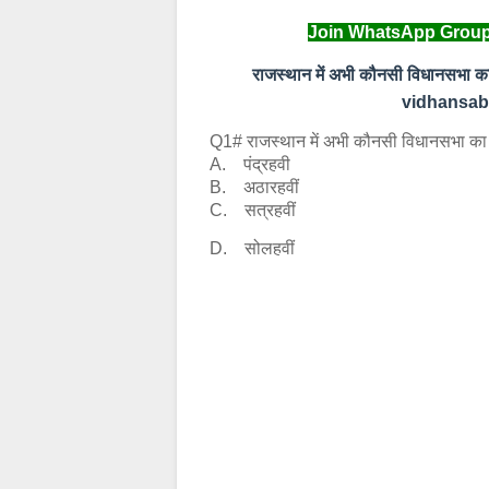
Join WhatsApp Group
राजस्‍थान में अभी कौनसी विधानसभा 
vidhansabh
Q1# राजस्‍थान में अभी कौनसी विधानसभा का चु
A. पंद्रहवी
B. अठारहवीं
C. सत्रहवीं
D. सोलहवीं