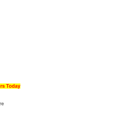
ers Today
re