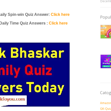
Decemb
aily Spin-win Quiz Answer:
Click here
Popul
Daily Time Quiz Answers :
Click here
Catog
Amazon
GK-Qui