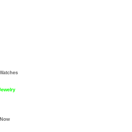
 Watches
Jewelry
s Now