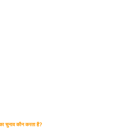
 का चुनाव कौन करता है?