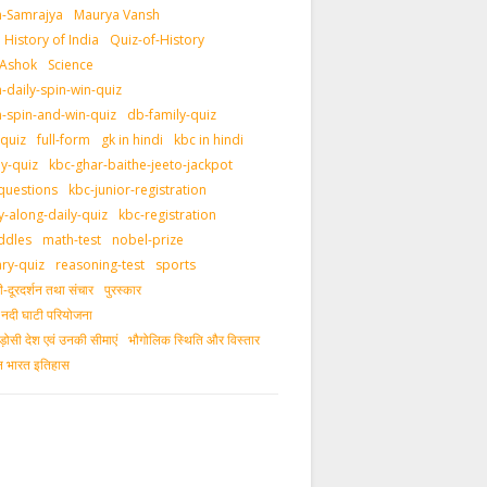
-Samrajya
Maurya Vansh
History of India
Quiz-of-History
 Ashok
Science
daily-spin-win-quiz
-spin-and-win-quiz
db-family-quiz
-quiz
full-form
gk in hindi
kbc in hindi
ly-quiz
kbc-ghar-baithe-jeeto-jackpot
questions
kbc-junior-registration
y-along-daily-quiz
kbc-registration
ddles
math-test
nobel-prize
ary-quiz
reasoning-test
sports
दूरदर्शन तथा संचार
पुरस्‍कार
ीय नदी घाटी परियोजना
ड़ोसी देश एवं उनकी सीमाएं
भौगोलिक स्थिति और विस्तार
ीन भारत इतिहास