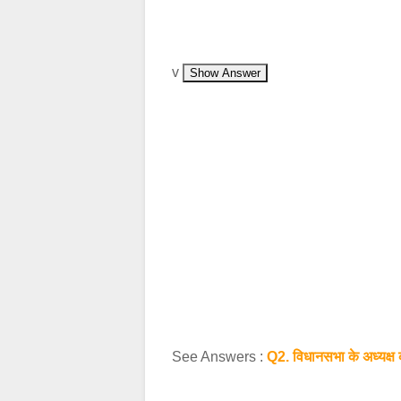
v
Show Answer
See Answers :
Q2. विधानसभा के अध्‍यक्ष