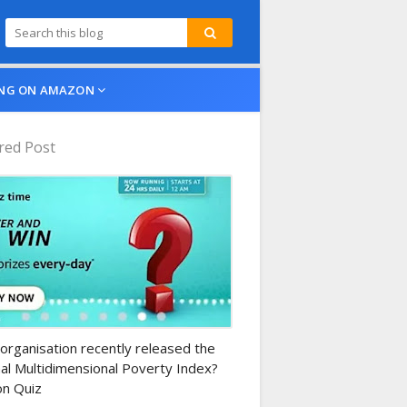
NG ON AMAZON
red Post
n-daily-quiz
organisation recently released the
al Multidimensional Poverty Index?
n Quiz