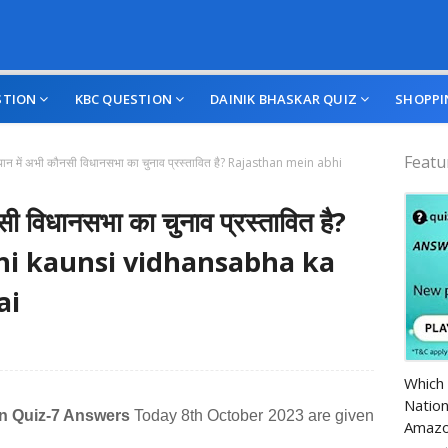
STION
KBC QUESTION
DAINIK BHASKAR QUIZ
SHOPPI
Featu
थान में अभी कौनसी विधानसभा का चुनाव प्रस्‍तावित है? Rajasthan mein abhi
ी विधानसभा का चुनाव प्रस्‍तावित है?
hi kaunsi vidhansabha ka
ai
Amazo
Which 
Nation
on Quiz-7 Answers
Today 8th October 2023 are given
Amazo