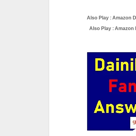
Also Play : Amazon D
Also Play : Amazon 