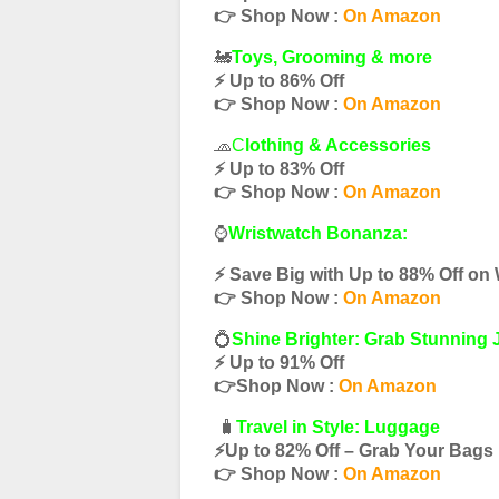
👉 Shop Now :
On Amazon
🚂
Toys, Grooming & more
⚡️ Up to 86% Off
👉 Shop Now :
On Amazon
🧢
C
lothing & Accessories
⚡️ Up to 83% Off
👉 Shop Now :
On Amazon
⌚️
Wristwatch Bonanza:
⚡️ Save Big with Up to 88% Off on
👉 Shop Now :
On Amazon
💍
Shine Brighter: Grab Stunning 
⚡️ Up to 91% Off
👉Shop Now :
On Amazon
🧳
Travel in Style: Luggage
⚡️Up to 82% Off – Grab Your Bag
👉 Shop Now :
On Amazon