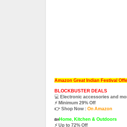
Amazon Great Indian Festival Off
BLOCKBUSTER DEALS
💻
Electronic accessories and mo
⚡️ Minimum 29% Off
👉 Shop Now :
On Amazon
🏡
Home, Kitchen & Outdoors
⚡️ Up to 72% Off