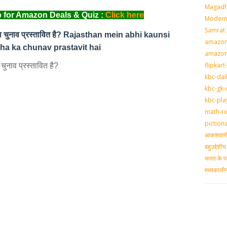
Magadh
 for Amazon Deals & Quiz :
Click here
Modern 
Samrat
का चुनाव प्रस्‍तावित है? Rajasthan mein abhi kaunsi
amazon-
a ka chunav prastavit hai
amazon
flipkart
नाव प्रस्‍तावित है?
kbc-dai
kbc-gk-
kbc-pla
math-ri
piction
आकशवाणी-
बहुउद्देश
भारत के प
मध्‍यकाल