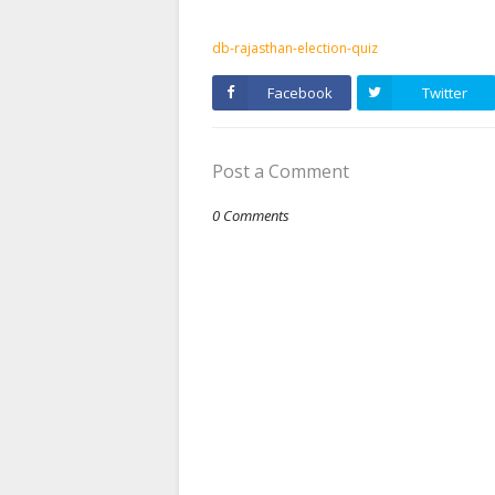
db-rajasthan-election-quiz
Facebook
Twitter
Post a Comment
0 Comments