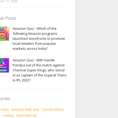
er 17, 2025
ar Posts
Amazon Quiz - Which of the
following Amazon programs
launched storefronts to promote
local retailers from popular
markets across India?
Amazon Quiz : With Hardik
Pandya out of the match against
Chennai Super Kings, who stood
in as captain of the Gujarat Titans
in IPL 2022?
ories
-Quiz
Amazon-daily-quiz
Current-Affairs
z
History
Important-GK