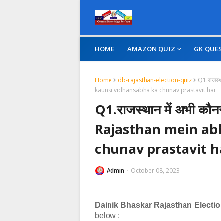
HOME
AMAZON QUIZ
GK QUE
Home
db-rajasthan-election-quiz
Q1.राजस्‍
kaunsi vidhansabha ka chunav prastavit hai
Q1.राजस्‍थान में अभी कौनस
Rajasthan mein ab
chunav prastavit h
Admin
October 08, 2023
Dainik Bhaskar Rajasthan Electi
below :