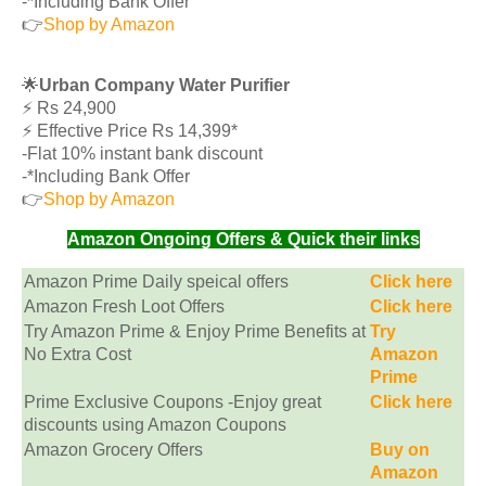
-*Including Bank Offer
👉
Shop by Amazon
🌟
Urban Company Water Purifier
⚡️ Rs 24,900
⚡️ Effective Price Rs 14,399*
-Flat 10% instant bank discount
-*Including Bank Offer
👉
Shop by Amazon
Amazon Ongoing Offers & Quick their links
Amazon Prime Daily speical offers
Click here
Amazon Fresh Loot Offers
Click here
Try Amazon Prime & Enjoy Prime Benefits at
Try
No Extra Cost
Amazon
Prime
Prime Exclusive Coupons -Enjoy great
Click here
discounts using Amazon Coupons
Amazon Grocery Offers
Buy on
Amazon