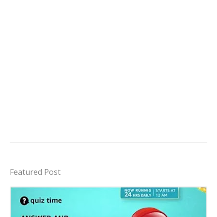
Featured Post