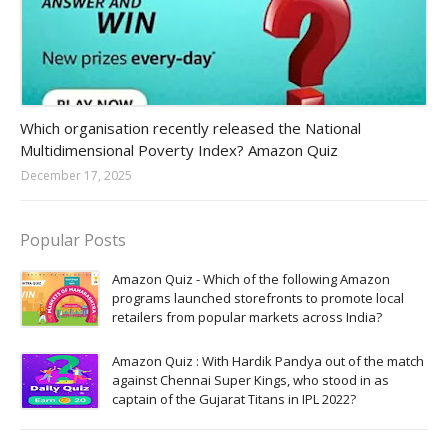
Amazon-daily-quiz
Which organisation recently released the National
Multidimensional Poverty Index? Amazon Quiz
December 17, 2025
Popular Posts
Amazon Quiz - Which of the following Amazon
programs launched storefronts to promote local
retailers from popular markets across India?
Amazon Quiz : With Hardik Pandya out of the match
against Chennai Super Kings, who stood in as
captain of the Gujarat Titans in IPL 2022?