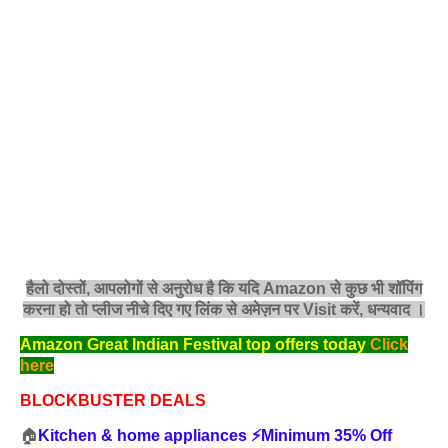
हैलो दोस्तों, आपलोगों से अनुरोध है कि यदि Amazon से कुछ भी शॉपिंग
करना हो तो प्लीज नीचे दिए गए लिंक से अमेज़न पर Visit करें, धन्‍यवाद ।
Amazon Great Indian Festival top offers today
Click
here
BLOCKBUSTER DEALS
🏠
Kitchen & home appliances ⚡️Minimum 35% Off