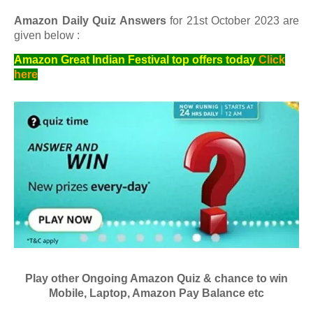
Amazon Daily Quiz Answers
for 21st October 2023 are
given below :
Amazon Great Indian Festival top offers today
Click
here
Play other Ongoing Amazon Quiz & chance to win
Mobile, Laptop, Amazon Pay Balance etc