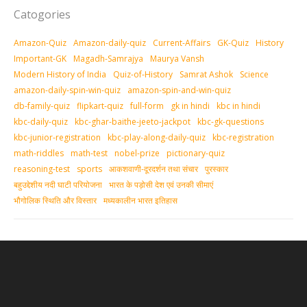
Catogories
Amazon-Quiz
Amazon-daily-quiz
Current-Affairs
GK-Quiz
History
Important-GK
Magadh-Samrajya
Maurya Vansh
Modern History of India
Quiz-of-History
Samrat Ashok
Science
amazon-daily-spin-win-quiz
amazon-spin-and-win-quiz
db-family-quiz
flipkart-quiz
full-form
gk in hindi
kbc in hindi
kbc-daily-quiz
kbc-ghar-baithe-jeeto-jackpot
kbc-gk-questions
kbc-junior-registration
kbc-play-along-daily-quiz
kbc-registration
math-riddles
math-test
nobel-prize
pictionary-quiz
reasoning-test
sports
आकशवाणी-दूरदर्शन तथा संचार
पुरस्‍कार
बहुउद्देशीय नदी घाटी परियोजना
भारत के पड़ोसी देश एवं उनकी सीमाएं
भौगोलिक स्थिति और विस्तार
मध्‍यकालीन भारत इतिहास