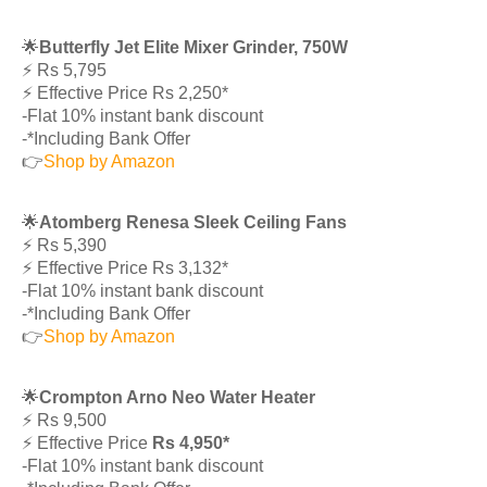
🌟
Butterfly Jet Elite Mixer Grinder, 750W
⚡️ Rs 5,795
⚡️ Effective Price Rs 2,250*
-Flat 10% instant bank discount
-*Including Bank Offer
👉
Shop by Amazon
🌟
Atomberg Renesa Sleek Ceiling Fans
⚡️ Rs 5,390
⚡️ Effective Price Rs 3,132*
-Flat 10% instant bank discount
-*Including Bank Offer
👉
Shop by Amazon
🌟
Crompton Arno Neo Water Heater
⚡️ Rs 9,500
⚡️ Effective Price
Rs 4,950*
-Flat 10% instant bank discount