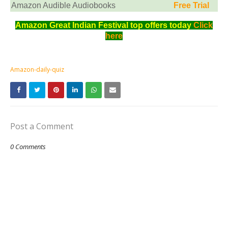
Amazon Audible Audiobooks
Free Trial
Amazon Great Indian Festival top offers today
Click
here
Amazon-daily-quiz
Post a Comment
0 Comments