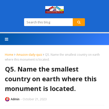
Home
Amazon-daily-quiz
Q5. Name the smallest country on earth
where this monument is located.
Q5. Name the smallest
country on earth where this
monument is located.
Admin
October 21, 2023