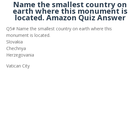
Name the smallest country on
earth where this monument is
located. Amazon Quiz Answer
Q5# Name the smallest country on earth where this
monument is located.
Slovakia
Chechnya
Herzegovania
Vatican City