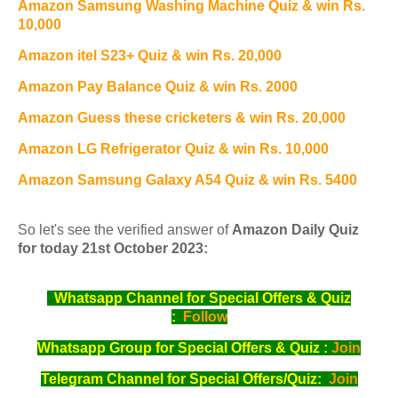
Amazon Samsung Washing Machine Quiz & win Rs.
10,000
Amazon itel S23+ Quiz & win Rs. 20,000
Amazon Pay Balance Quiz & win Rs. 2000
Amazon Guess these cricketers & win Rs. 20,000
Amazon LG Refrigerator Quiz & win Rs. 10,000
Amazon Samsung Galaxy A54 Quiz & win Rs. 5400
So let's see the verified answer of
Amazon Daily Quiz
for today 21st October 2023:
Whatsapp Channel for Special Offers & Quiz
:
Follow
Whatsapp Group for Special Offers & Quiz :
Join
Telegram Channel for Special Offers/Quiz:
Join