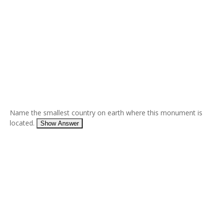
Name the smallest country on earth where this monument is
located.
Show Answer