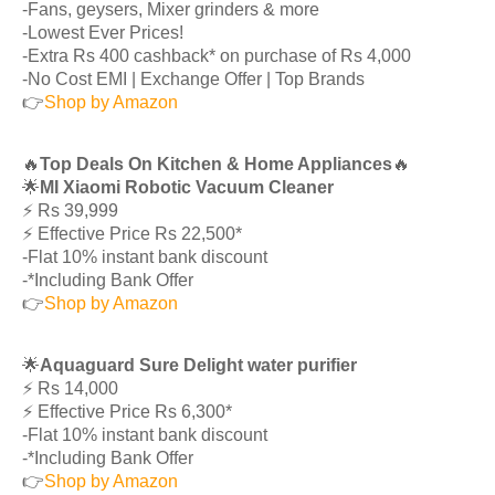
-Fans, geysers, Mixer grinders & more
-Lowest Ever Prices!
-Extra Rs 400 cashback* on purchase of Rs 4,000
-No Cost EMI | Exchange Offer | Top Brands
👉
Shop by Amazon
🔥
Top Deals On Kitchen & Home Appliances
🔥
🌟
MI Xiaomi Robotic Vacuum Cleaner
⚡️ Rs 39,999
⚡️ Effective Price Rs 22,500*
-Flat 10% instant bank discount
-*Including Bank Offer
👉
Shop by Amazon
🌟
Aquaguard Sure Delight water purifier
⚡️ Rs 14,000
⚡️ Effective Price Rs 6,300*
-Flat 10% instant bank discount
-*Including Bank Offer
👉
Shop by Amazon