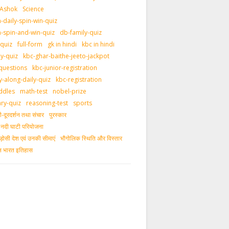
 Ashok
Science
daily-spin-win-quiz
-spin-and-win-quiz
db-family-quiz
-quiz
full-form
gk in hindi
kbc in hindi
ly-quiz
kbc-ghar-baithe-jeeto-jackpot
questions
kbc-junior-registration
y-along-daily-quiz
kbc-registration
ddles
math-test
nobel-prize
ary-quiz
reasoning-test
sports
दूरदर्शन तथा संचार
पुरस्‍कार
ीय नदी घाटी परियोजना
ड़ोसी देश एवं उनकी सीमाएं
भौगोलिक स्थिति और विस्तार
ीन भारत इतिहास