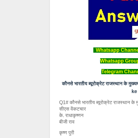
Whatsapp Channel 
Whatsapp Group 
Telegram Channe
कौनसे भारतीय ब्यूरोक्रेट राजस्थान के
ke
Q1# कौनसे भारतीय ब्यूरोक्रेट राजस्थान के मु
सीएस वेंकटचार
के. राधाकृष्णन
बीजी राव
कृष्ण पुरी