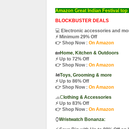
Amazon Great Indian Festival top 
BLOCKBUSTER DEALS
💻
Electronic accessories and mo
⚡️ Minimum 29% Off
👉 Shop Now :
On Amazon
🏡
Home, Kitchen & Outdoors
⚡️ Up to 72% Off
👉 Shop Now :
On Amazon
🚂
Toys, Grooming & more
⚡️ Up to 86% Off
👉 Shop Now :
On Amazon
🧢
C
lothing & Accessories
⚡️ Up to 83% Off
👉 Shop Now :
On Amazon
⌚️
Wristwatch Bonanza: