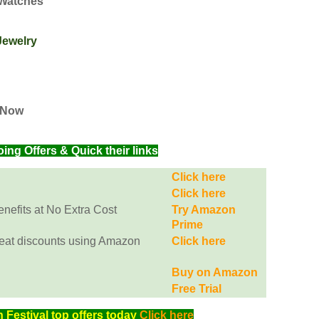
 Watches
Jewelry
s Now
g Offers & Quick their links
Click here
Click here
efits at No Extra Cost
Try Amazon
Prime
eat discounts using Amazon
Click here
Buy on Amazon
Free Trial
Festival top offers today
Click here