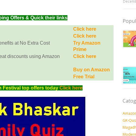
Decemb
g Offers & Quick their links
Popul
Click here
Click here
efits at No Extra Cost
Try Amazon
Prime
eat discounts using Amazon
Click here
Buy on Amazon
Free Trial
Festival top offers today
Click here
Catog
Amazon
GK-Qui
Magadh
Modern 