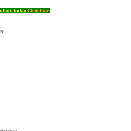
offers today
Click here
re