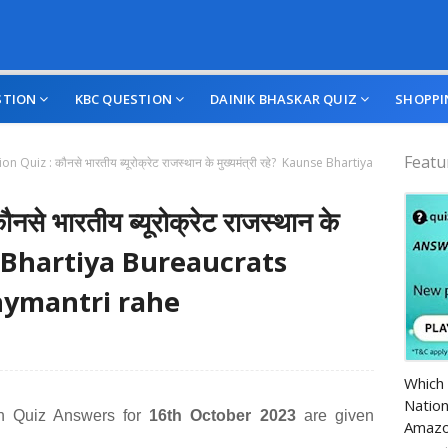
STION
KBC QUESTION
DAINIK BHASKAR QUIZ
SHOPPI
Featu
on Quiz : कौनसे भारतीय ब्यूरोक्रेट राजस्थान के मुख्यमंत्री रहे? Kaunse Bhartiya
े भारतीय ब्यूरोक्रेट राजस्थान के
nse Bhartiya Bureaucrats
ymantri rahe
Amazo
Which 
Nation
n Quiz Answers for
16th October 2023
are given
Amazo