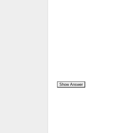
Show Answer