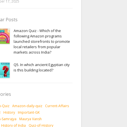
er 17, 2025
ar Posts
Amazon Quiz - Which of the
following Amazon programs
launched storefronts to promote
local retailers from popular
markets across India?
Q5. In which ancient Egyptian city
is this building located?
ories
-Quiz
Amazon-daily-quiz
Current-Affairs
z
History
Important-GK
-Samrajya
Maurya Vansh
History of India
Quiz-of-History