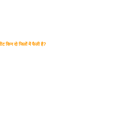
ट किन दो जिलों में फैली है?