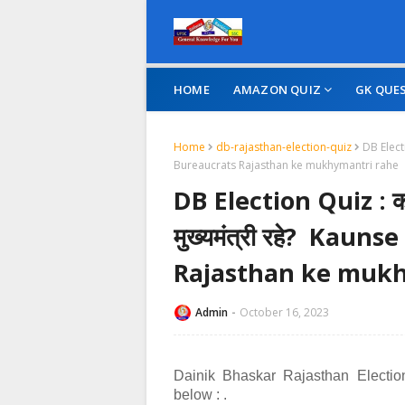
HOME
AMAZON QUIZ
GK QUE
Home
db-rajasthan-election-quiz
DB Electi
Bureaucrats Rajasthan ke mukhymantri rahe
DB Election Quiz : कौनस
मुख्यमंत्री रहे? Kau
Rajasthan ke mukh
Admin
October 16, 2023
Dainik Bhaskar Rajasthan Electio
below :
.