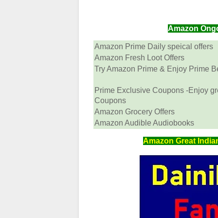
Amazon Ongoin
Amazon Prime Daily speical offers
Amazon Fresh Loot Offers
Try Amazon Prime & Enjoy Prime Ben
Prime Exclusive Coupons -Enjoy gr
Coupons
Amazon Grocery Offers
Amazon Audible Audiobooks
Amazon Great Indian 