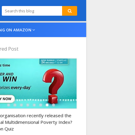
NG ON AMAZON
red Post
n-daily-quiz
organisation recently released the
al Multidimensional Poverty Index?
n Quiz