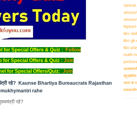
Samrat
amazon-
amazon
flipkart
kbc-dai
kbc-gk-
kbc-pla
for Special Offers & Quiz :
Follow
math-ri
for Special Offers & Quiz :
Join
piction
आकशवाणी-
l for Special Offers/Quiz:
Join
बहुउद्देश
भारत के प
 मुख्यमंत्री रहे? Kaunse Bhartiya Bureaucrats Rajasthan
मध्‍यकाल
 mukhymantri rahe
ख्यमंत्री रहे?