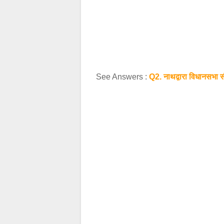
See Answers :
Q2. नाथद्वारा विधानसभा सी