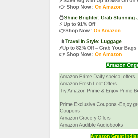
⚡️ Save Big with Up to 88% Off on
👉 Shop Now :
On Amazon
💍
Shine Brighter: Grab Stunning 
⚡️ Up to 91% Off
👉Shop Now :
On Amazon
🧳
Travel in Style: Luggage
⚡️Up to 82% Off – Grab Your Bag
👉 Shop Now :
On Amazon
Amazon Ongoin
Amazon Prime Daily speical offers
Amazon Fresh Loot Offers
Try Amazon Prime & Enjoy Prime Ben
Prime Exclusive Coupons -Enjoy gr
Coupons
Amazon Grocery Offers
Amazon Audible Audiobooks
Amazon Great Indian 