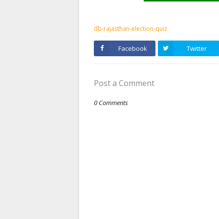
db-rajasthan-election-quiz
Facebook
Twitter
Post a Comment
0 Comments