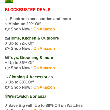
here
BLOCKBUSTER DEALS
💻
Electronic accessories and more
⚡️ Minimum 29% Off
👉 Shop Now :
On Amazon
🏡
Home, Kitchen & Outdoors
⚡️ Up to 72% Off
👉 Shop Now :
On Amazon
🚂
Toys, Grooming & more
⚡️ Up to 86% Off
👉 Shop Now :
On Amazon
🧢
C
lothing & Accessories
⚡️ Up to 83% Off
👉 Shop Now :
On Amazon
⌚️
Wristwatch Bonanza:
⚡️ Save Big with Up to 88% Off on Watches