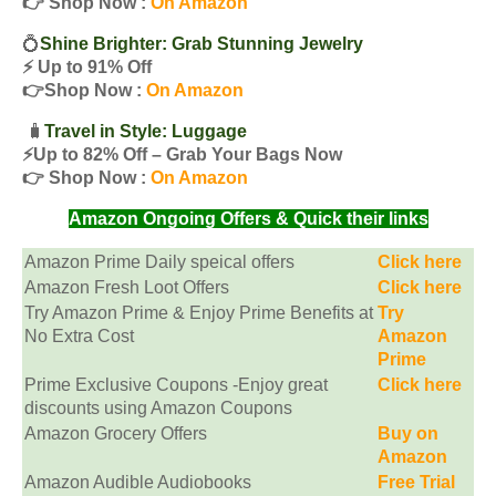
👉 Shop Now :
On Amazon
💍
Shine Brighter: Grab Stunning Jewelry
⚡️ Up to 91% Off
👉Shop Now :
On Amazon
🧳
Travel in Style: Luggage
⚡️Up to 82% Off – Grab Your Bags Now
👉 Shop Now :
On Amazon
Amazon Ongoing Offers & Quick their links
Amazon Prime Daily speical offers
Click here
Amazon Fresh Loot Offers
Click here
Try Amazon Prime & Enjoy Prime Benefits at
Try
No Extra Cost
Amazon
Prime
Prime Exclusive Coupons -Enjoy great
Click here
discounts using Amazon Coupons
Amazon Grocery Offers
Buy on
Amazon
Amazon Audible Audiobooks
Free Trial