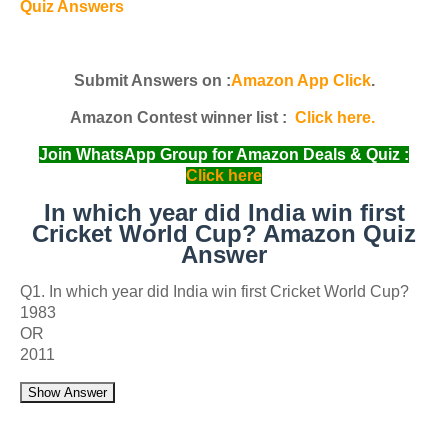
Quiz Answers
Submit Answers on :
Amazon App Click
.
Amazon Contest winner list :
Click here.
Join WhatsApp Group for Amazon Deals & Quiz :
Click here
In which year did India win first
Cricket World Cup? Amazon Quiz
Answer
Q1. In which year did India win first Cricket World Cup?
1983
OR
2011
Show Answer