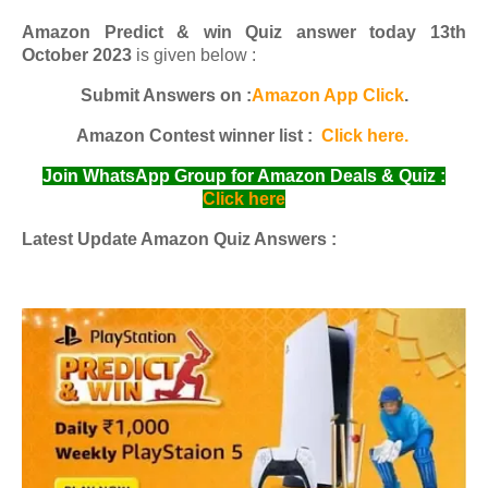
Amazon Predict & win Quiz answer today 13
th
October 2023
is given below :
Submit Answers on :
Amazon App Click
.
Amazon Contest winner list :
Click here.
Join WhatsApp Group for Amazon Deals & Quiz :
Click here
Latest Update Amazon Quiz Answers :