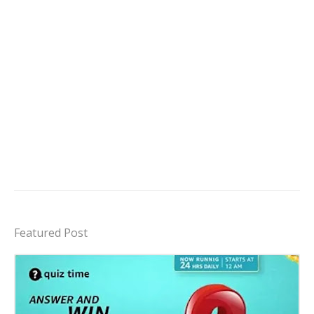
Featured Post