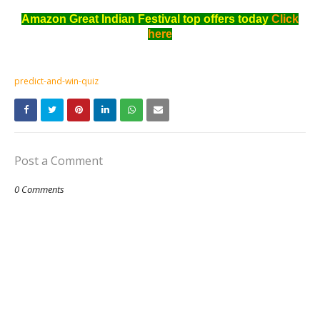
Amazon Great Indian Festival top offers today
Click
here
predict-and-win-quiz
Post a Comment
0 Comments