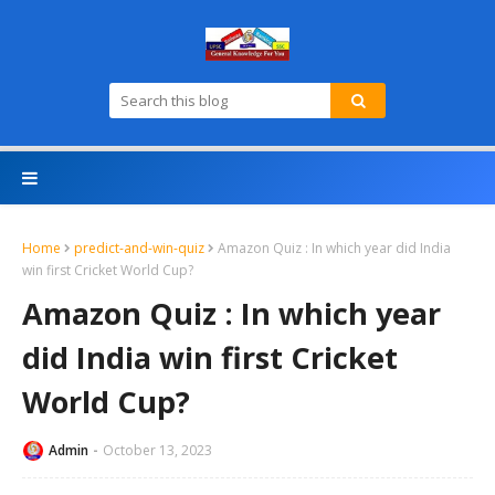
Home
predict-and-win-quiz
Amazon Quiz : In which year did India
win first Cricket World Cup?
Amazon Quiz : In which year
did India win first Cricket
World Cup?
Admin
October 13, 2023