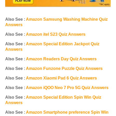
Also See :
Amazon Samsung Washing Machine Quiz
Answers
Also See :
Amazon itel S23 Quiz Answers
Also See :
Amazon Special Edition Jackpot Quiz
Answers
Also See :
Amazon Readers Day Quiz Answers
Also See :
Amazon Funzone Puzzle Quiz Answers
Also See :
Amazon Xiaomi Pad 6 Quiz Answers
Also See :
Amazon iQOO Neo 7 Pro 5G Quiz Answers
Also See :
Amazon Special Edition Spin Win Quiz
Answers
Also See :
Amazon Smartphone preference Spin Win