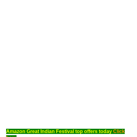
Amazon Great Indian Festival top offers today
Click