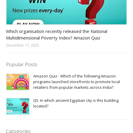
Amazon-daily-quiz
Which organisation recently released the National
Multidimensional Poverty Index? Amazon Quiz
December 17, 2025
Popular Posts
Amazon Quiz - Which of the following Amazon
programs launched storefronts to promote local
retailers from popular markets across India?
Q5. In which ancient Egyptian city is this building
located?
Catogories