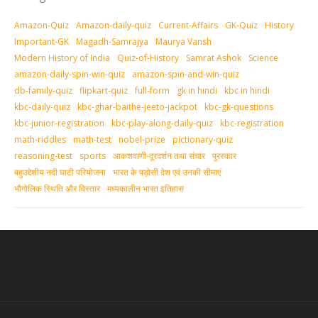
Amazon-Quiz
Amazon-daily-quiz
Current-Affairs
GK-Quiz
History
Important-GK
Magadh-Samrajya
Maurya Vansh
Modern History of India
Quiz-of-History
Samrat Ashok
Science
amazon-daily-spin-win-quiz
amazon-spin-and-win-quiz
db-family-quiz
flipkart-quiz
full-form
gk in hindi
kbc in hindi
kbc-daily-quiz
kbc-ghar-baithe-jeeto-jackpot
kbc-gk-questions
kbc-junior-registration
kbc-play-along-daily-quiz
kbc-registration
math-riddles
math-test
nobel-prize
pictionary-quiz
reasoning-test
sports
आकशवाणी-दूरदर्शन तथा संचार
पुरस्‍कार
बहुउद्देशीय नदी घाटी परियोजना
भारत के पड़ोसी देश एवं उनकी सीमाएं
भौगोलिक स्थिति और विस्तार
मध्‍यकालीन भारत इतिहास