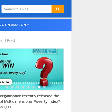
NG ON AMAZON
red Post
n-daily-quiz
organisation recently released the
al Multidimensional Poverty Index?
n Quiz