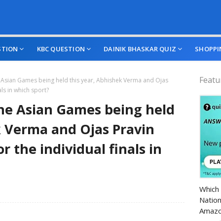
STION
KBC QUESTION
DAINIK BHASKAR QUIZ
SHOPPI
Featu
 Asian Games being held this year, Abhishek Verma and Ojas
als in which sport?
he Asian Games being held
k Verma and Ojas Pravin
r the individual finals in
Amazo
Which 
Nation
Amazo