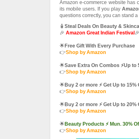
Amazon e-commerce website has 
its mobile users. If you play
Amazon
questions correctly, you can stand a
🧴
Steal Deals On Beauty & Skinc
🎉
Amazon Great Indian Festival

🌟
Free Gift With Every Purchase
👉
Shop by Amazon
🌟
Save Extra On Combos ⚡️Up to 
👉
Shop by Amazon
🌟
Buy 2 or more ⚡️ Get Up to 15% 
👉
Shop by Amazon
🌟
Buy 2 or more ⚡️ Get Up to 20% 
👉
Shop by Amazon
🌟
Beauty Products ⚡️ Mun. 30% Of
👉
Shop by Amazon