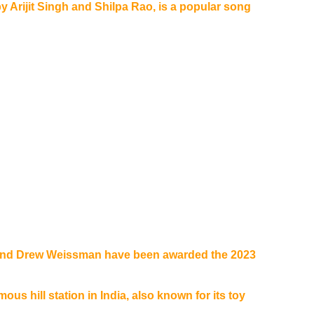
y Arijit Singh and Shilpa Rao, is a popular song
 and Drew Weissman have been awarded the 2023
ous hill station in India, also known for its toy