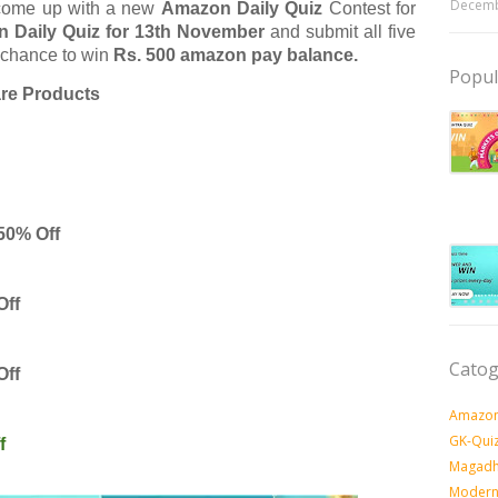
Decemb
come up with a new
Amazon Daily Quiz
Contest for
 Daily Quiz for 13th November
and submit all five
 chance to win
Rs. 500 amazon pay balance.
Popul
are Products

50% Off
Off
Catog
Off
Amazon
GK-Qui
f
Magadh
Modern 