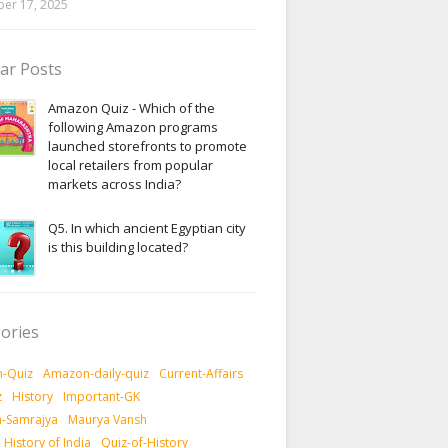
er 17, 2025
ar Posts
Amazon Quiz - Which of the
following Amazon programs
launched storefronts to promote
local retailers from popular
markets across India?
Q5. In which ancient Egyptian city
is this building located?
ories
-Quiz
Amazon-daily-quiz
Current-Affairs
z
History
Important-GK
-Samrajya
Maurya Vansh
History of India
Quiz-of-History