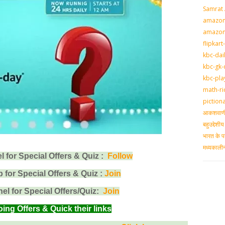
Samrat
amazon-
amazon
flipkart
kbc-dai
kbc-gk-
kbc-pla
math-ri
piction
आकशवाणी-
बहुउद्देश
भारत के प
मध्‍यकाल
for Special Offers & Quiz :
Follow
for Special Offers & Quiz :
Join
l for Special Offers/Quiz:
Join
g Offers & Quick their links