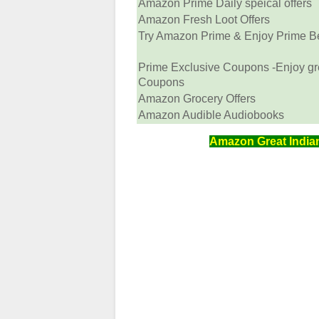
Amazon Prime Daily speical offers
Amazon Fresh Loot Offers
Try Amazon Prime & Enjoy Prime Ben
Prime Exclusive Coupons -Enjoy gr
Coupons
Amazon Grocery Offers
Amazon Audible Audiobooks
Amazon Great Indian 