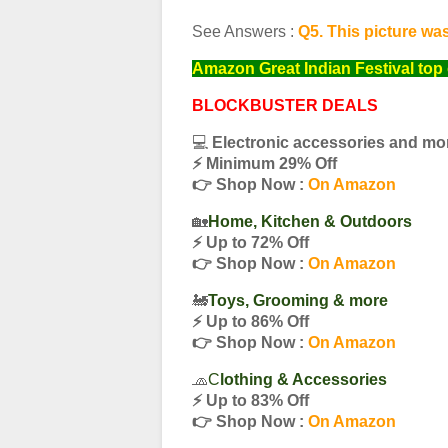
See Answers :
Q5. This picture wa
Amazon Great Indian Festival top 
BLOCKBUSTER DEALS
💻
Electronic accessories and mo
⚡️ Minimum 29% Off
👉 Shop Now :
On Amazon
🏡
Home, Kitchen & Outdoors
⚡️ Up to 72% Off
👉 Shop Now :
On Amazon
🚂
Toys, Grooming & more
⚡️ Up to 86% Off
👉 Shop Now :
On Amazon
🧢
C
lothing & Accessories
⚡️ Up to 83% Off
👉 Shop Now :
On Amazon