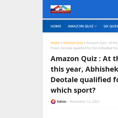
HOME
AMAZON QUIZ
GK QUE
Home
Amazon-Quiz
Amazon Quiz : At the
Pravin Deotale qualified for the individual fin
Amazon Quiz : At t
this year, Abhishe
Deotale qualified fo
which sport?
Admin
November 12, 2023