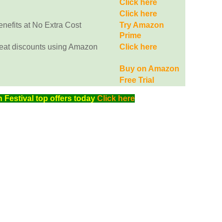
Click here
Click here
efits at No Extra Cost
Try Amazon
Prime
eat discounts using Amazon
Click here
Buy on Amazon
Free Trial
Festival top offers today
Click here