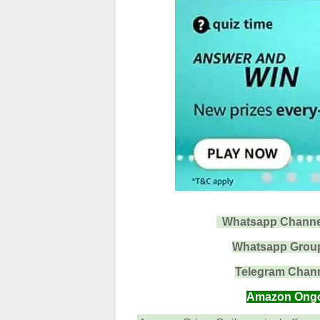
Whatsapp Channel 
Whatsapp Group 
Telegram Channe
Amazon Ongoin