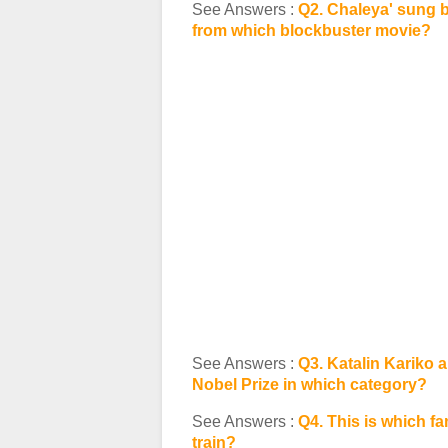
See Answers :
Q2. Chaleya' sung b
from which blockbuster movie?
See Answers :
Q3. Katalin Kariko
Nobel Prize in which category?
See Answers :
Q4. This is which fam
train?