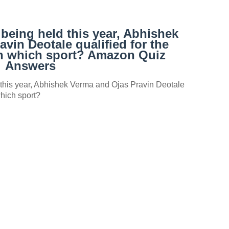
being held this year, Abhishek
vin Deotale qualified for the
 in which sport? Amazon Quiz
Answers
this year, Abhishek Verma and Ojas Pravin Deotale
 which sport?