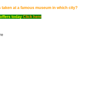
s taken at a famous museum in which city?
offers today
Click here
re