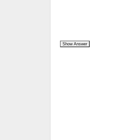
Show Answer