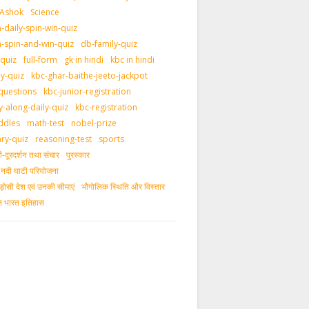
 Ashok
Science
daily-spin-win-quiz
-spin-and-win-quiz
db-family-quiz
-quiz
full-form
gk in hindi
kbc in hindi
ly-quiz
kbc-ghar-baithe-jeeto-jackpot
questions
kbc-junior-registration
y-along-daily-quiz
kbc-registration
ddles
math-test
nobel-prize
ary-quiz
reasoning-test
sports
दूरदर्शन तथा संचार
पुरस्‍कार
ीय नदी घाटी परियोजना
ड़ोसी देश एवं उनकी सीमाएं
भौगोलिक स्थिति और विस्तार
ीन भारत इतिहास