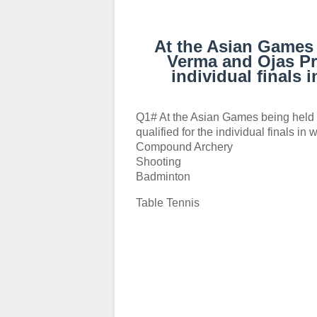
At the Asian Games 
Verma and Ojas Pra
individual finals
Q1# At the Asian Games being held 
qualified for the individual finals in
Compound Archery
Shooting
Badminton
Table Tennis