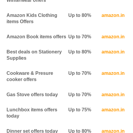
Winterwear offers
Amazon Kids Clothing
Up to 80%
amazon.in
items Offers
Amazon Book items offers
Up to 70%
amazon.in
Best deals on Stationery
Up to 80%
amazon.in
Supplies
Cookware & Presure
Up to 70%
amazon.in
cooker offers
Gas Stove offers today
Up to 70%
amazon.in
Lunchbox items offers
Up to 75%
amazon.in
today
Dinner set offers today
Up to 80%
amazon.in