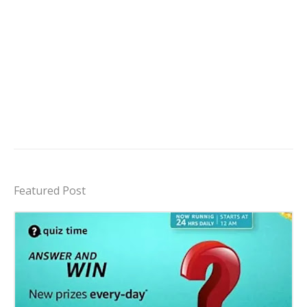
Featured Post