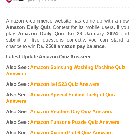
Amazon e-commerce website has come up with a new
Amazon Daily Quiz
Contest for its mobile users. If you
play
Amazon Daily Quiz for 23 January 2024
and
submit all five questions correctly, you can stand a
chance to win
Rs. 2500 amazon pay balance.
Latest Update Amazon Quiz Answers :
Also See :
Amazon Samsung Washing Machine Quiz
Answers
Also See :
Amazon itel S23 Quiz Answers
Also See :
Amazon Special Edition Jackpot Quiz
Answers
Also See :
Amazon Readers Day Quiz Answers
Also See :
Amazon Funzone Puzzle Quiz Answers
Also See :
Amazon Xiaomi Pad 6 Quiz Answers