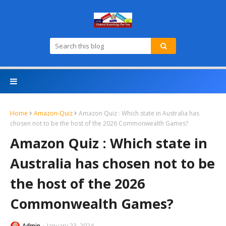
Home
Amazon-Quiz
Amazon Quiz : Which state in Australia has
chosen not to be the host of the 2026 Commonwealth Games?
Amazon Quiz : Which state in
Australia has chosen not to be
the host of the 2026
Commonwealth Games?
Admin
January 23, 2024