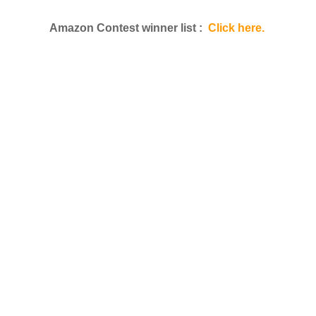
Amazon Contest winner list :
Click here.