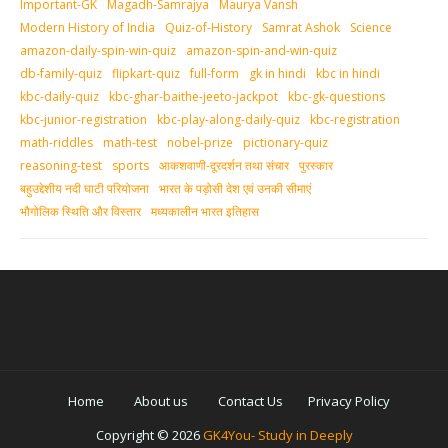
Important-GK
Magadh-Samrajya
Maurya Vansh
Modern History of India
Quiz-of-History
Samrat Ashok
Science
amazon-daily-spin-win-quiz
amazon-spin-and-win-quiz
db-family-quiz
flipkart-quiz
full-form
gk in hindi
kbc in hindi
kbc-daily-quiz
kbc-ghar-baithe-jeeto-jackpot
kbc-gk-questions
kbc-junior-registration
kbc-play-along-daily-quiz
kbc-registration
math-riddles
math-test
nobel-prize
pictionary-quiz
reasoning-test
sports
आकशवाणी-दूरदर्शन तथा संचार
पुरस्‍कार
बहुउद्देशीय नदी घाटी परियोजना
भारत के पड़ोसी देश एवं उनकी सीमाएं
भौगोलिक स्थिति और विस्तार
मध्‍यकालीन भारत इतिहास
Home
About us
Contact Us
Privacy Policy
Copyright ©
2026
GK4You- Study in Deeply