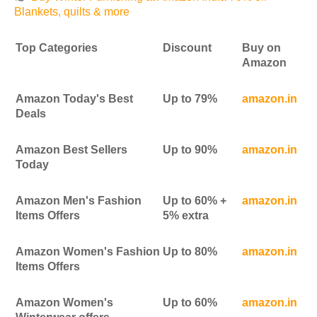
Blankets, quilts & more
Top Categories
Discount
Buy on
Amazon
Amazon Today's Best
Up to 79%
amazon.in
Deals
Amazon Best Sellers
Up to 90%
amazon.in
Today
Amazon Men's Fashion
Up to 60% +
amazon.in
Items Offers
5% extra
Amazon Women's Fashion
Up to 80%
amazon.in
Items Offers
Amazon Women's
Up to 60%
amazon.in