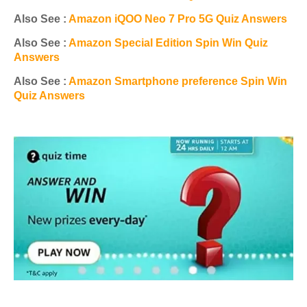
Also See :
Amazon iQOO Neo 7 Pro 5G Quiz Answers
Also See :
Amazon Special Edition Spin Win Quiz
Answers
Also See :
Amazon Smartphone preference Spin Win
Quiz Answers