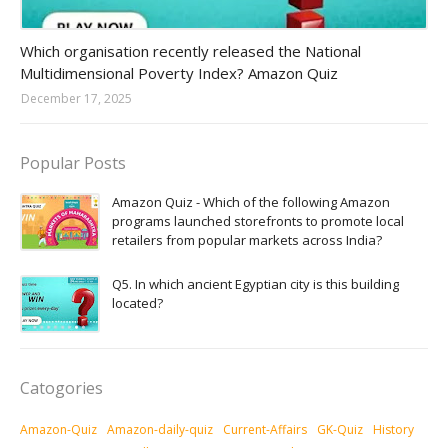
Amazon-daily-quiz
Which organisation recently released the National
Multidimensional Poverty Index? Amazon Quiz
December 17, 2025
Popular Posts
Amazon Quiz - Which of the following Amazon
programs launched storefronts to promote local
retailers from popular markets across India?
Q5. In which ancient Egyptian city is this building
located?
Catogories
Amazon-Quiz
Amazon-daily-quiz
Current-Affairs
GK-Quiz
History