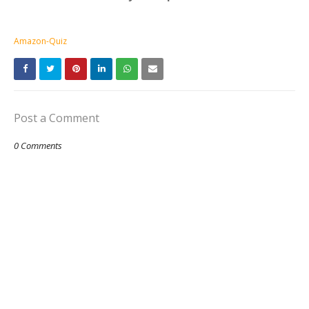
Amazon-Quiz
Post a Comment
0 Comments