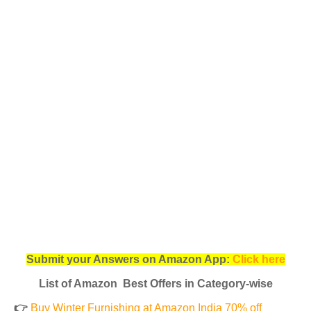
Submit your Answers on Amazon App:
Click here
List of Amazon Best Offers in Category-wise
👉
Buy Winter Furnishing at Amazon India 70% off