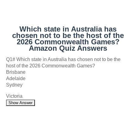
Which state in Australia has
chosen not to be the host of the
2026 Commonwealth Games?
Amazon Quiz Answers
Q1# Which state in Australia has chosen not to be the
host of the 2026 Commonwealth Games?
Brisbane
Adelaide
Sydney
Victoria
Show Answer