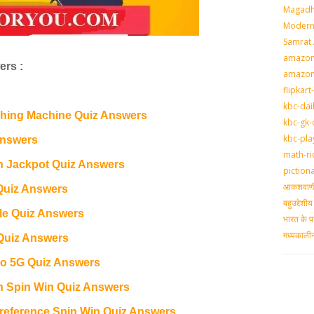
Magadh
Modern 
Samrat
amazon-
rs :
amazon
flipkart
kbc-dai
ing Machine Quiz Answers
kbc-gk-
kbc-pla
Answers
math-ri
n Jackpot Quiz Answers
piction
आकशवाणी-
Quiz Answers
बहुउद्देश
e Quiz Answers
भारत के प
मध्‍यकाल
Quiz Answers
o 5G Quiz Answers
n Spin Win Quiz Answers
eference Spin Win Quiz Answers