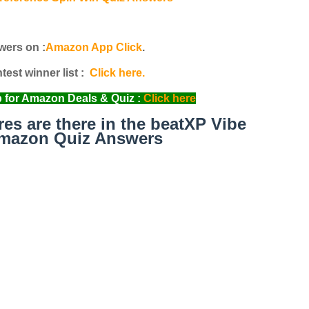
ers on :
Amazon App Click
.
st winner list :
Click here.
 for Amazon Deals & Quiz :
Click here
res are there in the beatXP Vibe
mazon Quiz Answers