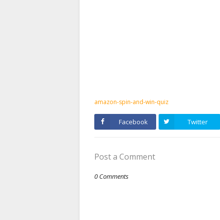
amazon-spin-and-win-quiz
Facebook
Twitter
Post a Comment
0 Comments