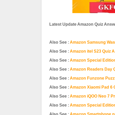
Latest Update Amazon Quiz Answe
Also See :
Amazon Samsung Wash
Also See :
Amazon itel S23 Quiz 
Also See :
Amazon Special Editio
Also See :
Amazon Readers Day 
Also See :
Amazon Funzone Puzzl
Also See :
Amazon Xiaomi Pad 6 
Also See :
Amazon iQOO Neo 7 Pr
Also See :
Amazon Special Editio
Also See :
Amazon Smartphone pr