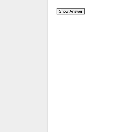
Show Answer