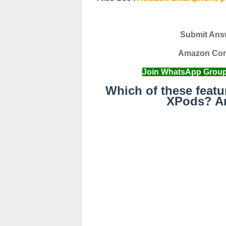
Submit Answ
Amazon Conte
Join WhatsApp Group
Which of these featu
XPods? A