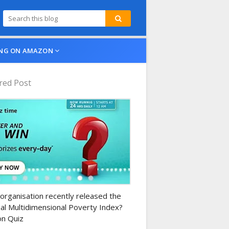
NG ON AMAZON
red Post
n-daily-quiz
organisation recently released the
al Multidimensional Poverty Index?
n Quiz