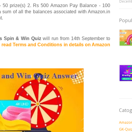
Decemb
 50 prize(s) 2. Rs 500 Amazon Pay Balance - 100
 sum of all the balances associated with Amazon.in
t.
Popul
s
Spin & Win Quiz
will run from 14th September to
o read Terms and Conditions in details on Amazon
Catog
Amazon
GK-Qui