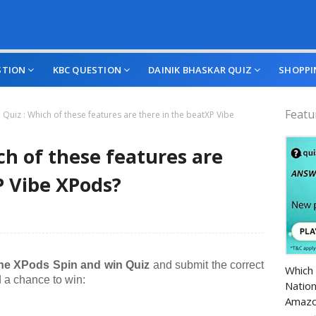
STION
KBC QUESTION
DAINIK BHASKAR QUIZ
SHOPPI
Featu
uiz : Which of these features are there in the beatXP Vibe
h of these features are
P Vibe XPods?
Amazo
e XPods Spin and win Quiz
and submit the correct
Which 
 a chance to win:
Nation
Amazo