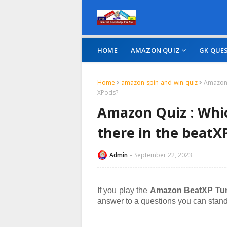
HOME
AMAZON QUIZ
GK QUE
Home
amazon-spin-and-win-quiz
Amazon Q
XPods?
Amazon Quiz : Whic
there in the beatX
Admin
September 22, 2023
If you play the
Amazon BeatXP Tun
answer to a questions you can stand