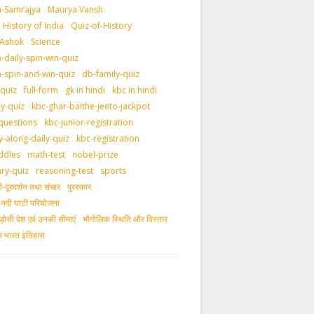
-Samrajya
Maurya Vansh
History of India
Quiz-of-History
 Ashok
Science
daily-spin-win-quiz
-spin-and-win-quiz
db-family-quiz
-quiz
full-form
gk in hindi
kbc in hindi
ly-quiz
kbc-ghar-baithe-jeeto-jackpot
questions
kbc-junior-registration
y-along-daily-quiz
kbc-registration
ddles
math-test
nobel-prize
ary-quiz
reasoning-test
sports
दूरदर्शन तथा संचार
पुरस्‍कार
ीय नदी घाटी परियोजना
ड़ोसी देश एवं उनकी सीमाएं
भौगोलिक स्थिति और विस्तार
ीन भारत इतिहास