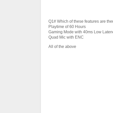
Q1# Which of these features are th
Playtime of 60 Hours
Gaming Mode with 40ms Low Laten
Quad Mic with ENC
All of the above