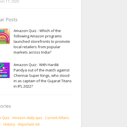
er 17, 2025
ar Posts
Amazon Quiz - Which of the
following Amazon programs
launched storefronts to promote
local retailers from popular
markets across India?
Amazon Quiz : With Hardik
Pandya out of the match against
Chennai Super Kings, who stood
in as captain of the Gujarat Titans
in IPL 2022?
ories
-Quiz
Amazon-daily-quiz
Current-Affairs
z
History
Important-GK