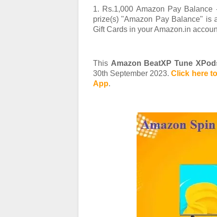
1. Rs.1,000 Amazon Pay Balance -
prize(s) "Amazon Pay Balance" is a
Gift Cards in your Amazon.in accoun
This
Amazon
BeatXP Tune XPod
30th September 2023.
Click here t
App
.