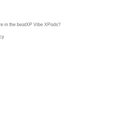
ere in the beatXP Vibe XPods?
cy