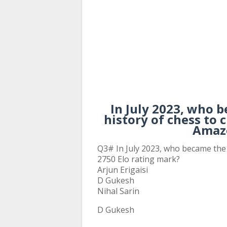
In July 2023, who 
history of chess to 
Amaz
Q3# In July 2023, who became the 
2750 Elo rating mark?
Arjun Erigaisi
D Gukesh
Nihal Sarin
D Gukesh