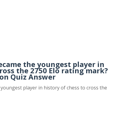
became the youngest player in
cross the 2750 Elo rating mark?
on Quiz Answer
youngest player in history of chess to cross the