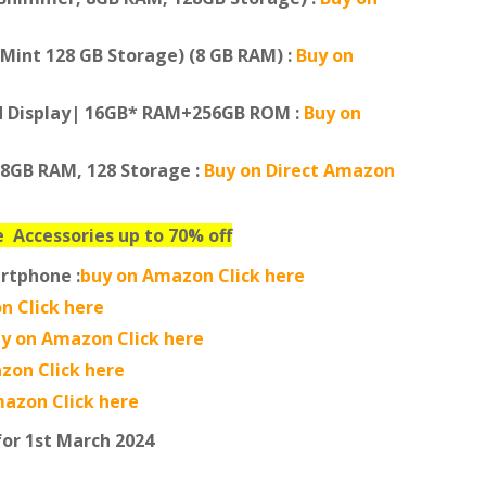
Mint 128 GB Storage) (8 GB RAM) :
Buy on
ed Display| 16GB* RAM+256GB ROM :
Buy on
 8GB RAM, 128 Storage :
Buy on Direct Amazon
ne
Accessories up to 70% off
rtphone :
buy on Amazon Click here
n Click here
y on Amazon Click here
zon Click here
azon Click here
for 1st March 2024