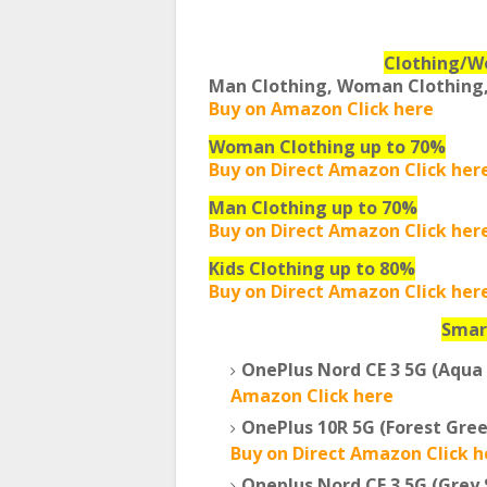
Clothing/W
Man Clothing, Woman Clothing,
Buy on Amazon Click here
Woman Clothing up to 70%
Buy on Direct Amazon Click her
Man Clothing up to 70%
Buy on Direct Amazon Click her
Kids Clothing up to 80%
Buy on Direct Amazon Click her
Smar
OnePlus Nord CE 3 5G (Aqua
Amazon Click here
OnePlus 10R 5G (Forest Gre
Buy on Direct Amazon Click h
Oneplus Nord CE 3 5G (Grey