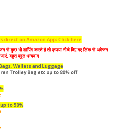
 direct on Amazon App: Click here
जन से कुछ भी शॉपिंग करते हैं तो कृपया नीचे दिए गए लिंक से अमेजन
जाएं, बहुत बहुत धन्‍यवाद
Bags, Wallets and Luggage
dren Trolley Bag etc
up to 80% off
0%
e
 up to 50%
e
e