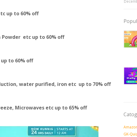
Decemb
etc
up to 60% off
Popul
a Powder etc
up to 60% off
c
up to 60% off
duction, water purified, iron etc
up to 70% off
reeze, Microwaves etc
up to 65% off
Catog
Amazon
GK-Qui