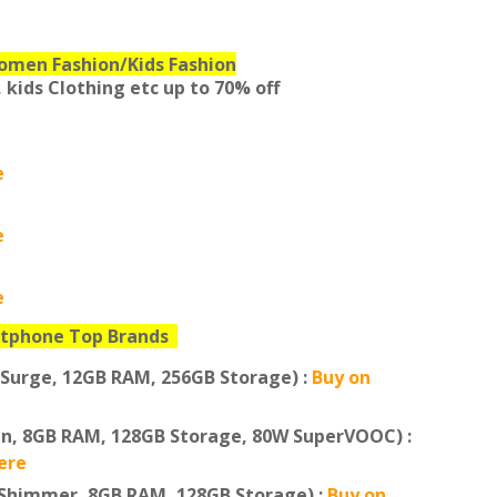
omen Fashion/Kids Fashion
 kids Clothing etc
up to 70% off
e
e
e
tphone Top Brands
 Surge, 12GB RAM, 256GB Storage) :
Buy on
en, 8GB RAM, 128GB Storage, 80W SuperVOOC) :
ere
 Shimmer, 8GB RAM, 128GB Storage) :
Buy on