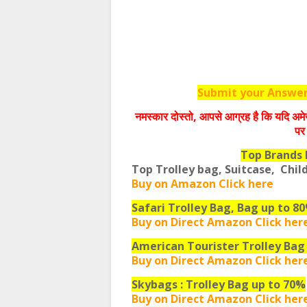
Submit your Answers
नमस्‍कार दोस्‍तो, आपसे आग्रह है कि यदि अमे
पर 
Top Brands 
Top Trolley bag, Suitcase, Chil
Buy on Amazon Click here
Safari Trolley Bag, Bag up to 8
Buy on Direct Amazon Click her
American Tourister Trolley Bag
Buy on Direct Amazon Click her
Skybags : Trolley Bag up to 70%
Buy on Direct Amazon Click her