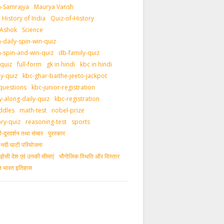
-Samrajya
Maurya Vansh
History of India
Quiz-of-History
 Ashok
Science
daily-spin-win-quiz
-spin-and-win-quiz
db-family-quiz
-quiz
full-form
gk in hindi
kbc in hindi
ly-quiz
kbc-ghar-baithe-jeeto-jackpot
questions
kbc-junior-registration
y-along-daily-quiz
kbc-registration
ddles
math-test
nobel-prize
ary-quiz
reasoning-test
sports
दूरदर्शन तथा संचार
पुरस्‍कार
ीय नदी घाटी परियोजना
ड़ोसी देश एवं उनकी सीमाएं
भौगोलिक स्थिति और विस्तार
ीन भारत इतिहास