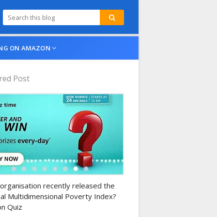
NG ON AMAZON
red Post
n-daily-quiz
organisation recently released the
al Multidimensional Poverty Index?
n Quiz