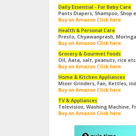
Daily Essential - For Baby Care
Pants Diapers, Shampoo, Shop 
Buy on Amazon Click here
Health & Personal Care
Presto, Chyawanprash, Moring
Buy on Amazon Click here
Grocery & Gourmet Foods
Oil, Aata, salt, peanuts, rice et
Buy on Amazon Click here
Home & Kitchen Appliances
Mixer Grinders, Fan, Kettles, in
Buy on Amazon Click here
TV & Appliances
Television, Washing Machine, F
Buy on Amazon Click here