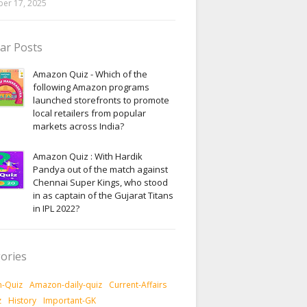
er 17, 2025
ar Posts
Amazon Quiz - Which of the
following Amazon programs
launched storefronts to promote
local retailers from popular
markets across India?
Amazon Quiz : With Hardik
Pandya out of the match against
Chennai Super Kings, who stood
in as captain of the Gujarat Titans
in IPL 2022?
ories
-Quiz
Amazon-daily-quiz
Current-Affairs
z
History
Important-GK