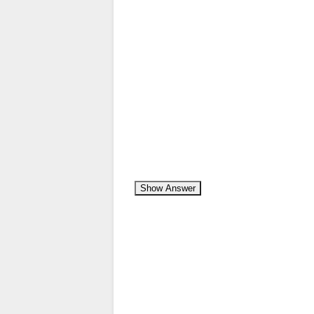
Show Answer