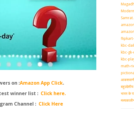
Magadh
Modern 
Samrat
amazon-
amazon
flipkart
kbc-dai
kbc-gk-
kbc-pla
math-ri
piction
आकशवाणी-
ers on :
Amazon App Click
.
बहुउद्देश
st winner list :
Click here.
भारत के प
मध्‍यकाल
egram Channel :
Click Here