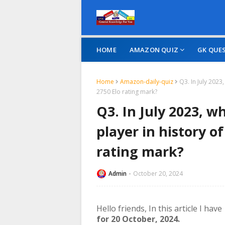
HOME
AMAZON QUIZ
GK QUE
Home
Amazon-daily-quiz
Q3. In July 2023
2750 Elo rating mark?
Q3. In July 2023, 
player in history of
rating mark?
Admin
October 20, 2024
Hello friends,
In this article I hav
for 20 October, 2024.