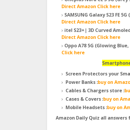
Direct Amazon Click here
SAMSUNG Galaxy S23 FE 5G (
Direct Amazon Click here
itel S23+| 3D Curved Amol
Direct Amazon Click here
Oppo A78 5G (Glowing Blue,
Click here
Smartpho
Screen Protectors your Sma
Power Banks :
buy on Amazo
Cables & Chargers store :
bu
Cases & Covers :
buy on Ama
Mobile Headsets :
buy on Am
Amazon Daily Quiz all answers 