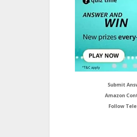
Submit Answ
Amazon Conte
Follow Tel