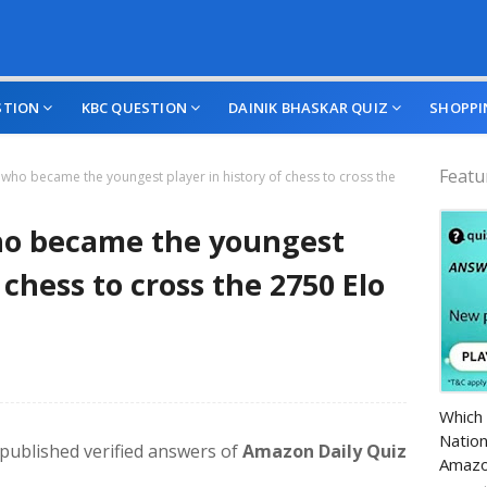
STION
KBC QUESTION
DAINIK BHASKAR QUIZ
SHOPPI
Featu
, who became the youngest player in history of chess to cross the
who became the youngest
 chess to cross the 2750 Elo
Amazo
Which 
Nation
e published verified answers of
Amazon Daily Quiz
Amazo