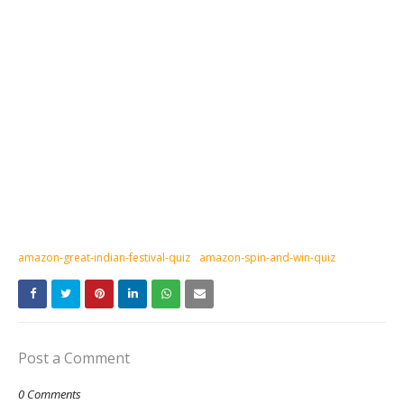
amazon-great-indian-festival-quiz
amazon-spin-and-win-quiz
Post a Comment
0 Comments