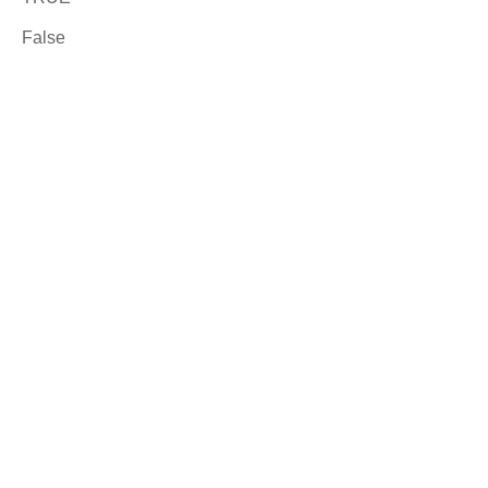
False