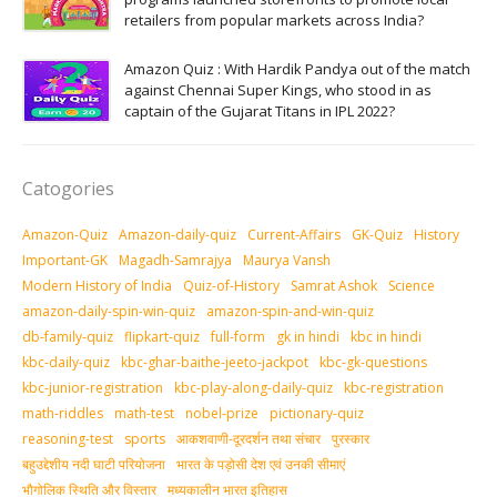
retailers from popular markets across India?
Amazon Quiz : With Hardik Pandya out of the match
against Chennai Super Kings, who stood in as
captain of the Gujarat Titans in IPL 2022?
Catogories
Amazon-Quiz
Amazon-daily-quiz
Current-Affairs
GK-Quiz
History
Important-GK
Magadh-Samrajya
Maurya Vansh
Modern History of India
Quiz-of-History
Samrat Ashok
Science
amazon-daily-spin-win-quiz
amazon-spin-and-win-quiz
db-family-quiz
flipkart-quiz
full-form
gk in hindi
kbc in hindi
kbc-daily-quiz
kbc-ghar-baithe-jeeto-jackpot
kbc-gk-questions
kbc-junior-registration
kbc-play-along-daily-quiz
kbc-registration
math-riddles
math-test
nobel-prize
pictionary-quiz
reasoning-test
sports
आकशवाणी-दूरदर्शन तथा संचार
पुरस्‍कार
बहुउद्देशीय नदी घाटी परियोजना
भारत के पड़ोसी देश एवं उनकी सीमाएं
भौगोलिक स्थिति और विस्तार
मध्‍यकालीन भारत इतिहास