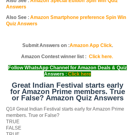
Also See :
Amazon Special Edition Spin Win Quiz
Answers
Also See :
Amazon Smartphone preference Spin Win
Quiz Answers
Submit Answers on :
Amazon App Click
.
Amazon Contest winner list :
Click here.
Follow WhatsApp Channel for Amazon Deals & Quiz
Answers :
Click here
Great Indian Festival starts early
for Amazon Prime members. True
or False? Amazon Quiz Answers
Q1# Great Indian Festival starts early for Amazon Prime
members. True or False?
TRUE
FALSE
TRUE