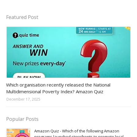
Featured Post
Amazon-daily-quiz
Which organisation recently released the National
Multidimensional Poverty Index? Amazon Quiz
December 17, 2025
Popular Posts
Amazon Quiz - Which of the following Amazon
programs launched storefronts to promote local