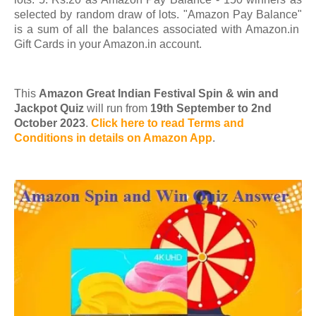
selected by random draw of lots. "Amazon Pay Balance"
is a sum of all the balances associated with Amazon.in
Gift Cards in your Amazon.in account.
This
Amazon
Great Indian Festival Spin & win and
Jackpot Quiz
will run from
19th September to 2nd
October 2023
.
Click here to read Terms and
Conditions in details on Amazon App
.