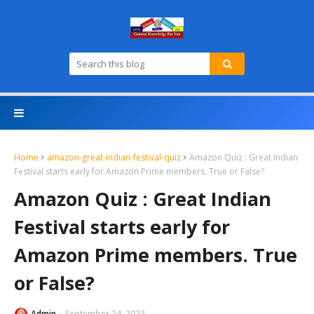
Home
amazon-great-indian-festival-quiz
Amazon Quiz : Great Indian
Festival starts early for Amazon Prime members. True or False?
Amazon Quiz : Great Indian
Festival starts early for
Amazon Prime members. True
or False?
Admin
September 24, 2023