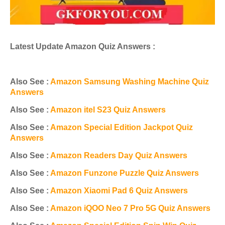
Latest Update Amazon Quiz Answers :
Also See :
Amazon Samsung Washing Machine Quiz
Answers
Also See :
Amazon itel S23 Quiz Answers
Also See :
Amazon Special Edition Jackpot Quiz
Answers
Also See :
Amazon Readers Day Quiz Answers
Also See :
Amazon Funzone Puzzle Quiz Answers
Also See :
Amazon Xiaomi Pad 6 Quiz Answers
Also See :
Amazon iQOO Neo 7 Pro 5G Quiz Answers