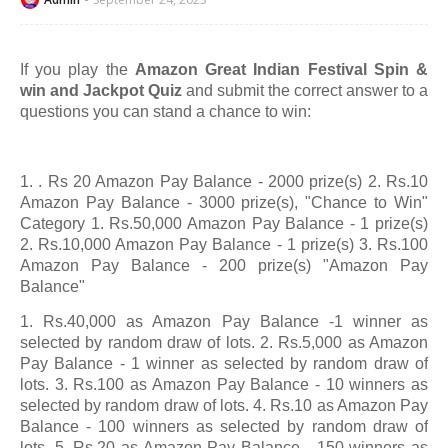
If you play the
Amazon Great Indian Festival Spin &
win and Jackpot Quiz
and submit the correct answer to a
questions you can stand a chance to win:
1. . Rs 20 Amazon Pay Balance - 2000 prize(s) 2. Rs.10
Amazon Pay Balance - 3000 prize(s), "Chance to Win"
Category 1. Rs.50,000 Amazon Pay Balance - 1 prize(s)
2. Rs.10,000 Amazon Pay Balance - 1 prize(s) 3. Rs.100
Amazon Pay Balance - 200 prize(s) "Amazon Pay
Balance"
1. Rs.40,000 as Amazon Pay Balance -1 winner as
selected by random draw of lots. 2. Rs.5,000 as Amazon
Pay Balance - 1 winner as selected by random draw of
lots. 3. Rs.100 as Amazon Pay Balance - 10 winners as
selected by random draw of lots. 4. Rs.10 as Amazon Pay
Balance - 100 winners as selected by random draw of
lots. 5. Rs.20 as Amazon Pay Balance - 150 winners as