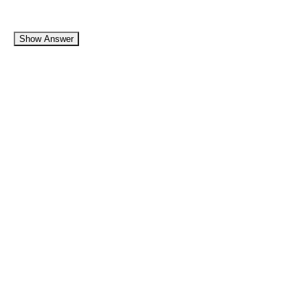
Show Answer