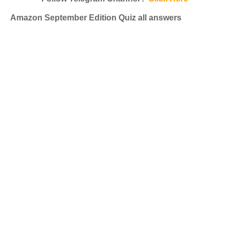
Amazon September Edition Quiz all answers