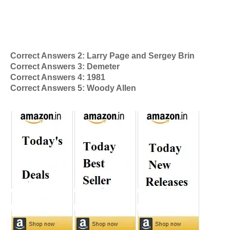
Correct Answers 2: Larry Page and Sergey Brin
Correct Answers 3: Demeter
Correct Answers 4: 1981
Correct Answers 5: Woody Allen