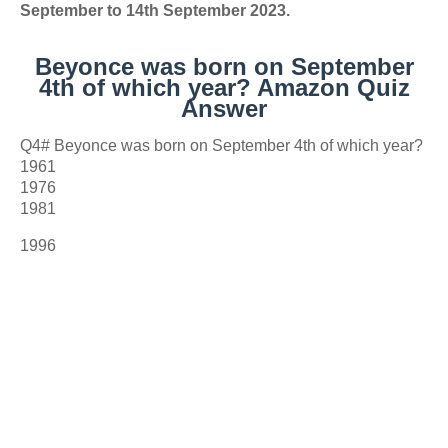
September to 14th September 2023.
Beyonce was born on September
4th of which year? Amazon Quiz
Answer
Q4# Beyonce was born on September 4th of which year?
1961
1976
1981
1996