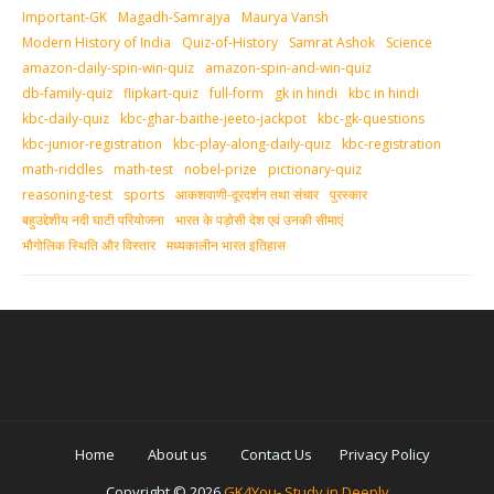
Important-GK
Magadh-Samrajya
Maurya Vansh
Modern History of India
Quiz-of-History
Samrat Ashok
Science
amazon-daily-spin-win-quiz
amazon-spin-and-win-quiz
db-family-quiz
flipkart-quiz
full-form
gk in hindi
kbc in hindi
kbc-daily-quiz
kbc-ghar-baithe-jeeto-jackpot
kbc-gk-questions
kbc-junior-registration
kbc-play-along-daily-quiz
kbc-registration
math-riddles
math-test
nobel-prize
pictionary-quiz
reasoning-test
sports
आकशवाणी-दूरदर्शन तथा संचार
पुरस्‍कार
बहुउद्देशीय नदी घाटी परियोजना
भारत के पड़ोसी देश एवं उनकी सीमाएं
भौगोलिक स्थिति और विस्तार
मध्‍यकालीन भारत इतिहास
Home
About us
Contact Us
Privacy Policy
Copyright ©
2026
GK4You- Study in Deeply