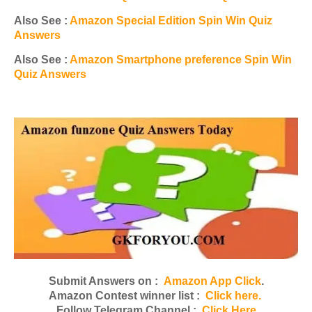
Also See :
Amazon Special Edition Spin Win Quiz
Answers
Also See :
Amazon Smartphone preference Spin Win
Quiz Answers
Submit Answers on :
Amazon App Click
.
Amazon Contest winner list :
Click here.
Follow Telegram Channel :
Click Here