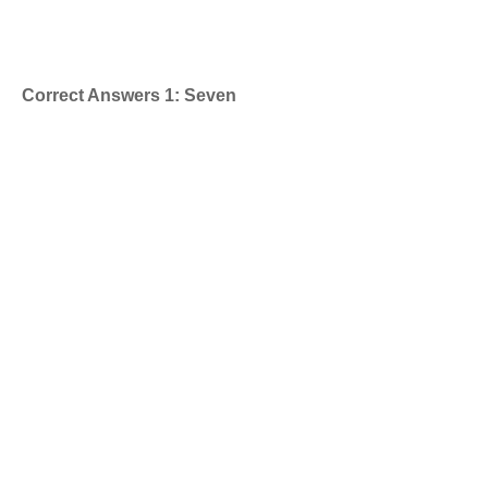
Correct Answers 1: Seven