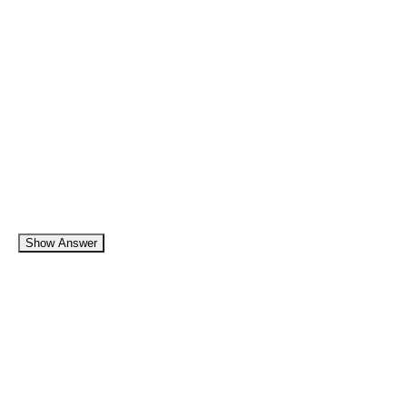
Show Answer