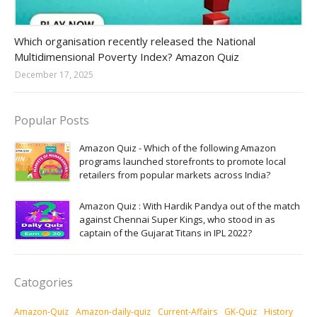
Amazon-daily-quiz
Which organisation recently released the National
Multidimensional Poverty Index? Amazon Quiz
December 17, 2025
Popular Posts
Amazon Quiz - Which of the following Amazon
programs launched storefronts to promote local
retailers from popular markets across India?
Amazon Quiz : With Hardik Pandya out of the match
against Chennai Super Kings, who stood in as
captain of the Gujarat Titans in IPL 2022?
Catogories
Amazon-Quiz
Amazon-daily-quiz
Current-Affairs
GK-Quiz
History