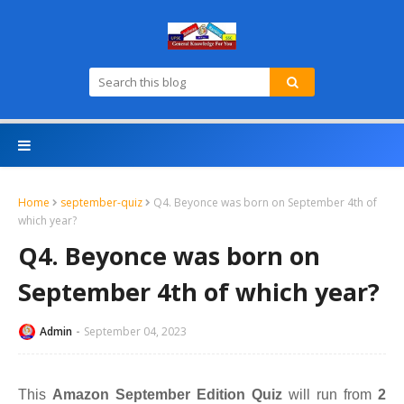
Home
september-quiz
Q4. Beyonce was born on September 4th of
which year?
Q4. Beyonce was born on
September 4th of which year?
Admin
September 04, 2023
This
Amazon September Edition Quiz
will run from
2