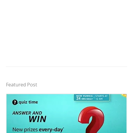
Featured Post