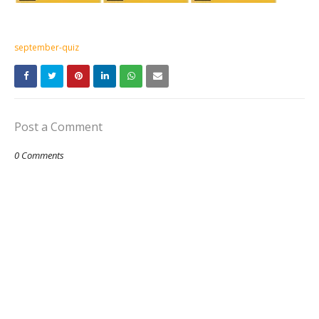
september-quiz
Post a Comment
0 Comments