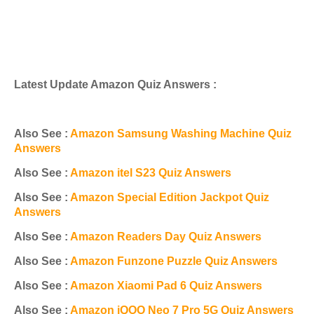
Latest Update Amazon Quiz Answers :
Also See :
Amazon Samsung Washing Machine Quiz
Answers
Also See :
Amazon itel S23 Quiz Answers
Also See :
Amazon Special Edition Jackpot Quiz
Answers
Also See :
Amazon Readers Day Quiz Answers
Also See :
Amazon Funzone Puzzle Quiz Answers
Also See :
Amazon Xiaomi Pad 6 Quiz Answers
Also See :
Amazon iQOO Neo 7 Pro 5G Quiz Answers