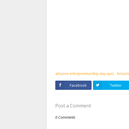
amazon-entrepreneurship-day-quiz
Amazon
Facebook
Twitter
Post a Comment
0 Comments