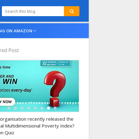
NG ON AMAZON
red Post
n-daily-quiz
organisation recently released the
al Multidimensional Poverty Index?
n Quiz