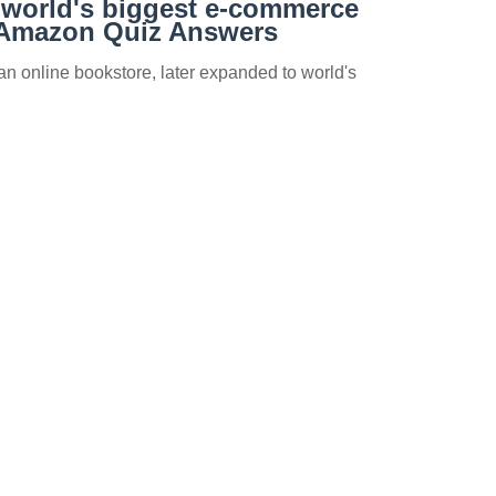
 world's biggest e-commerce
Amazon Quiz Answers
n online bookstore, later expanded to world's