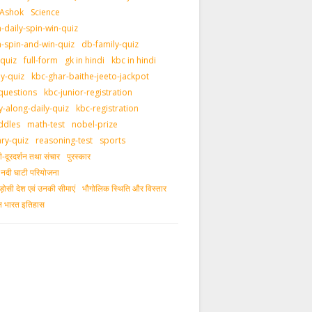
 Ashok
Science
daily-spin-win-quiz
-spin-and-win-quiz
db-family-quiz
-quiz
full-form
gk in hindi
kbc in hindi
ly-quiz
kbc-ghar-baithe-jeeto-jackpot
questions
kbc-junior-registration
y-along-daily-quiz
kbc-registration
ddles
math-test
nobel-prize
ary-quiz
reasoning-test
sports
दूरदर्शन तथा संचार
पुरस्‍कार
ीय नदी घाटी परियोजना
ड़ोसी देश एवं उनकी सीमाएं
भौगोलिक स्थिति और विस्तार
ीन भारत इतिहास