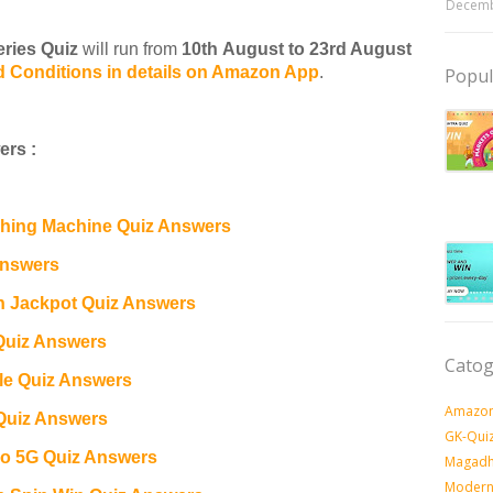
Decemb
ries Quiz
will run from
10th August to 23rd August
d Conditions in details on Amazon App
.
Popul
rs :
ing Machine Quiz Answers
Answers
n Jackpot Quiz Answers
Quiz Answers
Catog
e Quiz Answers
Amazon
Quiz Answers
GK-Qui
o 5G Quiz Answers
Magadh
Modern 