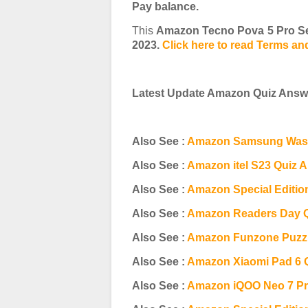
Pay balance.
This
Amazon Tecno Pova 5 Pro Se
2023.
Click here to read Terms an
Latest Update Amazon Quiz Answe
Also See :
Amazon Samsung Wash
Also See :
Amazon itel S23 Quiz 
Also See :
Amazon Special Editio
Also See :
Amazon Readers Day 
Also See :
Amazon Funzone Puzzl
Also See :
Amazon Xiaomi Pad 6 
Also See :
Amazon iQOO Neo 7 Pr