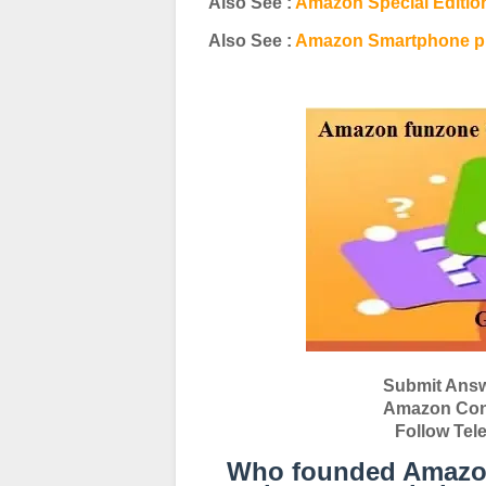
Also See :
Amazon Special Editio
Also See :
Amazon Smartphone pr
Submit Answ
Amazon Conte
Follow Tel
Who founded Amazon, 