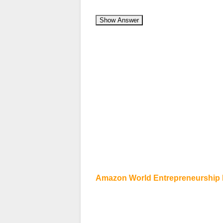
Show Answer
Amazon World Entrepreneurship D