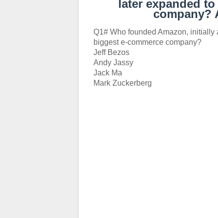
later expanded to
company? 
Q1# Who founded Amazon, initially a
biggest e-commerce company?
Jeff Bezos
Andy Jassy
Jack Ma
Mark Zuckerberg