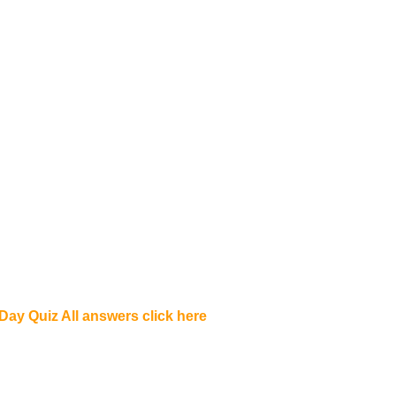
ay Quiz All answers click here