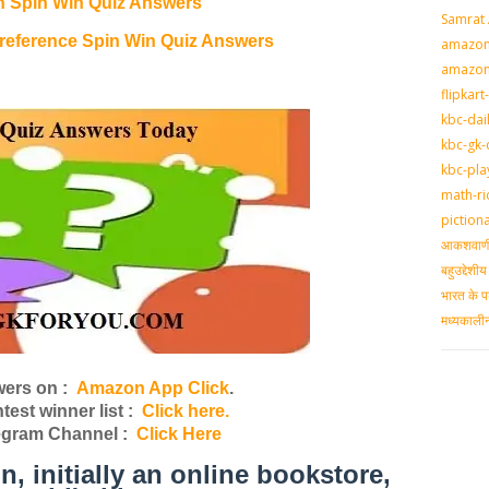
n Spin Win Quiz Answers
Samrat
eference Spin Win Quiz Answers
amazon-
amazon
flipkart
kbc-dai
kbc-gk-
kbc-pla
math-ri
piction
आकशवाणी-
बहुउद्देश
भारत के प
मध्‍यकाल
ers on :
Amazon App Click
.
st winner list :
Click here.
egram Channel :
Click Here
initially an online bookstore,