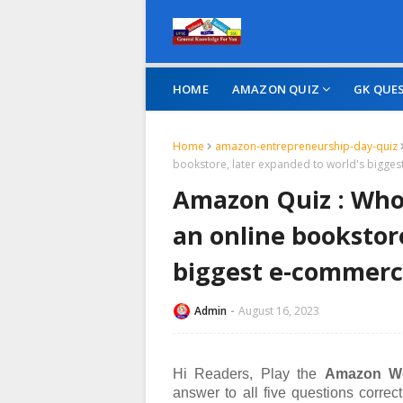
HOME
AMAZON QUIZ
GK QUE
Home
amazon-entrepreneurship-day-quiz
bookstore, later expanded to world's bigg
Amazon Quiz : Who 
an online bookstor
biggest e-commer
Admin
August 16, 2023
Hi Readers, Play the
Amazon Wo
answer to all five questions corre