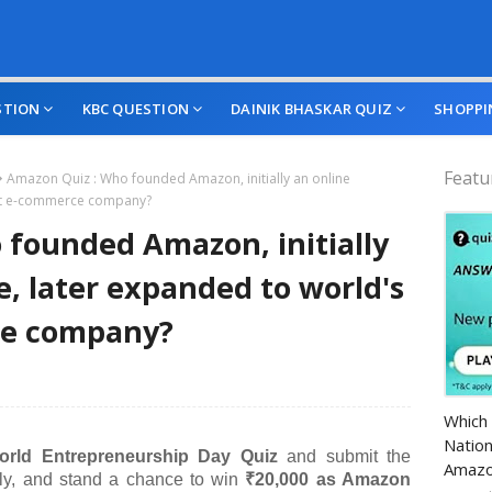
STION
KBC QUESTION
DAINIK BHASKAR QUIZ
SHOPPI
Featu
Amazon Quiz : Who founded Amazon, initially an online
est e-commerce company?
founded Amazon, initially
e, later expanded to world's
ce company?
Amazo
Which 
Nation
rld Entrepreneurship Day Quiz
and submit the
Amazo
ctly, and stand a chance to win
₹20,000 as Amazon