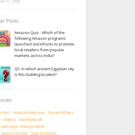
er 17, 2025
ar Posts
Amazon Quiz - Which of the
following Amazon programs
launched storefronts to promote
local retailers from popular
markets across India?
Q5. In which ancient Egyptian city
is this building located?
ories
-Quiz
Amazon-daily-quiz
Current-Affairs
z
History
Important-GK
-Samrajya
Maurya Vansh
History of India
Quiz-of-History