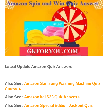
Latest Update Amazon Quiz Answers :
Also See :
Amazon Samsung Washing Machine Quiz
Answers
Also See :
Amazon itel S23 Quiz Answers
Also See :
Amazon Special Edition Jackpot Quiz