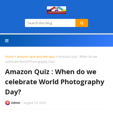
Home
amazon-spin-and-win-quiz
Amazon Quiz : When do we
celebrate World Photography Day?
Amazon Quiz : When do we
celebrate World Photography
Day?
Admin
August 16, 2023