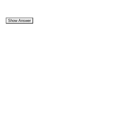
Show Answer