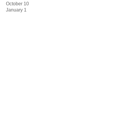
October 10
January 1