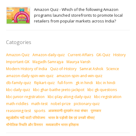
Amazon Quiz - Which of the following Amazon
programs launched storefronts to promote local
retailers from popular markets across India?
Catogories
Amazon-Quiz
Amazon-daily-quiz
Current-Affairs
GK-Quiz
History
Important-GK
Magadh-Samrajya
Maurya Vansh
Modern History of India
Quiz-of-History
Samrat Ashok
Science
amazon-daily-spin-win-quiz
amazon-spin-and-win-quiz
db-family-quiz
flipkart-quiz
full-form
gk in hindi
kbc in hindi
kbc-daily-quiz
kbc-ghar-baithe-jeeto-jackpot
kbc-gk-questions
kbc-junior-registration
kbc-play-along-daily-quiz
kbc-registration
math-riddles
math-test
nobel-prize
pictionary-quiz
reasoning-test
sports
आकशवाणी-दूरदर्शन तथा संचार
पुरस्‍कार
बहुउद्देशीय नदी घाटी परियोजना
भारत के पड़ोसी देश एवं उनकी सीमाएं
भौगोलिक स्थिति और विस्तार
मध्‍यकालीन भारत इतिहास