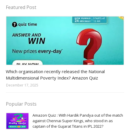
Featured Post
Amazon-daily-quiz
Which organisation recently released the National
Multidimensional Poverty Index? Amazon Quiz
December 17, 2025
Popular Posts
Amazon Quiz : With Hardik Pandya out of the match
against Chennai Super Kings, who stood in as
captain of the Gujarat Titans in IPL 2022?