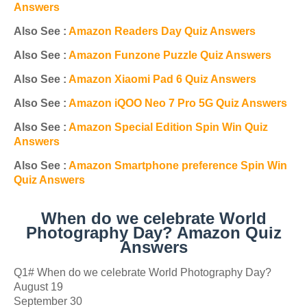
Answers
Also See :
Amazon Readers Day Quiz Answers
Also See :
Amazon Funzone Puzzle Quiz Answers
Also See :
Amazon Xiaomi Pad 6 Quiz Answers
Also See :
Amazon iQOO Neo 7 Pro 5G Quiz Answers
Also See :
Amazon Special Edition Spin Win Quiz
Answers
Also See :
Amazon Smartphone preference Spin Win
Quiz Answers
When do we celebrate World
Photography Day? Amazon Quiz
Answers
Q1# When do we celebrate World Photography Day?
August 19
September 30