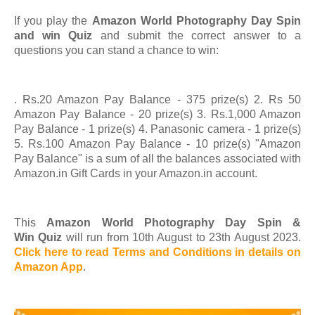
If you play the
Amazon World Photography Day Spin
and win Quiz
and submit the correct answer to a
questions you can stand a chance to win:
. Rs.20 Amazon Pay Balance - 375 prize(s) 2. Rs 50
Amazon Pay Balance - 20 prize(s) 3. Rs.1,000 Amazon
Pay Balance - 1 prize(s) 4. Panasonic camera - 1 prize(s)
5. Rs.100 Amazon Pay Balance - 10 prize(s) "Amazon
Pay Balance" is a sum of all the balances associated with
Amazon.in Gift Cards in your Amazon.in account.
This
Amazon World Photography Day Spin &
Win Quiz
will run from 10th August to 23th August 2023.
Click here to read Terms and Conditions in details on
Amazon App
.