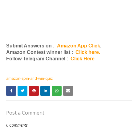
Submit Answers on :
Amazon App Click
.
Amazon Contest winner list :
Click here.
Follow Telegram Channel :
Click Here
amazon-spin-and-win-quiz
Post a Comment
0 Comments