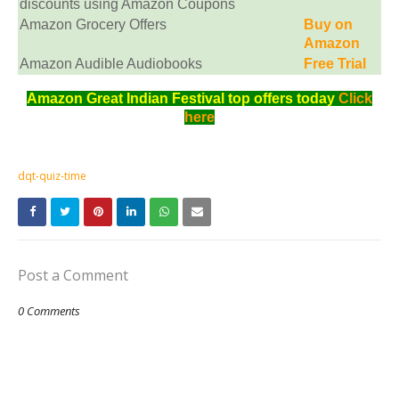
discounts using Amazon Coupons
Amazon Grocery Offers
Buy on
Amazon
Amazon Audible Audiobooks
Free Trial
Amazon Great Indian Festival top offers today
Click
here
dqt-quiz-time
Post a Comment
0 Comments