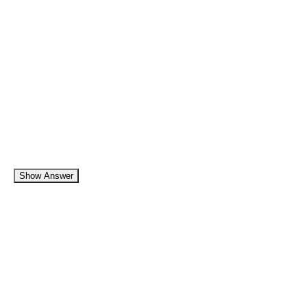
Show Answer