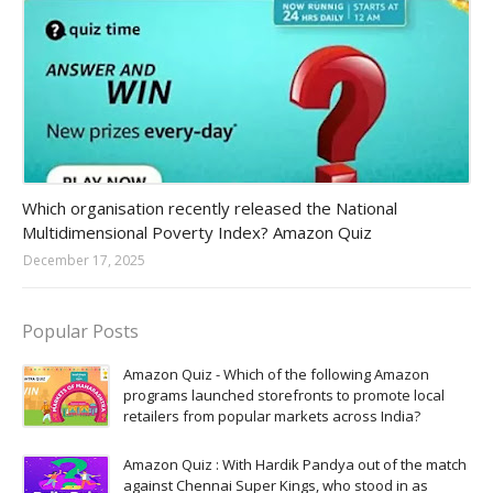
Amazon-daily-quiz
Which organisation recently released the National
Multidimensional Poverty Index? Amazon Quiz
December 17, 2025
Popular Posts
Amazon Quiz - Which of the following Amazon
programs launched storefronts to promote local
retailers from popular markets across India?
Amazon Quiz : With Hardik Pandya out of the match
against Chennai Super Kings, who stood in as