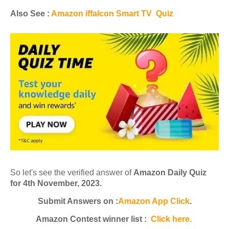
Also See :
Amazon iffalcon Smart TV Quiz
So let's see the verified answer of
Amazon Daily Quiz
for 4th November, 2023.
Submit Answers on :
Amazon App Click
.
Amazon Contest winner list :
Click here.