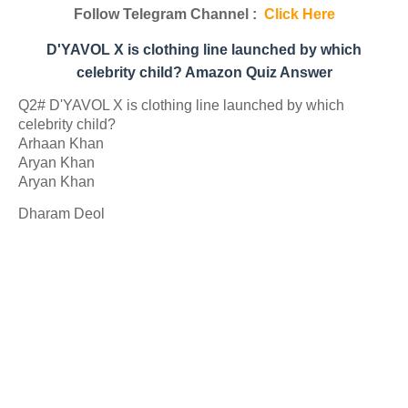
Follow Telegram Channel :
Click Here
D'YAVOL X is clothing line launched by which
celebrity child? Amazon Quiz Answer
Q2# D'YAVOL X is clothing line launched by which
celebrity child?
Arhaan Khan
Aryan Khan
Aryan Khan
Dharam Deol