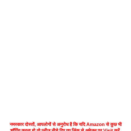
नमस्‍कार दोस्तों, आपलोगों से अनुरोध है कि यदि Amazon से कुछ भी
शॉपिंग करना हो तो प्लीज नीचे दिए गए लिंक से अमेज़न पर Visit करें,