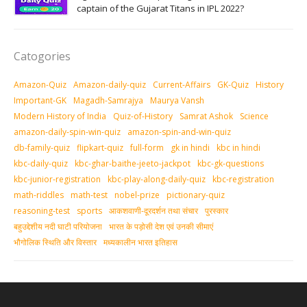
captain of the Gujarat Titans in IPL 2022?
Catogories
Amazon-Quiz
Amazon-daily-quiz
Current-Affairs
GK-Quiz
History
Important-GK
Magadh-Samrajya
Maurya Vansh
Modern History of India
Quiz-of-History
Samrat Ashok
Science
amazon-daily-spin-win-quiz
amazon-spin-and-win-quiz
db-family-quiz
flipkart-quiz
full-form
gk in hindi
kbc in hindi
kbc-daily-quiz
kbc-ghar-baithe-jeeto-jackpot
kbc-gk-questions
kbc-junior-registration
kbc-play-along-daily-quiz
kbc-registration
math-riddles
math-test
nobel-prize
pictionary-quiz
reasoning-test
sports
आकशवाणी-दूरदर्शन तथा संचार
पुरस्‍कार
बहुउद्देशीय नदी घाटी परियोजना
भारत के पड़ोसी देश एवं उनकी सीमाएं
भौगोलिक स्थिति और विस्तार
मध्‍यकालीन भारत इतिहास