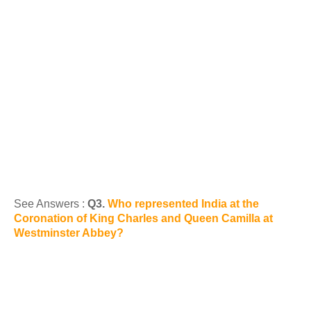
See Answers :
Q3.
Who represented India at the
Coronation of King Charles and Queen Camilla at
Westminster Abbey?