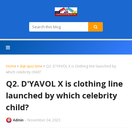
Home
dqt-quiz-time
Q2. D'YAVOL X is clothing line launched by
which celebrity child?
Q2. D'YAVOL X is clothing line
launched by which celebrity
child?
Admin
November 04, 2023