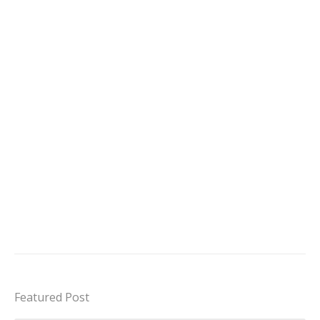
Featured Post