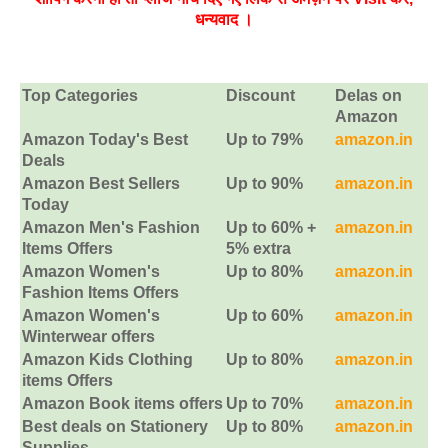
धन्‍यवाद ।
Top Categories
Discount
Delas on
Amazon
Amazon Today's Best
Up to 79%
amazon.in
Deals
Amazon Best Sellers
Up to 90%
amazon.in
Today
Amazon Men's Fashion
Up to 60% +
amazon.in
Items Offers
5% extra
Amazon Women's
Up to 80%
amazon.in
Fashion Items Offers
Amazon Women's
Up to 60%
amazon.in
Winterwear offers
Amazon Kids Clothing
Up to 80%
amazon.in
items Offers
Amazon Book items offers
Up to 70%
amazon.in
Best deals on Stationery
Up to 80%
amazon.in
Supplies