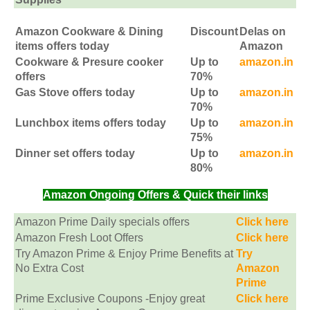
Amazon Cookware & Dining
Discount
Delas on
items offers today
Amazon
Cookware & Presure cooker
Up to
amazon.in
offers
70%
Gas Stove offers today
Up to
amazon.in
70%
Lunchbox items offers today
Up to
amazon.in
75%
Dinner set offers today
Up to
amazon.in
80%
Amazon Ongoing Offers & Quick their links
Amazon Prime Daily specials offers
Click here
Amazon Fresh Loot Offers
Click here
Try Amazon Prime & Enjoy Prime Benefits at
Try
No Extra Cost
Amazon
Prime
Prime Exclusive Coupons -Enjoy great
Click here