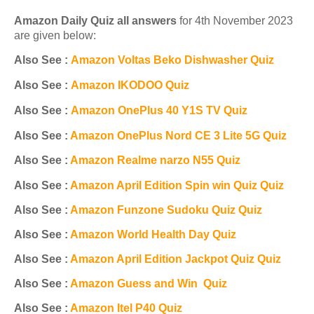
Amazon Daily Quiz all answers
for 4th November 2023
are given below:
Also See :
Amazon Voltas Beko Dishwasher Quiz
Also See :
Amazon IKODOO Quiz
Also See :
Amazon OnePlus 40 Y1S TV Quiz
Also See :
Amazon OnePlus Nord CE 3 Lite 5G Quiz
Also See :
Amazon R
ealme narzo N55 Quiz
Also See :
Amazon April Edition Spin win Quiz Quiz
Also See :
Amazon Funzone Sudoku Quiz Quiz
Also See :
Amazon World Health Day Quiz
Also See :
Amazon April Edition Jackpot Quiz Quiz
Also See :
Amazon Guess and Win Quiz
Also See :
Amazon Itel P40 Quiz