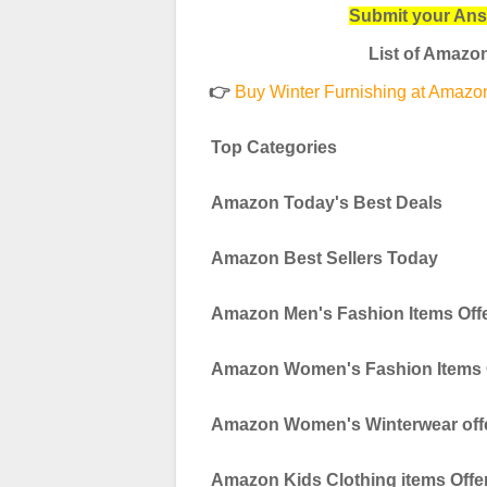
Submit your An
List of Amazon
👉
Buy Winter Furnishing at Amazon 
Top Categories
Amazon Today's Best Deals
Amazon Best Sellers Today
Amazon Men's Fashion Items Off
Amazon Women's Fashion Items 
Amazon Women's Winterwear off
Amazon Kids Clothing items Offe