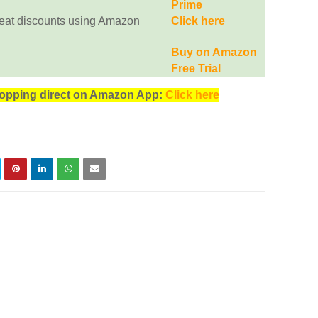
Prime
eat discounts using Amazon
Click here
Buy on Amazon
Free Trial
opping direct on Amazon App:
Click here