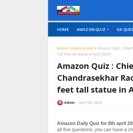
HOME
AMAZON QUIZ
GK QUE
Home
Amazon-Quiz
Amazon Quiz : Chief
125 feet tall statue in April 2023?
Amazon Quiz : Chie
Chandrasekhar Rao
feet tall statue in 
Admin
April 08, 2024
Amazon Daily Quiz for 8th april 2
all five questions, you can have a c