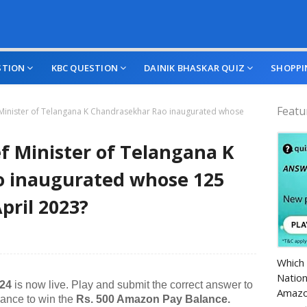
STION
KBC QUESTION
DAINIK BHASKAR QUIZ
SHOPPI
Featu
 Minister of Telangana K Chandrasekhar Rao inaugurated whose
f Minister of Telangana K
 inaugurated whose 125
April 2023?
Amazo
Which 
Nation
024
is now live. Play and submit the correct answer to
Amazo
hance to win the
Rs. 500 Amazon Pay Balance.