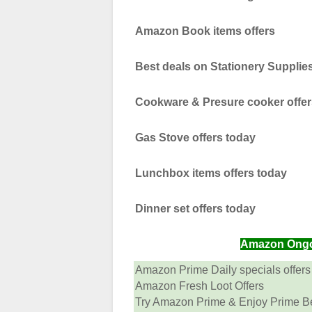
Amazon Book items offers
Best deals on Stationery Supplie
Cookware & Presure cooker offer
Gas Stove offers today
Lunchbox items offers today
Dinner set offers today
Amazon Ongoin
Amazon Prime Daily specials offers
Amazon Fresh Loot Offers
Try Amazon Prime & Enjoy Prime Ben