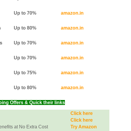
Up to 70%
amazon.in
s
Up to 80%
amazon.in
s
Up to 70%
amazon.in
Up to 70%
amazon.in
Up to 75%
amazon.in
Up to 80%
amazon.in
g Offers & Quick their links
Click here
Click here
efits at No Extra Cost
Try Amazon