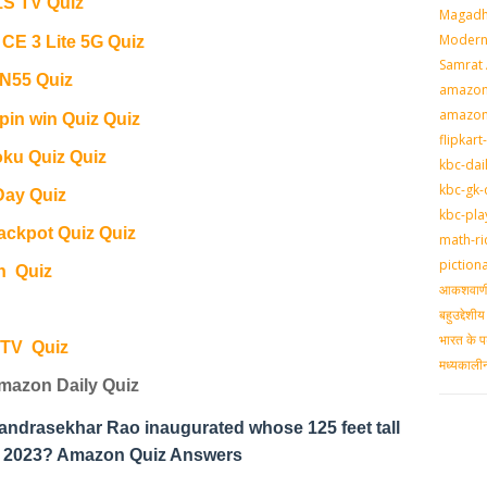
S TV Quiz
Magadh
Modern 
E 3 Lite 5G Quiz
Samrat
 N55 Quiz
amazon-
amazon
pin win Quiz Quiz
flipkart
ku Quiz Quiz
kbc-dai
kbc-gk-
Day Quiz
kbc-pla
ackpot Quiz Quiz
math-ri
piction
n Quiz
आकशवाणी-
बहुउद्देश
भारत के प
 TV Quiz
मध्‍यकाल
mazon Daily Quiz
handrasekhar Rao inaugurated whose 125 feet tall
il 2023? Amazon Quiz Answers