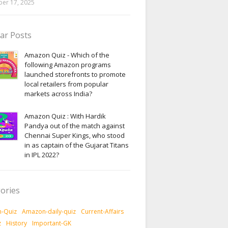
er 17, 2025
ar Posts
Amazon Quiz - Which of the
following Amazon programs
launched storefronts to promote
local retailers from popular
markets across India?
Amazon Quiz : With Hardik
Pandya out of the match against
Chennai Super Kings, who stood
in as captain of the Gujarat Titans
in IPL 2022?
ories
-Quiz
Amazon-daily-quiz
Current-Affairs
z
History
Important-GK