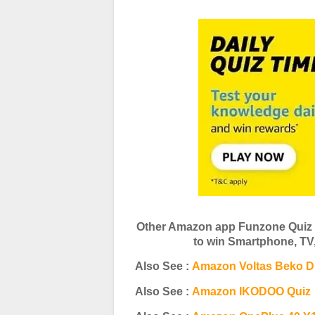
Other Amazon app Funzone Quiz 
to win Smartphone, T
Also See :
Amazon Voltas Beko D
Also See :
Amazon IKODOO Quiz