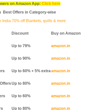
swers on Amazon App:
Click here
 Best Offers in Category-wise
India 70% off Blankets, quilts & more
Discount
Buy on Amazon
Up to 79%
amazon.in
Up to 90%
amazon.in
ers
Up to 60% + 5% extra
amazon.in
Offers
Up to 80%
amazon.in
ers
Up to 60%
amazon.in
rs
Up to 80%
amazon.in