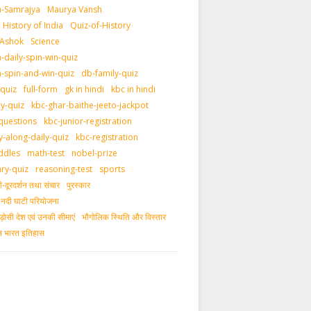
-Samrajya
Maurya Vansh
History of India
Quiz-of-History
 Ashok
Science
daily-spin-win-quiz
-spin-and-win-quiz
db-family-quiz
-quiz
full-form
gk in hindi
kbc in hindi
ly-quiz
kbc-ghar-baithe-jeeto-jackpot
questions
kbc-junior-registration
y-along-daily-quiz
kbc-registration
ddles
math-test
nobel-prize
ary-quiz
reasoning-test
sports
दूरदर्शन तथा संचार
पुरस्‍कार
ीय नदी घाटी परियोजना
ड़ोसी देश एवं उनकी सीमाएं
भौगोलिक स्थिति और विस्तार
ीन भारत इतिहास