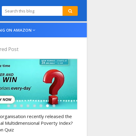
NG ON AMAZON
red Post
n-daily-quiz
organisation recently released the
al Multidimensional Poverty Index?
n Quiz