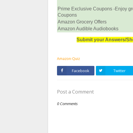
Prime Exclusive Coupons -Enjoy gr
Coupons
Amazon Grocery Offers
Amazon Audible Audiobooks
Submit your Answers/Sh
Amazon-Quiz
Facebook
Twitter
Post a Comment
0 Comments