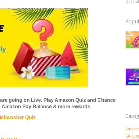
Decemb
Popul
are going on Live. Play Amazon Quiz and Chance
V, Amazon Pay Balance & more rewards
Catog
ishwasher Quiz
Amazon
GK-Qui