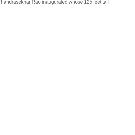
Chandrasekhar Rao inaugurated whose 125 feet tall