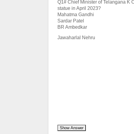
Q1# Chief Minister of Telangana K 
statue in April 2023?
Mahatma Gandhi
Sardar Patel
BR Ambedkar
Jawaharlal Nehru
Show Answer