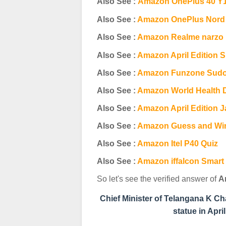
Also See :
Amazon OnePlus 40 Y1
Also See :
Amazon OnePlus Nord C
Also See :
Amazon R
ealme narzo
Also See :
Amazon April Edition S
Also See :
Amazon Funzone Sudo
Also See :
Amazon World Health 
Also See :
Amazon April Edition J
Also See :
Amazon Guess and Wi
Also See :
Amazon Itel P40 Quiz
Also See :
Amazon iffalcon Smart
So let's see the verified answer of
A
Chief Minister of Telangana K C
statue in Apr