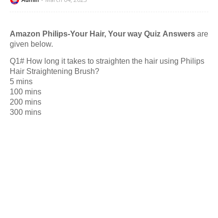
Amazon Philips-Your Hair, Your way Quiz Answers
are
given below.
Q1# How long it takes to straighten the hair using Philips
Hair Straightening Brush?
5 mins
100 mins
200 mins
300 mins