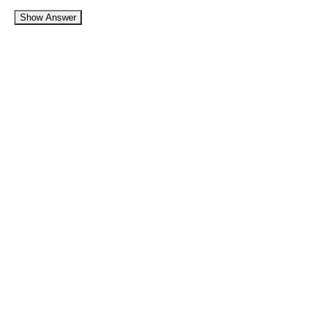
Show Answer