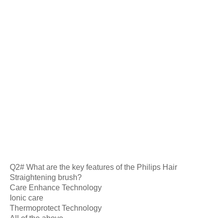
Q2# What are the key features of the Philips Hair
Straightening brush?
Care Enhance Technology
Ionic care
Thermoprotect Technology