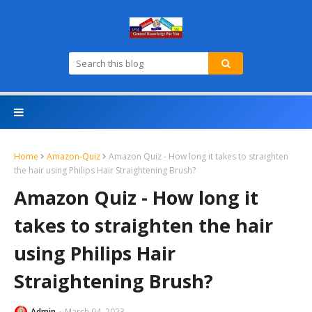
Home
Amazon-Quiz
Amazon Quiz - How long it takes to straighten
the hair using Philips Hair Straightening Brush?
Amazon Quiz - How long it
takes to straighten the hair
using Philips Hair
Straightening Brush?
Admin
March 04, 2023