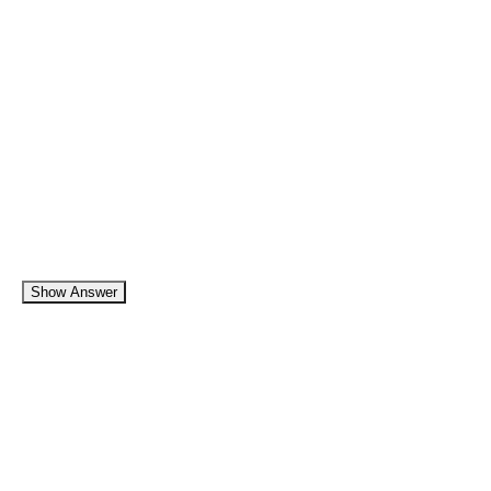
Show Answer