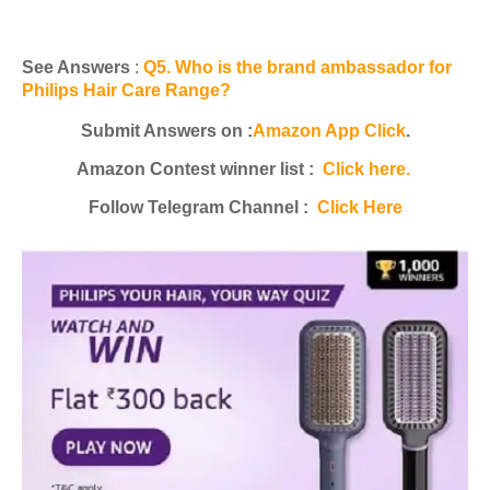
See Answers
:
Q5. Who is the brand ambassador for
Philips Hair Care Range?
Submit Answers on :
Amazon App Click
.
Amazon Contest winner list :
Click here.
Follow Telegram Channel :
Click Here