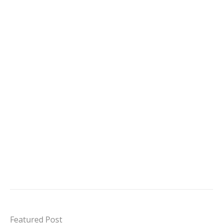
Featured Post