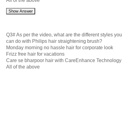
All of the above
Show Answer
Q3# As per the video, what are the different styles you
can do with Philips hair straightening brush?
Monday morning no hassle hair for corporate look
Frizz free hair for vacations
Care se bharpoor hair with CareEnhance Technology
All of the above