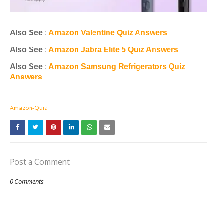
Also See :
Amazon Valentine Quiz Answers
Also See :
Amazon Jabra Elite 5 Quiz Answers
Also See :
Amazon Samsung Refrigerators Quiz
Answers
Amazon-Quiz
Post a Comment
0 Comments