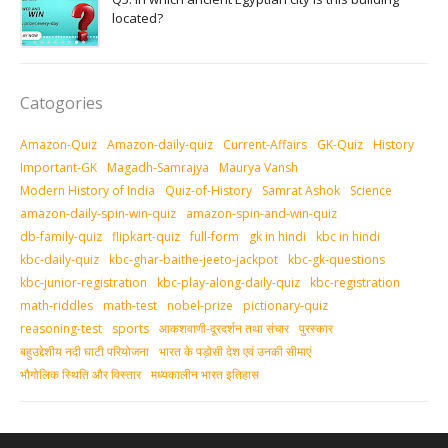
located?
Catogories
Amazon-Quiz
Amazon-daily-quiz
Current-Affairs
GK-Quiz
History
Important-GK
Magadh-Samrajya
Maurya Vansh
Modern History of India
Quiz-of-History
Samrat Ashok
Science
amazon-daily-spin-win-quiz
amazon-spin-and-win-quiz
db-family-quiz
flipkart-quiz
full-form
gk in hindi
kbc in hindi
kbc-daily-quiz
kbc-ghar-baithe-jeeto-jackpot
kbc-gk-questions
kbc-junior-registration
kbc-play-along-daily-quiz
kbc-registration
math-riddles
math-test
nobel-prize
pictionary-quiz
reasoning-test
sports
आकशवाणी-दूरदर्शन तथा संचार
पुरस्‍कार
बहुउद्देशीय नदी घाटी परियोजना
भारत के पड़ोसी देश एवं उनकी सीमाएं
भौगोलिक स्थिति और विस्तार
मध्‍यकालीन भारत इतिहास