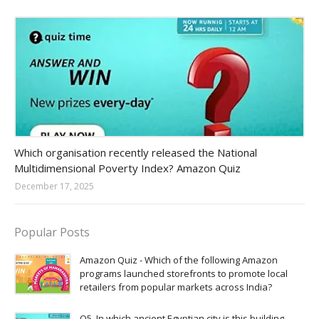
Amazon-daily-quiz
Which organisation recently released the National
Multidimensional Poverty Index? Amazon Quiz
December 17, 2025
Popular Posts
Amazon Quiz - Which of the following Amazon
programs launched storefronts to promote local
retailers from popular markets across India?
Q5. In which ancient Egyptian city is this building