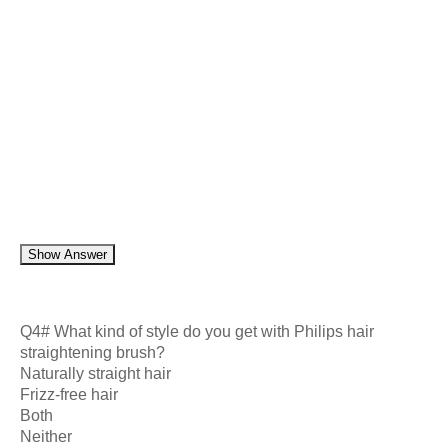
Show Answer
Q4# What kind of style do you get with Philips hair
straightening brush?
Naturally straight hair
Frizz-free hair
Both
Neither