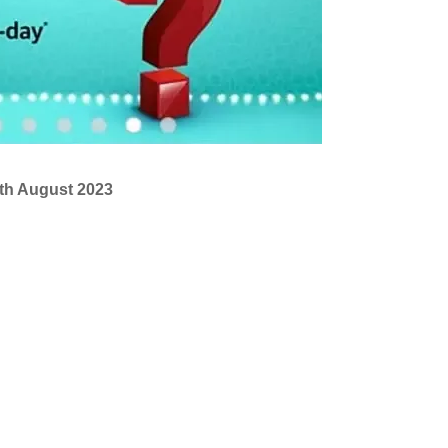
tth August 2023