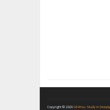
Copyright ©
2026
GK4You- Study in Deepl