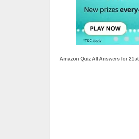
Amazon Quiz All Answers for 21s