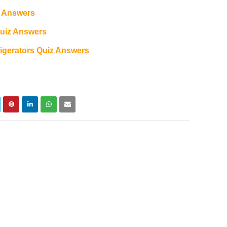
z Answers
Quiz Answers
gerators Quiz Answers