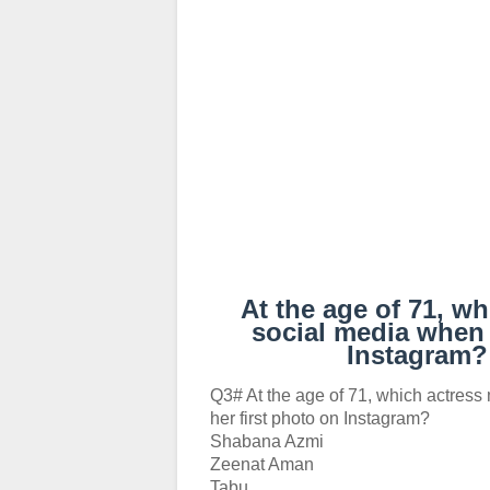
At the age of 71, w
social media when 
Instagram
Q3# At the age of 71, which actres
her first photo on Instagram?
Shabana Azmi
Zeenat Aman
Tabu