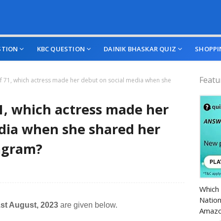
STION
KBC QUESTION
DAINIK BHASKAR QUIZ
SHOPPI
Featu
of 71, which actress made her debut on social media when she
71, which actress made her
dia when she shared her
tagram?
Amazo
Which 
Nation
st August, 2023
are given below.
Amazo