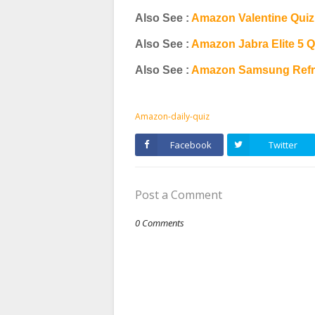
Also See :
Amazon Valentine Qui
Also See :
Amazon Jabra Elite 5 
Also See :
Amazon Samsung Refri
Amazon-daily-quiz
Facebook
Twitter
Post a Comment
0 Comments