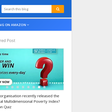
NG ON AMAZON
red Post
n-daily-quiz
organisation recently released the
al Multidimensional Poverty Index?
n Quiz