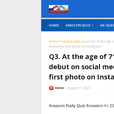
HOME
AMAZON QUIZ
GK QUE
Home
Amazon-daily-quiz
Q3. At the age 
shared her first photo on Instagram?
Q3. At the age of 
debut on social me
first photo on Ins
Admin
August 21, 2023
Amazon Daily Quiz Answers
for
21