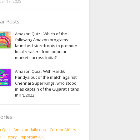
er 17, 2025
ar Posts
Amazon Quiz - Which of the
following Amazon programs
launched storefronts to promote
local retailers from popular
markets across India?
Amazon Quiz : With Hardik
Pandya out of the match against
Chennai Super Kings, who stood
in as captain of the Gujarat Titans
in IPL 2022?
ories
-Quiz
Amazon-daily-quiz
Current-Affairs
z
History
Important-GK