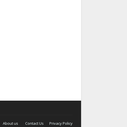
About us
Contact Us
Privacy Policy