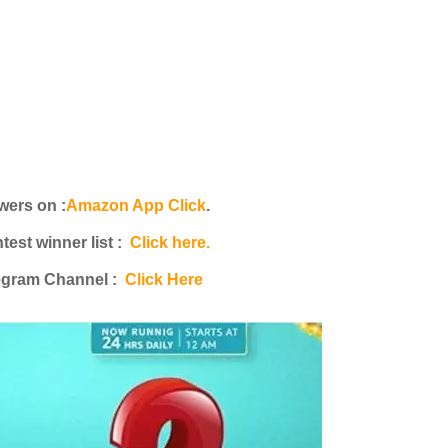
ers on :
Amazon App Click
.
st winner list :
Click here.
egram Channel :
Click Here