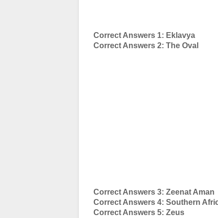
Correct Answers 1: Eklavya
Correct Answers 2: The Oval
Correct Answers 3: Zeenat Aman
Correct Answers 4: Southern Afri
Correct Answers 5: Zeus