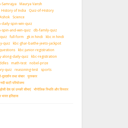
-Samrajya
Maurya Vansh
History of India
Quiz-of-History
 Ashok
Science
daily-spin-win-quiz
-spin-and-win-quiz
db-family-quiz
-quiz
full-form
gk in hindi
kbc in hindi
ly-quiz
kbc-ghar-baithe-jeeto-jackpot
questions
kbc-junior-registration
y-along-daily-quiz
kbc-registration
ddles
math-test
nobel-prize
ary-quiz
reasoning-test
sports
दूरदर्शन तथा संचार
पुरस्‍कार
ीय नदी घाटी परियोजना
ड़ोसी देश एवं उनकी सीमाएं
भौगोलिक स्थिति और विस्तार
ीन भारत इतिहास