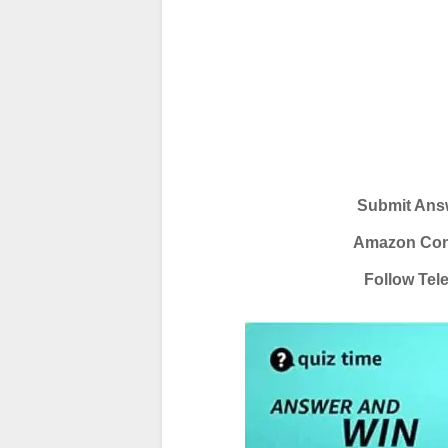
Submit Answ
Amazon Conte
Follow Tel