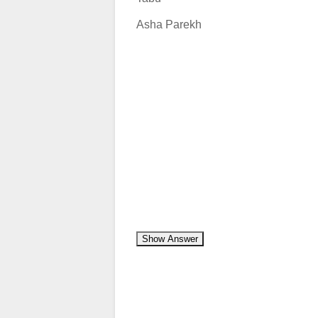
Asha Parekh
Show Answer