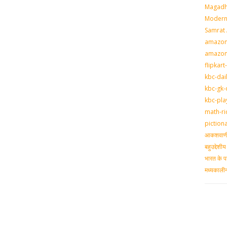
Magadh
Modern 
Samrat
amazon-
amazon
flipkart
kbc-dai
kbc-gk-
kbc-pla
math-ri
piction
आकशवाणी-
बहुउद्देश
भारत के प
मध्‍यकाल