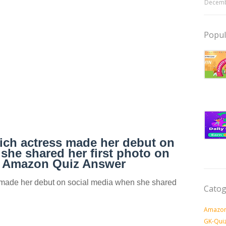
Decemb
Popul
hich actress made her debut on
she shared her first photo on
? Amazon Quiz Answer
s made her debut on social media when she shared
Catog
Amazon
GK-Qui