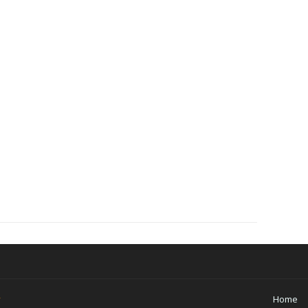
y
Home