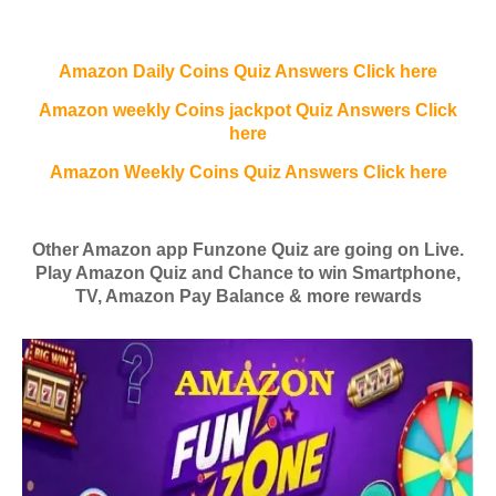
Amazon Daily Coins Quiz Answers Click here
Amazon weekly Coins jackpot Quiz Answers Click
here
Amazon Weekly Coins Quiz Answers Click here
Other Amazon app Funzone Quiz are going on Live.
Play Amazon Quiz and Chance to win Smartphone,
TV, Amazon Pay Balance & more rewards