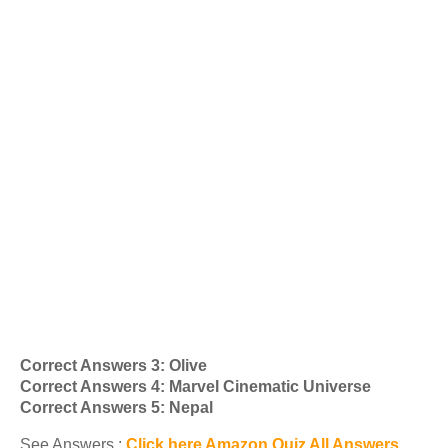
Correct Answers 3: Olive
Correct Answers 4: Marvel Cinematic Universe
Correct Answers 5: Nepal
See Answers :
Click here Amazon Quiz All Answers