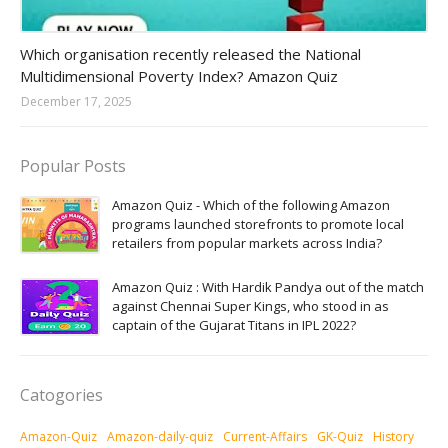
Amazon-daily-quiz
Which organisation recently released the National
Multidimensional Poverty Index? Amazon Quiz
December 17, 2025
Popular Posts
Amazon Quiz - Which of the following Amazon
programs launched storefronts to promote local
retailers from popular markets across India?
Amazon Quiz : With Hardik Pandya out of the match
against Chennai Super Kings, who stood in as
captain of the Gujarat Titans in IPL 2022?
Catogories
Amazon-Quiz
Amazon-daily-quiz
Current-Affairs
GK-Quiz
History