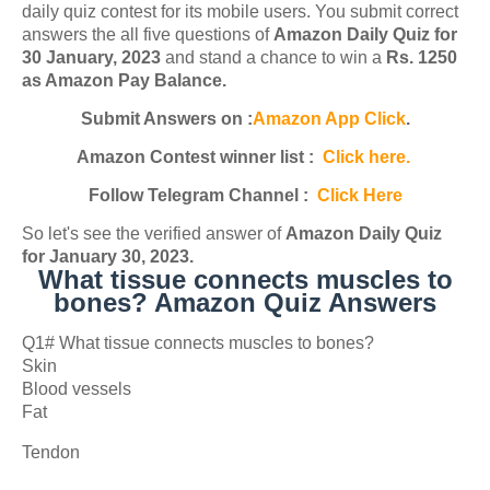
daily quiz contest for its mobile users. You submit correct
answers the all five questions of
Amazon Daily Quiz for
30 January, 2023
and stand a chance to win a
Rs. 1250
as Amazon Pay Balance.
Submit Answers on :
Amazon App Click
.
Amazon Contest winner list :
Click here.
Follow Telegram Channel :
Click Here
So let's see the verified answer of
Amazon Daily Quiz
for January 30, 2023
.
What tissue connects muscles to
bones? Amazon Quiz Answers
Q1# What tissue connects muscles to bones?
Skin
Blood vessels
Fat
Tendon