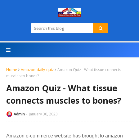
Home
Amazon-daily-quiz
Amazon Quiz - What tissue connects
muscles to bones?
Amazon Quiz - What tissue
connects muscles to bones?
Admin
January 30, 2023
Amazon e-commerce website has brought to amazon