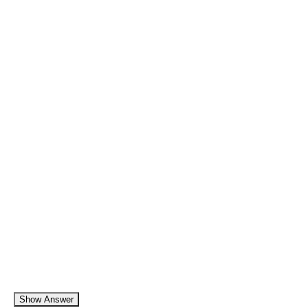
Show Answer