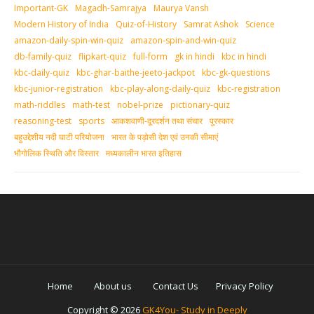
Important-GK
Magadh-Samrajya
Maurya Vansh
Modern History of India
Quiz-of-History
Samrat Ashok
Science
amazon-daily-spin-win-quiz
amazon-spin-and-win-quiz
db-family-quiz
flipkart-quiz
full-form
gk in hindi
kbc in hindi
kbc-daily-quiz
kbc-ghar-baithe-jeeto-jackpot
kbc-gk-questions
kbc-junior-registration
kbc-play-along-daily-quiz
kbc-registration
math-riddles
math-test
nobel-prize
pictionary-quiz
reasoning-test
sports
आकशवाणी-दूरदर्शन तथा संचार
पुरस्‍कार
बहुउद्देशीय नदी घाटी परियोजना
भारत के पड़ोसी देश एवं उनकी सीमाएं
भौगोलिक स्थिति और विस्तार
मध्‍यकालीन भारत इतिहास
Home
About us
Contact Us
Privacy Policy
Copyright ©
2026
GK4You- Study in Deeply