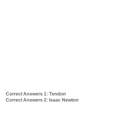
Correct Answers 1: Tendon
Correct Answers 2: Isaac Newton