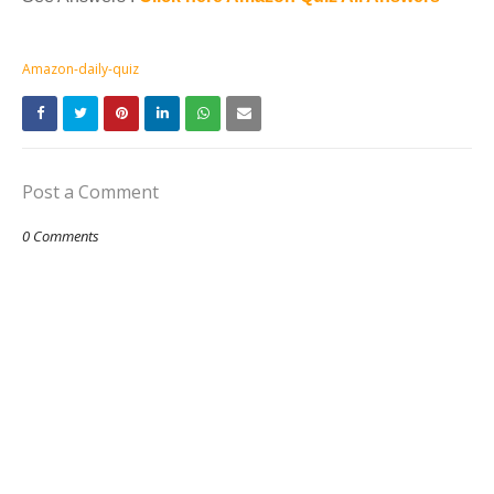
Amazon-daily-quiz
Post a Comment
0 Comments