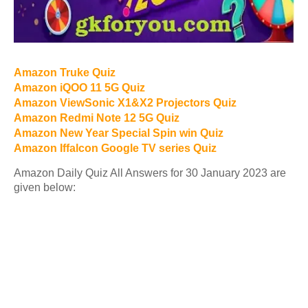
Amazon Truke Quiz
Amazon iQOO 11 5G Quiz
Amazon ViewSonic X1&X2 Projectors Quiz
Amazon Redmi Note 12 5G Quiz
Amazon New Year Special Spin win Quiz
Amazon Iffalcon Google TV series Quiz
Amazon Daily Quiz All Answers for 30 January 2023 are
given below: