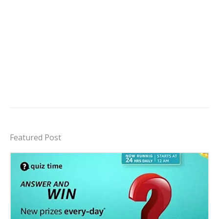
Featured Post