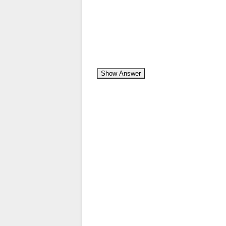
Show Answer