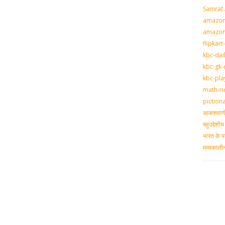
Samrat
amazon-
amazon
flipkart
kbc-dai
kbc-gk-
kbc-pla
math-ri
piction
आकशवाणी-
बहुउद्देश
भारत के प
मध्‍यकाल