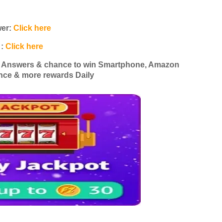
wer:
Click here
 :
Click here
z Answers & chance to win Smartphone, Amazon
nce & more rewards Daily