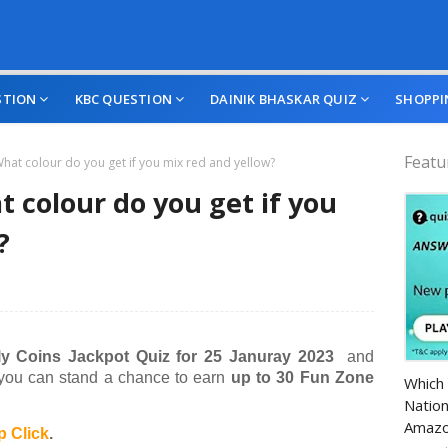
STION
KBC QUESTION
DAINIK BHASKAR QUIZ
SHOPPI
Featu
hat colour do you get if you mix red and yellow?
 colour do you get if you
?
y Coins Jackpot Quiz for 25 Januray 2023
and
Amazo
 you can stand a chance to earn
up to 30 Fun Zone
Which 
Nation
Amazo
 Click
.