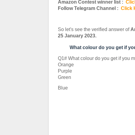
Amazon Contest winner list :
Clic
Follow Telegram Channel :
Click 
So let's see the verified answer of
A
25 January 2023.
What colour do you get if y
Q1# What colour do you get if you m
Orange
Purple
Green
Blue