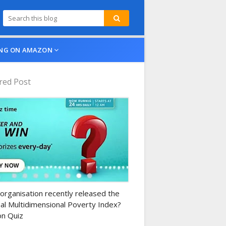
NG ON AMAZON
red Post
n-daily-quiz
organisation recently released the
al Multidimensional Poverty Index?
n Quiz