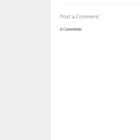
Post a Comment
0 Comments