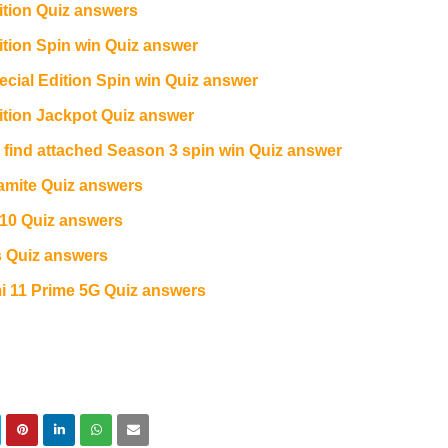
tion Quiz answers
ion Spin win Quiz answer
ial Edition Spin win Quiz answer
tion Jackpot Quiz answer
e find attached Season 3 spin win Quiz answer
amite Quiz answers
10 Quiz answers
 Quiz answers
11 Prime 5G Quiz answers