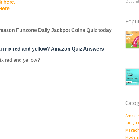
Decemb
k here.
Here
Popul
mazon Funzone Daily Jackpot Coins Quiz today
ou mix red and yellow? Amazon Quiz Answers
ix red and yellow?
Catog
Amazon
GK-Qui
Magadh
Modern 