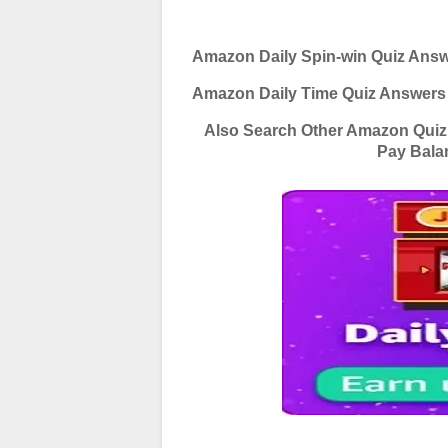
Amazon Daily Spin-win Quiz Ans
Amazon Daily Time Quiz Answers
Also Search Other Amazon Qui
Pay Bala