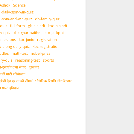
 Ashok
Science
daily-spin-win-quiz
-spin-and-win-quiz
db-family-quiz
-quiz
full-form
gk in hindi
kbc in hindi
ly-quiz
kbc-ghar-baithe-jeeto-jackpot
questions
kbc-junior-registration
y-along-daily-quiz
kbc-registration
ddles
math-test
nobel-prize
ary-quiz
reasoning-test
sports
दूरदर्शन तथा संचार
पुरस्‍कार
ीय नदी घाटी परियोजना
ड़ोसी देश एवं उनकी सीमाएं
भौगोलिक स्थिति और विस्तार
ीन भारत इतिहास