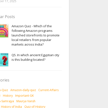
er 17, 2025
ar Posts
Amazon Quiz - Which of the
following Amazon programs
launched storefronts to promote
local retailers from popular
markets across India?
Q5. In which ancient Egyptian city
is this building located?
ories
-Quiz
Amazon-daily-quiz
Current-Affairs
z
History
Important-GK
-Samrajya
Maurya Vansh
History of India
Quiz-of-History