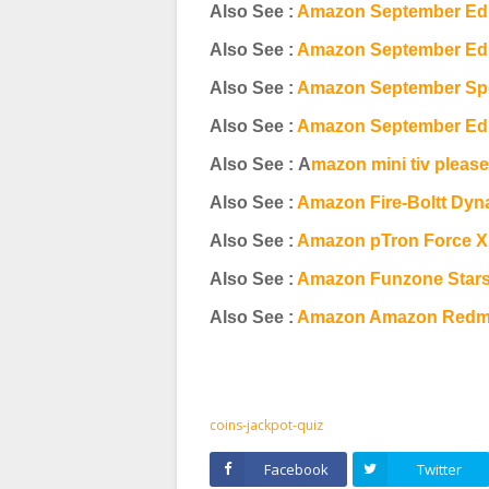
Also See :
Amazon September Edi
Also See :
Amazon September Edit
Also See :
Amazon September Spec
Also See :
Amazon September Edi
Also See : A
mazon mini tiv pleas
Also See :
Amazon Fire-Boltt Dyn
Also See :
Amazon pTron Force X
Also See :
Amazon Funzone Stars
Also See :
Amazon Amazon Redmi 
coins-jackpot-quiz
Facebook
Twitter