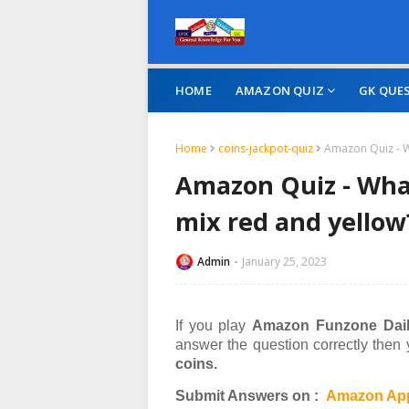
HOME
AMAZON QUIZ
GK QUE
Home
coins-jackpot-quiz
Amazon Quiz - W
Amazon Quiz - What
mix red and yellow
Admin
January 25, 2023
If you play
Amazon Funzone Dail
answer the question correctly then
coins.
Submit Answers on :
Amazon App