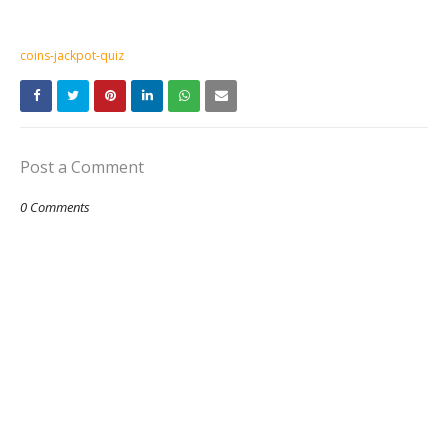
coins-jackpot-quiz
Post a Comment
0 Comments