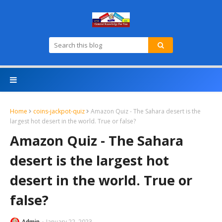
Home
coins-jackpot-quiz
Amazon Quiz - The Sahara desert is the
largest hot desert in the world. True or false?
Amazon Quiz - The Sahara
desert is the largest hot
desert in the world. True or
false?
Admin
January 22, 2023