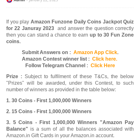
If you play
Amazon Funzone Daily Coins Jackpot Quiz
for 22 Januray 2023
and answer the question correctly
then you can stand a chance to earn
up to 30 Fun Zone
coins.
Submit Answers on :
Amazon App Click
.
Amazon Contest winner list :
Click here.
Follow Telegram Channel :
Click Here
Prize :
Subject to fulfilment of these T&Cs, the below
"Prizes" will be awarded, under this Contest, to such
number of winners as provided in the table below:
1. 30 Coins - First 1,000,000 Winners
2. 15 Coins - First 1,000,000 Winners
3. 5 Coins - First 1,000,000 Winners "Amazon Pay
Balance"
is a sum of all the balances associated with
Amazon.in Gift Cards in your Amazon.in account.