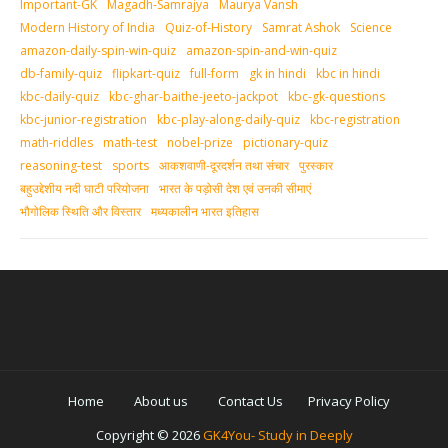
Important-GK
Magadh-Samrajya
Maurya Vansh
Modern History of India
Quiz-of-History
Samrat Ashok
Science
amazon-daily-spin-win-quiz
amazon-spin-and-win-quiz
db-family-quiz
flipkart-quiz
full-form
gk in hindi
kbc in hindi
kbc-daily-quiz
kbc-ghar-baithe-jeeto-jackpot
kbc-gk-questions
kbc-junior-registration
kbc-play-along-daily-quiz
kbc-registration
math-riddles
math-test
nobel-prize
pictionary-quiz
reasoning-test
sports
आकशवाणी-दूरदर्शन तथा संचार
पुरस्‍कार
बहुउद्देशीय नदी घाटी परियोजना
भारत के पड़ोसी देश एवं उनकी सीमाएं
भौगोलिक स्थिति और विस्तार
मध्‍यकालीन भारत इतिहास
Home
About us
Contact Us
Privacy Policy
Copyright ©
2026
GK4You- Study in Deeply