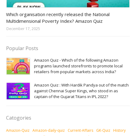
Amazon-daily-quiz
Which organisation recently released the National
Multidimensional Poverty Index? Amazon Quiz
December 17, 2025
Popular Posts
Amazon Quiz - Which of the following Amazon
programs launched storefronts to promote local
retailers from popular markets across India?
Amazon Quiz : With Hardik Pandya out of the match
against Chennai Super Kings, who stood in as
captain of the Gujarat Titans in IPL 2022?
Catogories
Amazon-Quiz
Amazon-daily-quiz
Current-Affairs
GK-Quiz
History