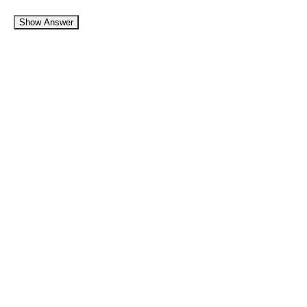
Show Answer