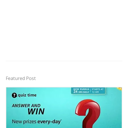
Featured Post