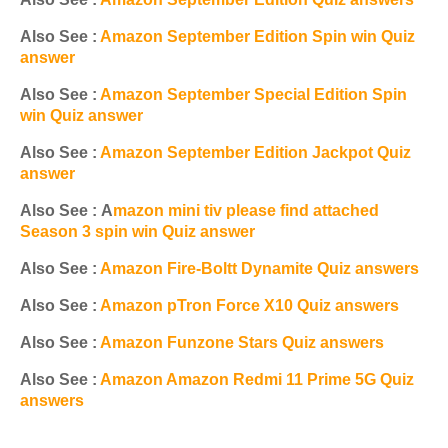
Also See :
Amazon September Edition Spin win Quiz
answer
Also See :
Amazon September Special Edition Spin
win Quiz answer
Also See :
Amazon September Edition Jackpot Quiz
answer
Also See : A
mazon mini tiv please find attached
Season 3 spin win Quiz answer
Also See :
Amazon Fire-Boltt Dynamite Quiz answers
Also See :
Amazon pTron Force X10 Quiz answers
Also See :
Amazon Funzone Stars Quiz answers
Also See :
Amazon Amazon Redmi 11 Prime 5G Quiz
answers