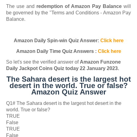
The use and
redemption of Amazon Pay Balance
will
be governed by the "Terms and Conditions - Amazon Pay
Balance.
Amazon Daily Spin-win Quiz Answer:
Click here
Amazon Daily Time Quiz Answers :
Click here
So let's see the verified answer of
Amazon Funzone
Daily Jackpot Coins Quiz today 22 January 2023.
The Sahara desert is the largest hot
desert in the world. True or false?
Amazon Quiz Answer
Q1# The Sahara desert is the largest hot desert in the
world. True or false?
TRUE
False
TRUE
False