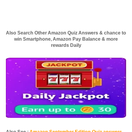
Also Search Other Amazon Quiz Answers & chance to
win Smartphone, Amazon Pay Balance & more
rewards Daily
Also See :
Amazon September Edition Quiz answers