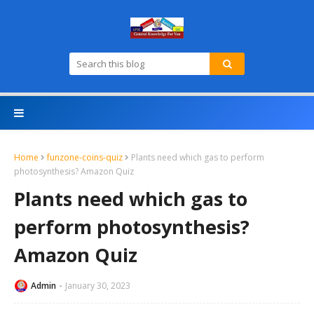
Home
funzone-coins-quiz
Plants need which gas to perform
photosynthesis? Amazon Quiz
Plants need which gas to
perform photosynthesis?
Amazon Quiz
Admin
January 30, 2023