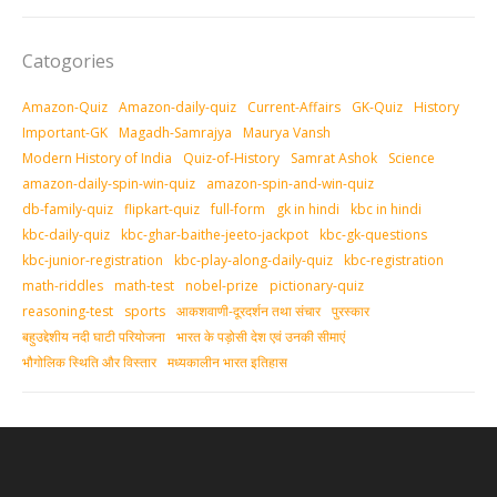
Catogories
Amazon-Quiz
Amazon-daily-quiz
Current-Affairs
GK-Quiz
History
Important-GK
Magadh-Samrajya
Maurya Vansh
Modern History of India
Quiz-of-History
Samrat Ashok
Science
amazon-daily-spin-win-quiz
amazon-spin-and-win-quiz
db-family-quiz
flipkart-quiz
full-form
gk in hindi
kbc in hindi
kbc-daily-quiz
kbc-ghar-baithe-jeeto-jackpot
kbc-gk-questions
kbc-junior-registration
kbc-play-along-daily-quiz
kbc-registration
math-riddles
math-test
nobel-prize
pictionary-quiz
reasoning-test
sports
आकशवाणी-दूरदर्शन तथा संचार
पुरस्‍कार
बहुउद्देशीय नदी घाटी परियोजना
भारत के पड़ोसी देश एवं उनकी सीमाएं
भौगोलिक स्थिति और विस्तार
मध्‍यकालीन भारत इतिहास