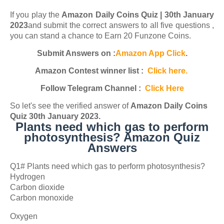
If you play the
Amazon Daily Coins Quiz | 30th January
2023
and submit the correct answers to all five questions ,
you can stand a chance to Earn 20 Funzone Coins.
Submit Answers on :
Amazon App Click
.
Amazon Contest winner list :
Click here.
Follow Telegram Channel :
Click Here
So let's see the verified answer of
Amazon
Daily Coins
Quiz 30th January 2023
.
Plants need which gas to perform
photosynthesis? Amazon Quiz
Answers
Q1# Plants need which gas to perform photosynthesis?
Hydrogen
Carbon dioxide
Carbon monoxide
Oxygen