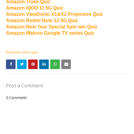
Amazon Truke Quiz
Amazon iQOO 11 5G Quiz
Amazon ViewSonic X1&X2 Projectors Quiz
Amazon Redmi Note 12 5G Quiz
Amazon New Year Special Spin win Quiz
Amazon Iffalcon Google TV series Quiz
funzone-coins-quiz
Post a Comment
0 Comments