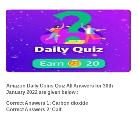
Amazon Daily Coins Quiz All Answers
for 30th
January 2022
are given below :
Correct Answers 1: Carbon dioxide
Correct Answers 2: Calf