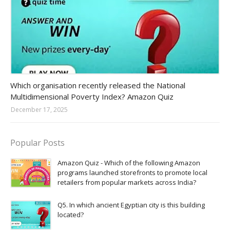
Amazon-daily-quiz
Which organisation recently released the National
Multidimensional Poverty Index? Amazon Quiz
December 17, 2025
Popular Posts
Amazon Quiz - Which of the following Amazon
programs launched storefronts to promote local
retailers from popular markets across India?
Q5. In which ancient Egyptian city is this building
located?