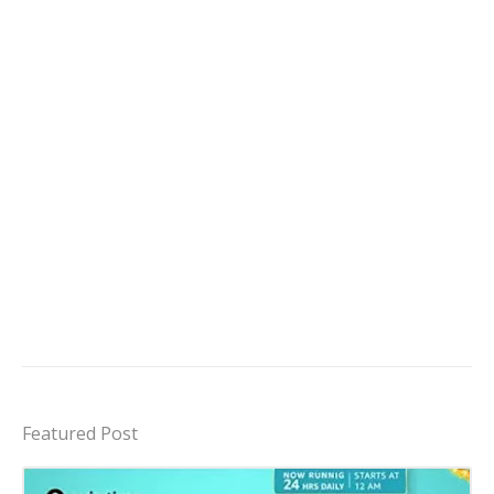
Featured Post