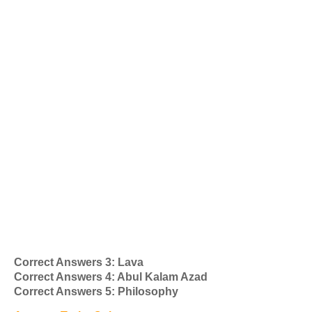
Correct Answers 3: Lava
Correct Answers 4: Abul Kalam Azad
Correct Answers 5: Philosophy