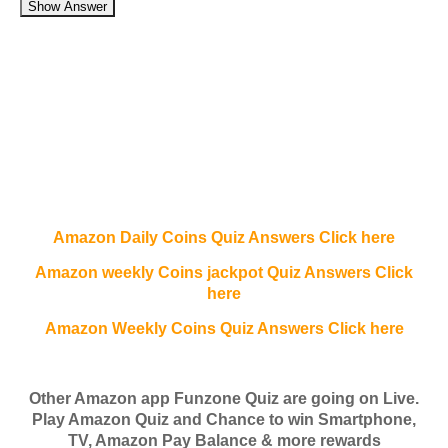
Show Answer
Amazon Daily Coins Quiz Answers Click here
Amazon weekly Coins jackpot Quiz Answers Click
here
Amazon Weekly Coins Quiz Answers Click here
Other Amazon app Funzone Quiz are going on Live.
Play Amazon Quiz and Chance to win Smartphone,
TV, Amazon Pay Balance & more rewards