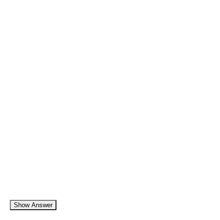
Show Answer