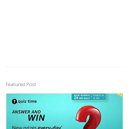
Featured Post