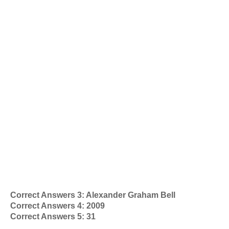
Correct Answers 3: Alexander Graham Bell
Correct Answers 4: 2009
Correct Answers 5: 31