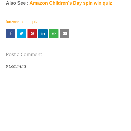
Also See :
Amazon Children's Day spin win quiz
funzone-coins-quiz
Post a Comment
0 Comments