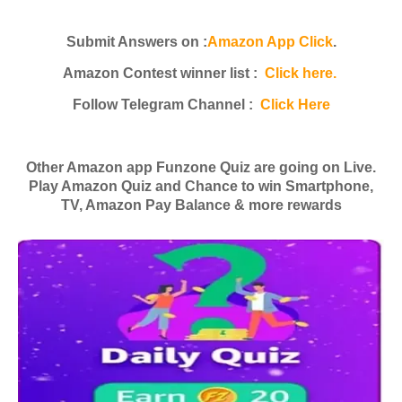
Submit Answers on :
Amazon App Click
.
Amazon Contest winner list :
Click here.
Follow Telegram Channel :
Click Here
Other Amazon app Funzone Quiz are going on Live.
Play Amazon Quiz and Chance to win Smartphone,
TV, Amazon Pay Balance & more rewards