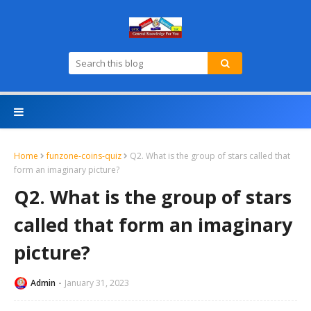
Home
funzone-coins-quiz
Q2. What is the group of stars called that
form an imaginary picture?
Q2. What is the group of stars
called that form an imaginary
picture?
Admin
January 31, 2023