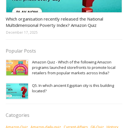
Amazon-daily-quiz
Which organisation recently released the National
Multidimensional Poverty Index? Amazon Quiz
December 17, 2025
Popular Posts
Amazon Quiz - Which of the following Amazon
programs launched storefronts to promote local
retailers from popular markets across India?
Q5. In which ancient Egyptian city is this building
located?
Catogories
Amazon-Quiz
Amazon-daily-quiz
Current-Affairs
GK-Quiz
History