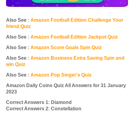
Also See :
Amazon Football Edition Challenge Your
friend Quiz
Also See :
Amazon Football Edition Jackpot Quiz
Also See :
Amazon Score Goals Spin Quiz
Also See :
Amazon Business Extra Saving Spin and
win Quiz
Also See :
Amazon Pop Singer's Quiz
Amazon Daily Coins Quiz All Answers for 31 January
2023
Correct Answers 1: Diamond
Correct Answers 2: Constellation