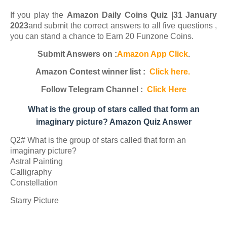
If you play the
Amazon Daily Coins Quiz |31 January
2023
and submit the correct answers to all five questions ,
you can stand a chance to Earn 20 Funzone Coins.
Submit Answers on :
Amazon App Click
.
Amazon Contest winner list :
Click here.
Follow Telegram Channel :
Click Here
What is the group of stars called that form an
imaginary picture? Amazon Quiz Answer
Q2# What is the group of stars called that form an
imaginary picture?
Astral Painting
Calligraphy
Constellation
Starry Picture