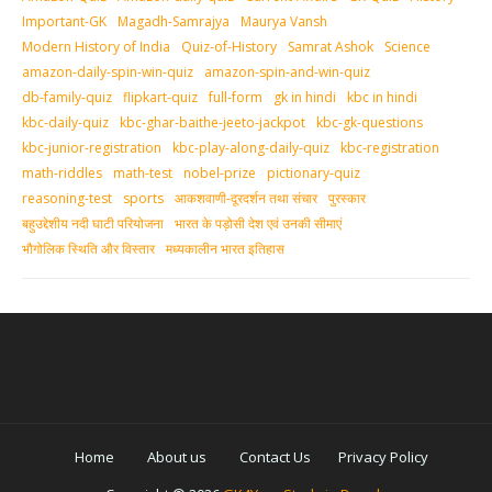
Important-GK
Magadh-Samrajya
Maurya Vansh
Modern History of India
Quiz-of-History
Samrat Ashok
Science
amazon-daily-spin-win-quiz
amazon-spin-and-win-quiz
db-family-quiz
flipkart-quiz
full-form
gk in hindi
kbc in hindi
kbc-daily-quiz
kbc-ghar-baithe-jeeto-jackpot
kbc-gk-questions
kbc-junior-registration
kbc-play-along-daily-quiz
kbc-registration
math-riddles
math-test
nobel-prize
pictionary-quiz
reasoning-test
sports
आकशवाणी-दूरदर्शन तथा संचार
पुरस्‍कार
बहुउद्देशीय नदी घाटी परियोजना
भारत के पड़ोसी देश एवं उनकी सीमाएं
भौगोलिक स्थिति और विस्तार
मध्‍यकालीन भारत इतिहास
Home
About us
Contact Us
Privacy Policy