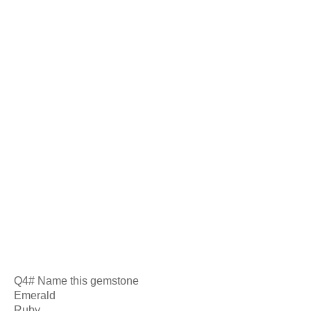
Q4# Name this gemstone
Emerald
Ruby