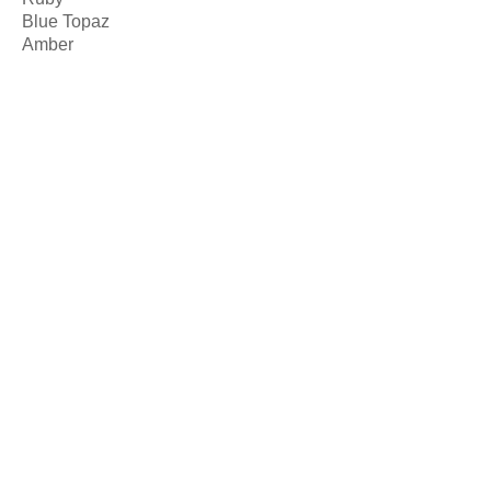
Blue Topaz
Amber