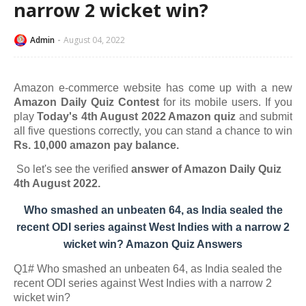
narrow 2 wicket win?
Admin
August 04, 2022
Amazon e-commerce website has come up with a new
Amazon Daily Quiz Contest
for its mobile users. If you
play
Today's 4th August 2022 Amazon quiz
and submit
all five questions correctly, you can stand a chance to win
Rs. 10,000 amazon pay balance.
So let's see the verified
answer of Amazon Daily Quiz
4th August 2022.
Who smashed an unbeaten 64, as India sealed the
recent ODI series against West Indies with a narrow 2
wicket win? Amazon Quiz Answers
Q1# Who smashed an unbeaten 64, as India sealed the
recent ODI series against West Indies with a narrow 2
wicket win?