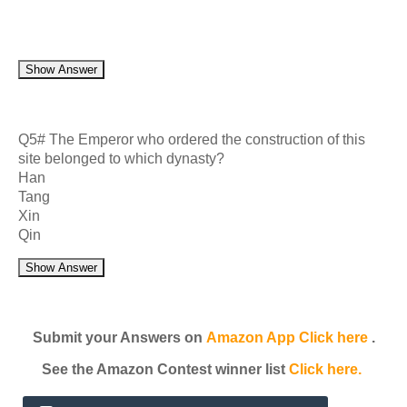
Show Answer
Q5# The Emperor who ordered the construction of this
site belonged to which dynasty?
Han
Tang
Xin
Qin
Show Answer
Submit your Answers on
Amazon App Click here
.
See the Amazon Contest winner list
Click here.