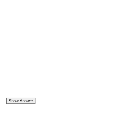
Show Answer