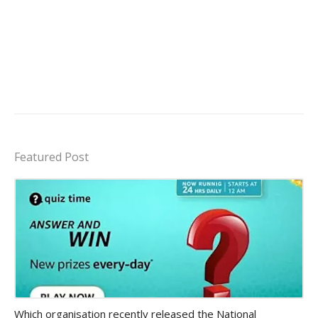
Featured Post
Amazon-daily-quiz
Which organisation recently released the National