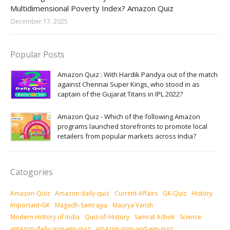
Multidimensional Poverty Index? Amazon Quiz
December 17, 2025
Popular Posts
Amazon Quiz : With Hardik Pandya out of the match
against Chennai Super Kings, who stood in as
captain of the Gujarat Titans in IPL 2022?
Amazon Quiz - Which of the following Amazon
programs launched storefronts to promote local
retailers from popular markets across India?
Catogories
Amazon-Quiz
Amazon-daily-quiz
Current-Affairs
GK-Quiz
History
Important-GK
Magadh-Samrajya
Maurya Vansh
Modern History of India
Quiz-of-History
Samrat Ashok
Science
amazon-daily-spin-win-quiz
amazon-spin-and-win-quiz