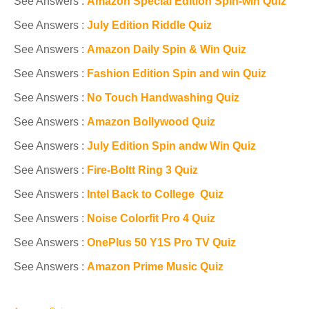
See Answers :
Amazon Special Edition Spin-win Quiz
See Answers :
July Edition Riddle Quiz
See Answers :
Amazon Daily Spin & Win Quiz
See Answers :
Fashion Edition Spin and win Quiz
See Answers :
No Touch Handwashing Quiz
See Answers :
Amazon Bollywood Quiz
See Answers :
July Edition Spin andw Win Quiz
See Answers :
Fire-Boltt Ring 3 Quiz
See Answers :
Intel Back to College Quiz
See Answers :
Noise Colorfit Pro 4 Quiz
See Answers :
OnePlus 50 Y1S Pro TV Quiz
See Answers :
Amazon Prime Music Quiz