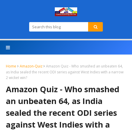
Home
Amazon-Quiz
Amazon Quiz - Who smashed an unbeaten 64,
as India sealed the recent ODI series against West Indies with a narrow
2 wicket win?
Amazon Quiz - Who smashed
an unbeaten 64, as India
sealed the recent ODI series
against West Indies with a