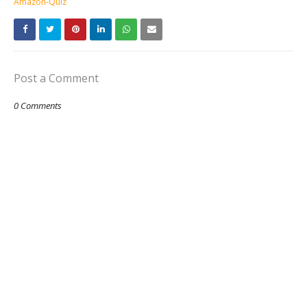
Amazon-Quiz
Post a Comment
0 Comments