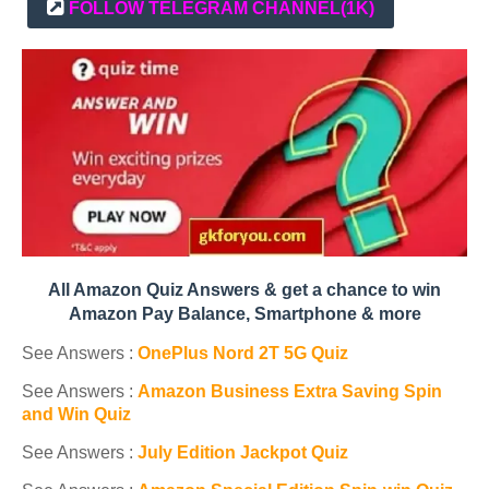
FOLLOW TELEGRAM CHANNEL
(1K)
All Amazon Quiz Answers & get a chance to win
Amazon Pay Balance, Smartphone & more
See Answers :
OnePlus Nord 2T 5G Quiz
See Answers :
Amazon Business Extra Saving Spin
and Win Quiz
See Answers :
July Edition Jackpot Quiz