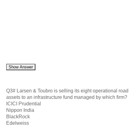
Show Answer
Q3# Larsen & Toubro is selling its eight operational road
assets to an infrastructure fund managed by which firm?
ICICI Prudential
Nippon India
BlackRock
Edelweiss