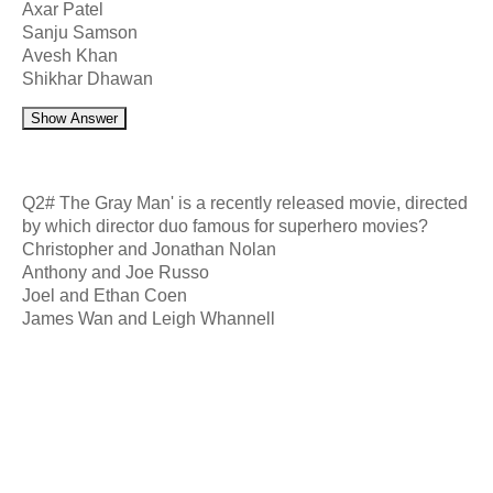
Axar Patel
Sanju Samson
Avesh Khan
Shikhar Dhawan
Show Answer
Q2# The Gray Man' is a recently released movie, directed
by which director duo famous for superhero movies?
Christopher and Jonathan Nolan
Anthony and Joe Russo
Joel and Ethan Coen
James Wan and Leigh Whannell