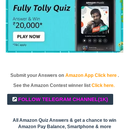
Submit your Answers on
Amazon App Click here
.
See the Amazon Contest winner list
Click here.
FOLLOW TELEGRAM CHANNEL
(1K)
All Amazon Quiz Answers & get a chance to win
Amazon Pay Balance, Smartphone & more