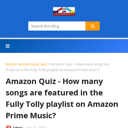
Home
prime-music-quiz
Amazon Quiz - How many songs are
featured in the Fully Tolly playlist on Amazon Prime Music?
Amazon Quiz - How many
songs are featured in the
Fully Tolly playlist on Amazon
Prime Music?
Admin
July 13, 2022