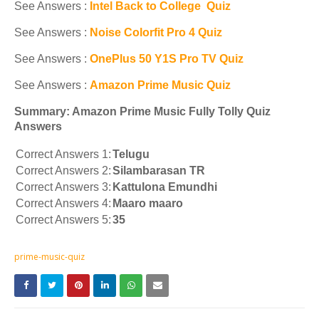
See Answers :
Intel Back to College Quiz
See Answers :
Noise Colorfit Pro 4 Quiz
See Answers :
OnePlus 50 Y1S Pro TV Quiz
See Answers :
Amazon Prime Music Quiz
Summary: Amazon Prime Music Fully Tolly Quiz
Answers
Correct Answers 1:
Telugu
Correct Answers 2:
Silambarasan TR
Correct Answers 3:
Kattulona Emundhi
Correct Answers 4:
Maaro maaro
Correct Answers 5:
35
prime-music-quiz