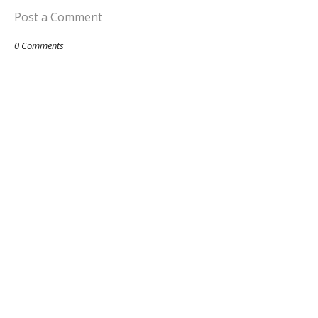
Post a Comment
0 Comments