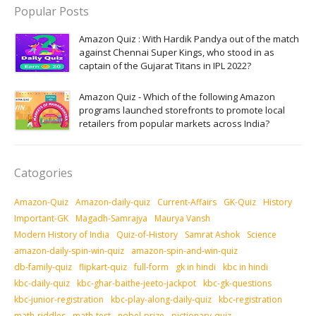
Popular Posts
Amazon Quiz : With Hardik Pandya out of the match
against Chennai Super Kings, who stood in as
captain of the Gujarat Titans in IPL 2022?
Amazon Quiz - Which of the following Amazon
programs launched storefronts to promote local
retailers from popular markets across India?
Catogories
Amazon-Quiz
Amazon-daily-quiz
Current-Affairs
GK-Quiz
History
Important-GK
Magadh-Samrajya
Maurya Vansh
Modern History of India
Quiz-of-History
Samrat Ashok
Science
amazon-daily-spin-win-quiz
amazon-spin-and-win-quiz
db-family-quiz
flipkart-quiz
full-form
gk in hindi
kbc in hindi
kbc-daily-quiz
kbc-ghar-baithe-jeeto-jackpot
kbc-gk-questions
kbc-junior-registration
kbc-play-along-daily-quiz
kbc-registration
math-riddles
math-test
nobel-prize
pictionary-quiz