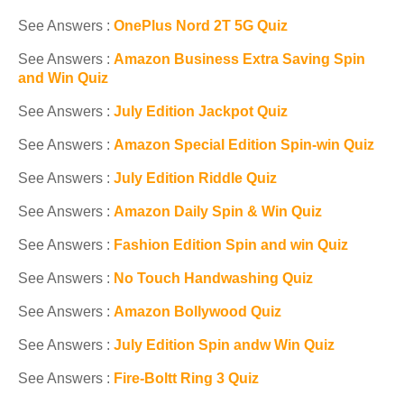
See Answers :
OnePlus Nord 2T 5G Quiz
See Answers :
Amazon Business Extra Saving Spin
and Win Quiz
See Answers :
July Edition Jackpot Quiz
See Answers :
Amazon Special Edition Spin-win Quiz
See Answers :
July Edition Riddle Quiz
See Answers :
Amazon Daily Spin & Win Quiz
See Answers :
Fashion Edition Spin and win Quiz
See Answers :
No Touch Handwashing Quiz
See Answers :
Amazon Bollywood Quiz
See Answers :
July Edition Spin andw Win Quiz
See Answers :
Fire-Boltt Ring 3 Quiz