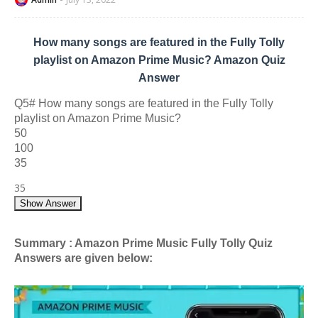
How many songs are featured in the Fully Tolly
playlist on Amazon Prime Music? Amazon Quiz
Answer
Q5# How many songs are featured in the Fully Tolly
playlist on Amazon Prime Music?
50
100
35
35
Show Answer
Summary : Amazon Prime Music Fully Tolly Quiz
Answers are given below: