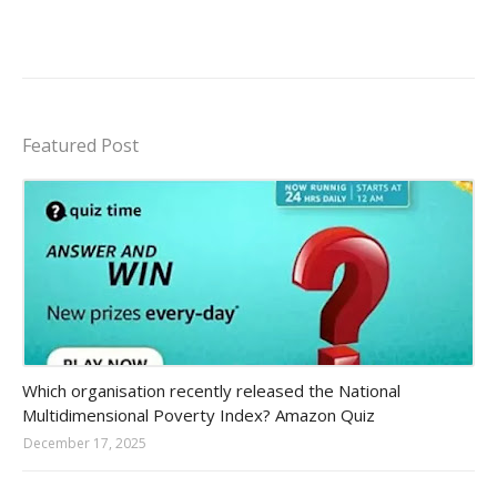
Featured Post
Amazon-daily-quiz
Which organisation recently released the National
Multidimensional Poverty Index? Amazon Quiz
December 17, 2025