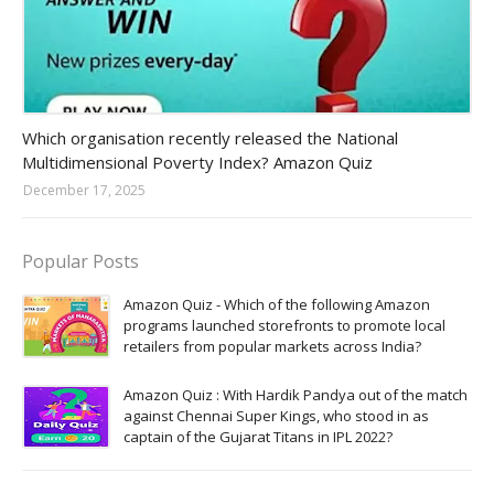
Amazon-daily-quiz
Which organisation recently released the National
Multidimensional Poverty Index? Amazon Quiz
December 17, 2025
Popular Posts
Amazon Quiz - Which of the following Amazon
programs launched storefronts to promote local
retailers from popular markets across India?
Amazon Quiz : With Hardik Pandya out of the match
against Chennai Super Kings, who stood in as
captain of the Gujarat Titans in IPL 2022?