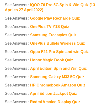
See Answers :
iQOO Z6 Pro 5G Spin & Win Quiz (13
April to 27 April 2022)
See Answers :
Google Play Recharge Quiz
See Answers :
OnePlus TV Y1S Quiz
See Answers :
Samsung Freestyles Quiz
See Answers :
OnePlus Bullets Wireless Quiz
See Answers :
Oppo F21 Pro Spin and win Quiz
See Answers :
Honor Magic Book Quiz
See Answers :
April Edition Spin and Win Quiz
See Answers :
Samsung Galaxy M33 5G Quiz
See Answers :
HP Chromebook Amazon Quiz
See Answers :
April Edition Jackpot Quiz
See Answers :
Redmi Amoled Display Quiz