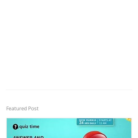
Featured Post