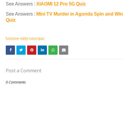
See Answers :
XIAOMI 12 Pro 5G Quiz
See Answers :
Mini TV Murder in Agonda Spin and Win
Quiz
funzone-daily-runs-quiz
Post a Comment
0 Comments