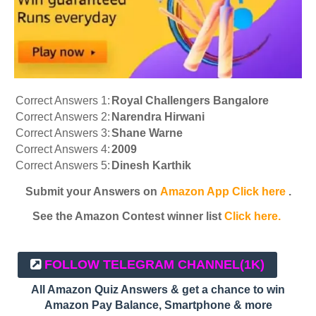
Correct Answers 1:
Royal Challengers Bangalore
Correct Answers 2:
Narendra Hirwani
Correct Answers 3:
Shane Warne
Correct Answers 4:
2009
Correct Answers 5:
Dinesh Karthik
Submit your Answers on
Amazon App Click here
.
See the Amazon Contest winner list
Click here.
FOLLOW TELEGRAM CHANNEL
(1K)
All Amazon Quiz Answers & get a chance to win
Amazon Pay Balance, Smartphone & more