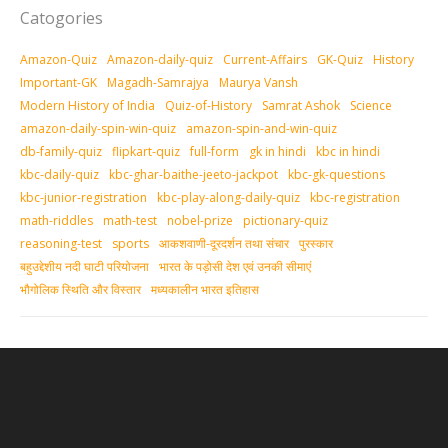
Catogories
Amazon-Quiz
Amazon-daily-quiz
Current-Affairs
GK-Quiz
History
Important-GK
Magadh-Samrajya
Maurya Vansh
Modern History of India
Quiz-of-History
Samrat Ashok
Science
amazon-daily-spin-win-quiz
amazon-spin-and-win-quiz
db-family-quiz
flipkart-quiz
full-form
gk in hindi
kbc in hindi
kbc-daily-quiz
kbc-ghar-baithe-jeeto-jackpot
kbc-gk-questions
kbc-junior-registration
kbc-play-along-daily-quiz
kbc-registration
math-riddles
math-test
nobel-prize
pictionary-quiz
reasoning-test
sports
आकशवाणी-दूरदर्शन तथा संचार
पुरस्‍कार
बहुउद्देशीय नदी घाटी परियोजना
भारत के पड़ोसी देश एवं उनकी सीमाएं
भौगोलिक स्थिति और विस्तार
मध्‍यकालीन भारत इतिहास