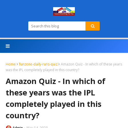
Home
funzone-daily-runs-quiz
Amazon Quiz - In which of these years
was the IPL completely played in this country?
Amazon Quiz - In which of
these years was the IPL
completely played in this
country?
Admin
May 14, 2023