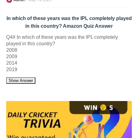
In which of these years was the IPL completely played
in this country? Amazon Quiz Answer
Q4# In which of these years was the IPL completely
played in this country?
2008
2009
2014
2019
Show Answer