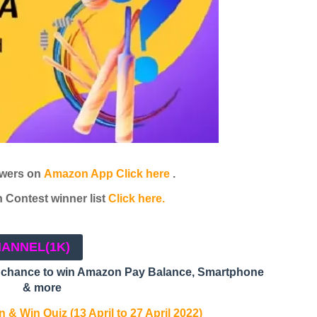
wers on
Amazon App Click here
.
Contest winner list
Click here.
HANNEL
(1K)
a chance to win Amazon Pay Balance, Smartphone
& more
 & Win Quiz (13 April to 27 April 2022)