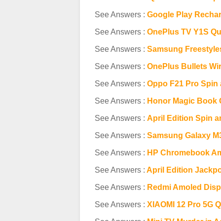
See Answers :
Google Play Rechar
See Answers :
OnePlus TV Y1S Qu
See Answers :
Samsung Freestyle
See Answers :
OnePlus Bullets Wi
See Answers :
Oppo F21 Pro Spin 
See Answers :
Honor Magic Book 
See Answers :
April Edition Spin 
See Answers :
Samsung Galaxy M3
See Answers :
HP Chromebook Am
See Answers :
April Edition Jackp
See Answers :
Redmi Amoled Disp
See Answers :
XIAOMI 12 Pro 5G Q