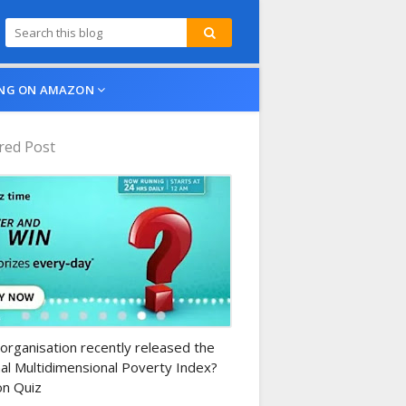
NG ON AMAZON
red Post
n-daily-quiz
organisation recently released the
al Multidimensional Poverty Index?
n Quiz