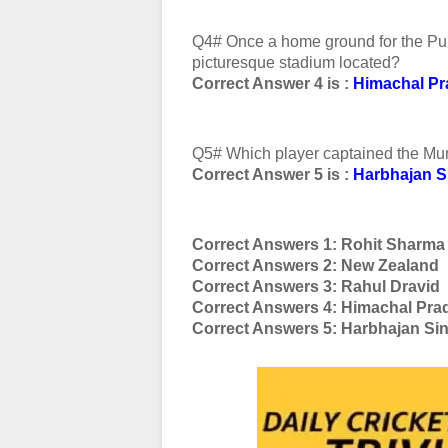
Q4# Once a home ground for the Punja
picturesque stadium located?
Correct Answer 4 is :
Himachal P
Q5# Which player captained the Mum
Correct Answer 5 is :
Harbhajan S
Correct Answers 1: Rohit Sharma
Correct Answers 2: New Zealand
Correct Answers 3: Rahul Dravid
Correct Answers 4: Himachal Pra
Correct Answers 5: Harbhajan Si