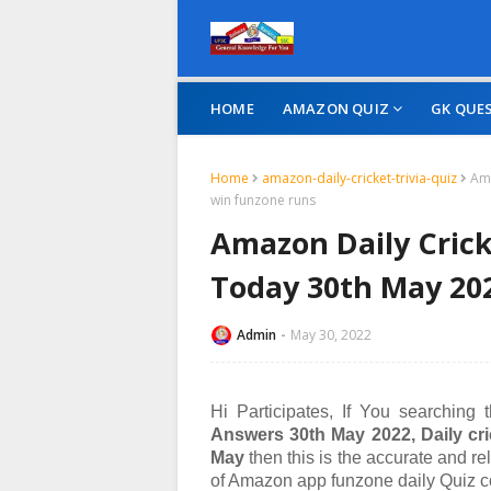
HOME
AMAZON QUIZ
GK QUE
Home
amazon-daily-cricket-trivia-quiz
Ama
win funzone runs
Amazon Daily Crick
Today 30th May 20
Admin
May 30, 2022
Hi Participates, If You searching
Answers 30th May 2022,
Daily cri
May
then this is the accurate and re
of
Amazon app funzone daily Quiz c