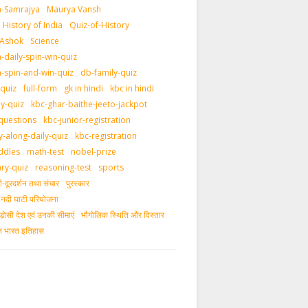
-Samrajya
Maurya Vansh
History of India
Quiz-of-History
 Ashok
Science
daily-spin-win-quiz
-spin-and-win-quiz
db-family-quiz
-quiz
full-form
gk in hindi
kbc in hindi
ly-quiz
kbc-ghar-baithe-jeeto-jackpot
questions
kbc-junior-registration
y-along-daily-quiz
kbc-registration
ddles
math-test
nobel-prize
ary-quiz
reasoning-test
sports
दूरदर्शन तथा संचार
पुरस्‍कार
ीय नदी घाटी परियोजना
ड़ोसी देश एवं उनकी सीमाएं
भौगोलिक स्थिति और विस्तार
ीन भारत इतिहास