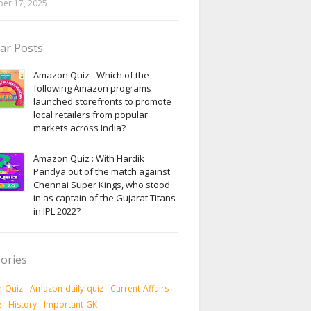
er 17, 2025
ar Posts
Amazon Quiz - Which of the
following Amazon programs
launched storefronts to promote
local retailers from popular
markets across India?
Amazon Quiz : With Hardik
Pandya out of the match against
Chennai Super Kings, who stood
in as captain of the Gujarat Titans
in IPL 2022?
ories
-Quiz
Amazon-daily-quiz
Current-Affairs
z
History
Important-GK