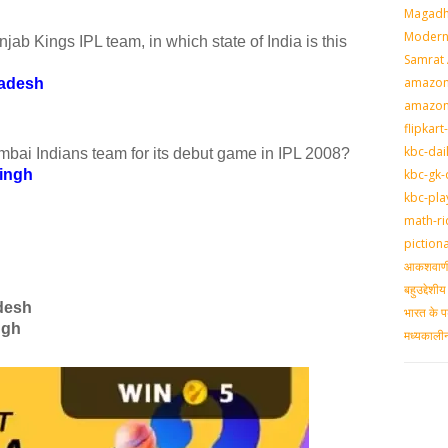
Magadh
Modern 
b Kings IPL team, in which state of India is this
Samrat
amazon-
radesh
amazon
flipkart
kbc-dai
bai Indians team for its debut game in IPL 2008?
kbc-gk-
ingh
kbc-pla
math-ri
piction
आकशवाणी-
बहुउद्देश
desh
भारत के प
ngh
मध्‍यकाल