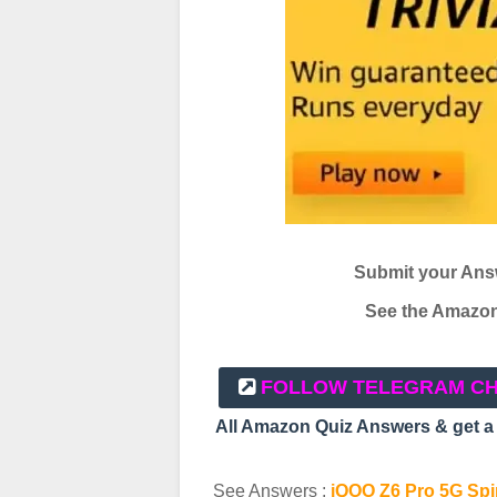
Submit your Ans
See the Amazon 
FOLLOW TELEGRAM C
All Amazon Quiz Answers & get 
See Answers :
iQOO Z6 Pro 5G Spin