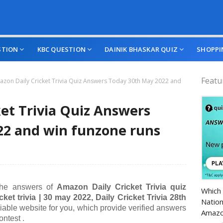
STION
KBC QUESTION
DAINIK BHASKAR QUIZ
SHOPPI
Featu
zon Daily Cricket Trivia Quiz Answers Today 30th May 2022 and
et Trivia Quiz Answers
22 and win funzone runs
Amazo
 the answers of
A
mazon Daily Cricket Trivia quiz
Which 
cket trivia | 30 may
2022, Daily Cricket Trivia 28th
Nation
liable website for you, which provide verified answers
Amazo
ontest .