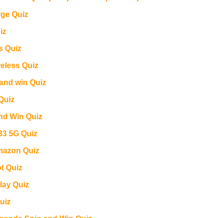
ge Quiz
iz
s Quiz
reless Quiz
and win Quiz
Quiz
and Win Quiz
3 5G Quiz
azon Quiz
ot Quiz
lay Quiz
uiz