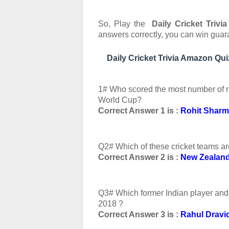
So, Play the
Daily Cricket Triv
answers correctly, you can
win guar
Daily Cricket Trivia Amazon Q
1# Who scored the most number of r
World Cup?
Correct Answer 1 is :
Rohit Shar
Q2# Which of these cricket teams ar
Correct Answer 2 is :
New Zealan
Q3# Which former Indian player and 
2018 ?
Correct Answer 3 is :
Rahul Dravi