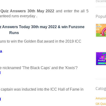
Decemb
ia Quiz Answers 30th May
2022
and enter the all 5
Popul
anteed runs everyday .
uiz Answers Today 30th may 2022 & win Funzone
Runs
uns to win the Golden Bat award in the 2019 ICC
ma
e nicknamed 'The Black Caps' and the 'Kiwis'?
d
Catog
captain was inducted into the ICC Hall of Fame in
Amazon
d
GK-Qui