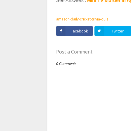
See Answers :
Mini TV Murder in 
amazon-daily-cricket-trivia-quiz
Facebook
Twitter
Post a Comment
0 Comments