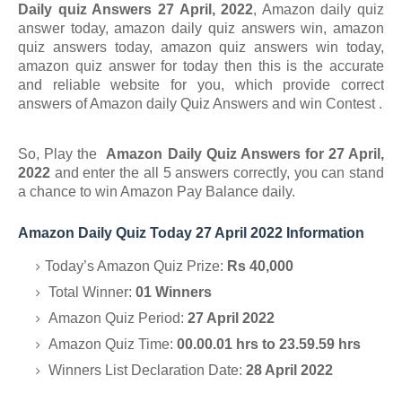
Daily quiz Answers 27 April, 2022
, Amazon daily quiz
answer today, amazon daily quiz answers win, amazon
quiz answers today, amazon quiz answers win today,
amazon quiz answer for today
then this is the accurate
and reliable website for you, which provide correct
answers of
Amazon daily Quiz Answers and win
Contest .
So, Play the
Amazon Daily Quiz Answers for 27 April
,
2022
and enter the all 5 answers correctly, you can stand
a chance to
win Amazon Pay Balance daily.
Amazon Daily Quiz Today 27 April 2022 Information
Today’s Amazon Quiz Prize:
Rs 40,000
Total Winner:
01 Winners
Amazon Quiz Period:
27 April 2022
Amazon Quiz Time:
00.00.01 hrs to 23.59.59 hrs
Winners List Declaration Date:
28 April 2022