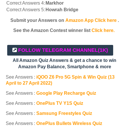
Correct Answers 4:
Markhor
Correct Answers 5:
Howrah Bridge
Submit your Answers on
Amazon App Click here
.
See the Amazon Contest winner list
Click here.
FOLLOW TELEGRAM CHANNEL
(1K)
All Amazon Quiz Answers & get a chance to win
Amazon Pay Balance, Smartphone & more
See Answers :
iQOO Z6 Pro 5G Spin & Win Quiz (13
April to 27 April 2022)
See Answers :
Google Play Recharge Quiz
See Answers :
OnePlus TV Y1S Quiz
See Answers :
Samsung Freestyles Quiz
See Answers :
OnePlus Bullets Wireless Quiz