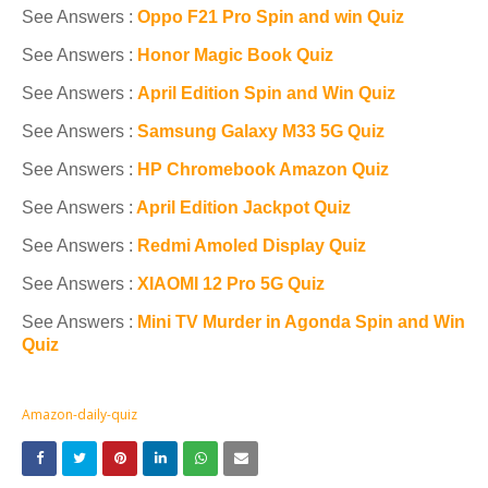
See Answers :
Oppo F21 Pro Spin and win Quiz
See Answers :
Honor Magic Book Quiz
See Answers :
April Edition Spin and Win Quiz
See Answers :
Samsung Galaxy M33 5G Quiz
See Answers :
HP Chromebook Amazon Quiz
See Answers :
April Edition Jackpot Quiz
See Answers :
Redmi Amoled Display Quiz
See Answers :
XIAOMI 12 Pro 5G Quiz
See Answers :
Mini TV Murder in Agonda Spin and Win
Quiz
Amazon-daily-quiz