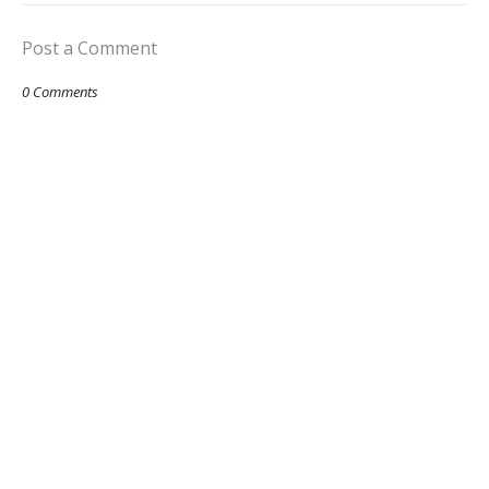
Post a Comment
0 Comments