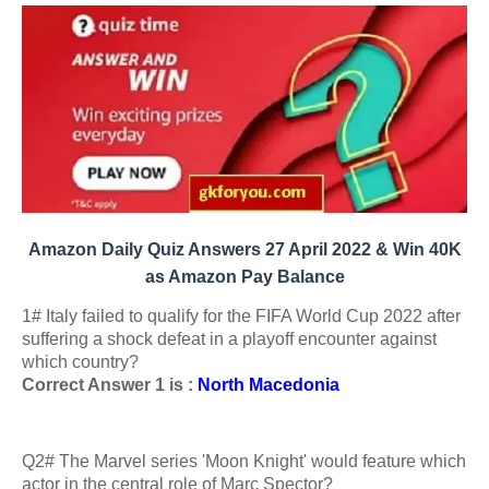
Amazon Daily Quiz Answers 27 April 2022 & Win 40K
as Amazon Pay Balance
1# Italy failed to qualify for the FIFA World Cup 2022 after
suffering a shock defeat in a playoff encounter against
which country?
Correct Answer 1 is :
North Macedonia
Q2# The Marvel series 'Moon Knight' would feature which
actor in the central role of Marc Spector?