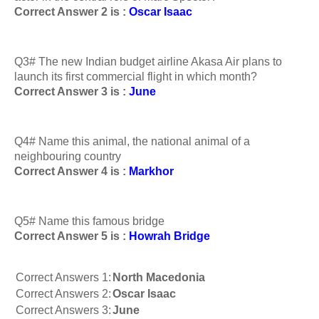
Correct Answer 2 is :
Oscar Isaac
Q3# The new Indian budget airline Akasa Air plans to
launch its first commercial flight in which month?
Correct Answer 3 is :
June
Q4# Name this animal, the national animal of a
neighbouring country
Correct Answer 4 is :
Markhor
Q5# Name this famous bridge
Correct Answer 5 is :
Howrah Bridge
Correct Answers 1:
North Macedonia
Correct Answers 2:
Oscar Isaac
Correct Answers 3:
June