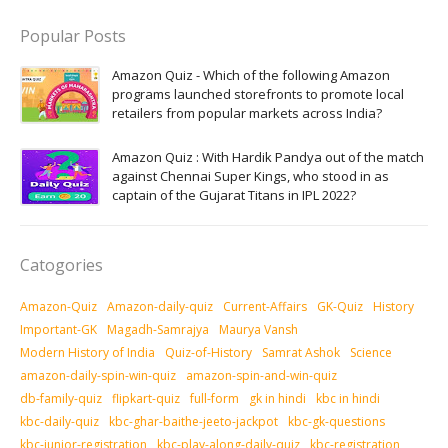
Popular Posts
Amazon Quiz - Which of the following Amazon
programs launched storefronts to promote local
retailers from popular markets across India?
Amazon Quiz : With Hardik Pandya out of the match
against Chennai Super Kings, who stood in as
captain of the Gujarat Titans in IPL 2022?
Catogories
Amazon-Quiz
Amazon-daily-quiz
Current-Affairs
GK-Quiz
History
Important-GK
Magadh-Samrajya
Maurya Vansh
Modern History of India
Quiz-of-History
Samrat Ashok
Science
amazon-daily-spin-win-quiz
amazon-spin-and-win-quiz
db-family-quiz
flipkart-quiz
full-form
gk in hindi
kbc in hindi
kbc-daily-quiz
kbc-ghar-baithe-jeeto-jackpot
kbc-gk-questions
kbc-junior-registration
kbc-play-along-daily-quiz
kbc-registration