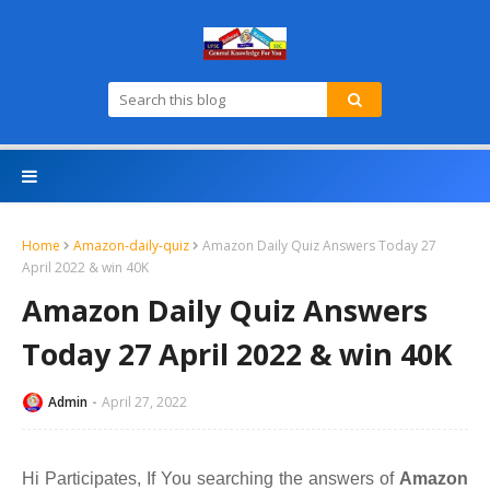
Home
Amazon-daily-quiz
Amazon Daily Quiz Answers Today 27
April 2022 & win 40K
Amazon Daily Quiz Answers
Today 27 April 2022 & win 40K
Admin
April 27, 2022
Hi Participates, If You searching the answers of
A
mazon