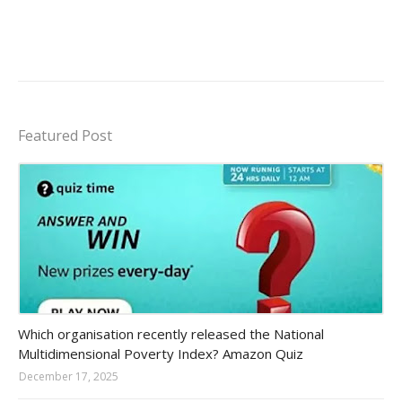
Featured Post
Amazon-daily-quiz
Which organisation recently released the National
Multidimensional Poverty Index? Amazon Quiz
December 17, 2025