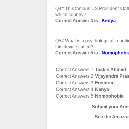
Q4# This famous US President's fat
which country?
Correct Answer 4 is :
Kenya
Q5# What is a psychological condit
this device called?
Correct Answer 5 is :
Nomophobi
Correct Answers 1:
Taskin Ahmed
Correct Answers 2:
Vijayendra Pra
Correct Answers 3:
Freedom
Correct Answers 4:
Kenya
Correct Answers 5:
Nomophobia
Submit your Ans
See the Amazon 