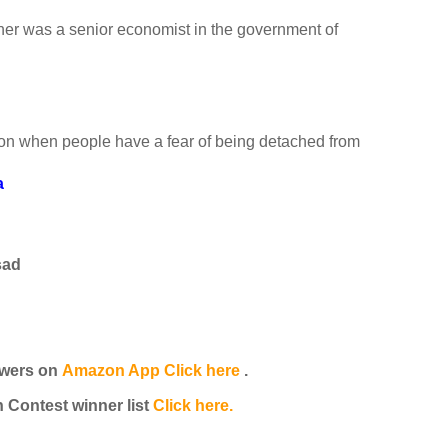
her was a senior economist in the government of
ion when people have a fear of being detached from
a
sad
wers on
Amazon App Click here
.
Contest winner list
Click here.