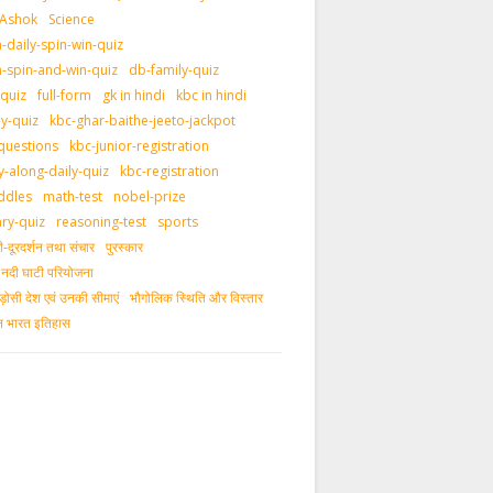
 Ashok
Science
daily-spin-win-quiz
-spin-and-win-quiz
db-family-quiz
-quiz
full-form
gk in hindi
kbc in hindi
ly-quiz
kbc-ghar-baithe-jeeto-jackpot
questions
kbc-junior-registration
y-along-daily-quiz
kbc-registration
ddles
math-test
nobel-prize
ary-quiz
reasoning-test
sports
दूरदर्शन तथा संचार
पुरस्‍कार
ीय नदी घाटी परियोजना
ड़ोसी देश एवं उनकी सीमाएं
भौगोलिक स्थिति और विस्तार
ीन भारत इतिहास