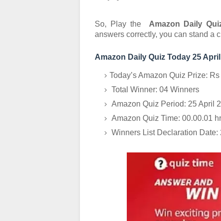
So, Play the
Amazon Daily Quiz
answers correctly, you can stand a 
Amazon Daily Quiz Today 25 April
Today’s Amazon Quiz Prize: Rs
Total Winner: 04 Winners
Amazon Quiz Period: 25 April 
Amazon Quiz Time: 00.00.01 hrs
Winners List Declaration Date: 