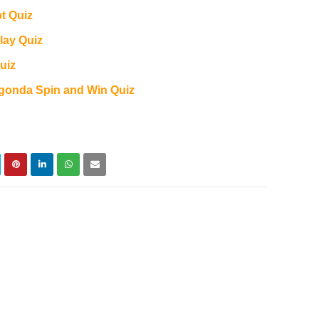
ot Quiz
lay Quiz
uiz
Agonda Spin and Win Quiz