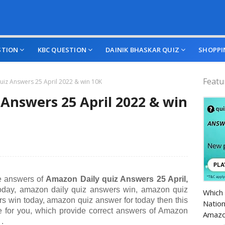
STION
KBC QUESTION
DAINIK BHASKAR QUIZ
SHOPPI
Featu
iz Answers 25 April 2022 & win 10K
Answers 25 April 2022 & win
he answers of
A
mazon Daily quiz Answers 25 April,
Amazo
oday, amazon daily quiz answers win, amazon quiz
Which 
s win today, amazon quiz answer for today
then this
Nation
te for you, which provide correct answers of
Amazon
Amazo
.