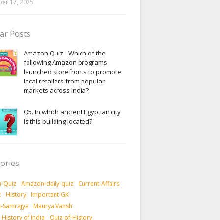
er 17, 2025
ar Posts
Amazon Quiz - Which of the
following Amazon programs
launched storefronts to promote
local retailers from popular
markets across India?
Q5. In which ancient Egyptian city
is this building located?
ories
-Quiz
Amazon-daily-quiz
Current-Affairs
z
History
Important-GK
-Samrajya
Maurya Vansh
History of India
Quiz-of-History