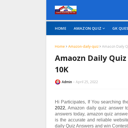
HOME
AMAZON QUIZ
GK QUE
Home
Amazon-daily-quiz
Amaozn Daily Qu
Amaozn Daily Quiz 
10K
Admin
April 25, 2022
Hi Participates, If You searching t
2022
, Amazon daily quiz answer t
answers today, amazon quiz answer
is the accurate and reliable websi
daily Quiz Answers and win
Contest 