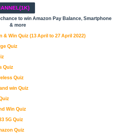
HANNEL
(1K)
a chance to win Amazon Pay Balance, Smartphone
& more
 & Win Quiz (13 April to 27 April 2022)
ge Quiz
iz
s Quiz
reless Quiz
and win Quiz
Quiz
and Win Quiz
3 5G Quiz
azon Quiz