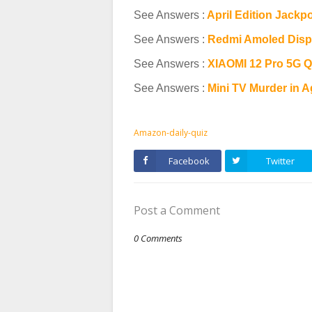
See Answers :
April Edition Jackp
See Answers :
Redmi Amoled Disp
See Answers :
XIAOMI 12 Pro 5G Q
See Answers :
Mini TV Murder in 
Amazon-daily-quiz
Facebook
Twitter
Post a Comment
0 Comments