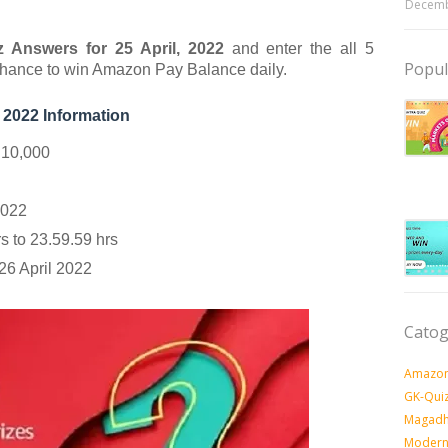
Decemb
 Answers for 25 April
, 2022
and enter the all 5
Popul
chance to
win Amazon Pay Balance daily.
 2022 Information
 10,000
2022
 to 23.59.59 hrs
26 April 2022
Catog
Amazon
GK-Qui
Magadh
Modern 