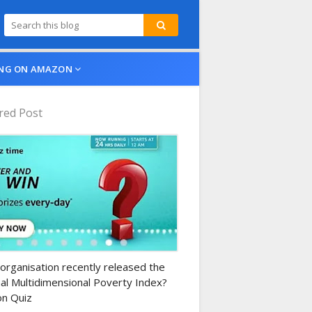
NG ON AMAZON
red Post
n-daily-quiz
organisation recently released the
al Multidimensional Poverty Index?
n Quiz