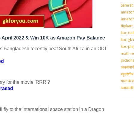
Samrat
amazon-
amazon
flipkart
kbc-dai
 April 2022 & Win 10K as Amazon Pay Balance
kbc-gk-
kbc-pla
s Bangladesh recently beat South Africa in an ODI
math-ri
piction
ed
आकशवाणी-
बहुउद्देश
भारत के प
ry for the movie 'RRR'?
मध्‍यकाल
Prasad
 fly to the international space station in a Dragon