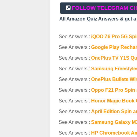
FOLLOW TELEGRAM C
All Amazon Quiz Answers & get 
See Answers :
iQOO Z6 Pro 5G Spin
See Answers :
Google Play Rechar
See Answers :
OnePlus TV Y1S Qu
See Answers :
Samsung Freestyle
See Answers :
OnePlus Bullets Wi
See Answers :
Oppo F21 Pro Spin 
See Answers :
Honor Magic Book 
See Answers :
April Edition Spin 
See Answers :
Samsung Galaxy M3
See Answers :
HP Chromebook Am