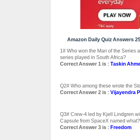
Amazon Daily Quiz Answers 25
1# Who won the Man of the Series a
series played in South Africa?
Correct Answer 1 is :
Taskin Ahm
Q2# Who among these wrote the Sto
Correct Answer 2 is :
Vijayendra 
Q3# Crew-4 led by Kjell Lindgren will
Capsule from SpaceX named what?
Correct Answer 3 is :
Freedom