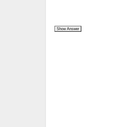
Show Answer