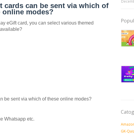
Decemb
 cards can be sent via which of
e online modes?
Popul
 eGift card, you can select various themed
 available?
 be sent via which of these online modes?
Catog
e Whatsapp etc.
Amazon
GK-Qui