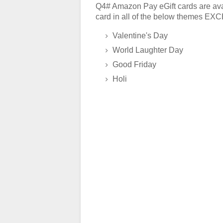
Q4# Amazon Pay eGift cards are avai
card in all of the below themes E
Valentine's Day
World Laughter Day
Good Friday
Holi