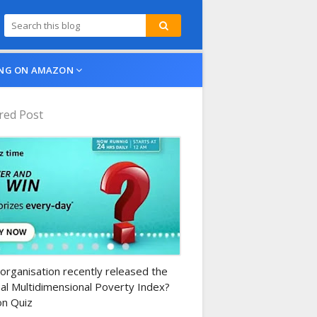
NG ON AMAZON
red Post
n-daily-quiz
organisation recently released the
al Multidimensional Poverty Index?
n Quiz