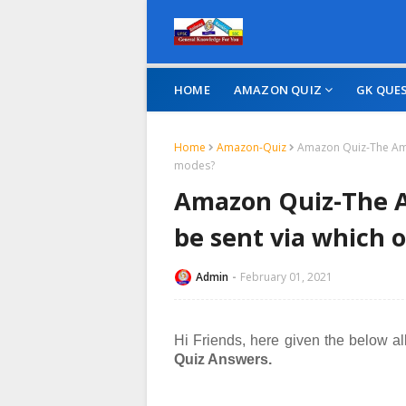
HOME
AMAZON QUIZ
GK QUE
Home
Amazon-Quiz
Amazon Quiz-The Amaz
modes?
Amazon Quiz-The A
be sent via which 
Admin
February 01, 2021
Hi Friends, here given the below al
Quiz Answers.