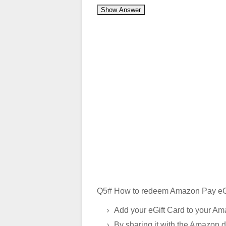
Show Answer
Q5# How to redeem Amazon Pay eGi
Add your eGift Card to your Am
By sharing it with the Amazon d