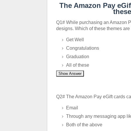
The Amazon Pay eGift
thes
Q1# While purchasing an Amazon Pay
designs. Which of these themes are
Get Well
Congratulations
Graduation
All of these
Show Answer
Q2# The Amazon Pay eGift cards can
Email
Through any messaging app lik
Both of the above