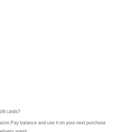
ft cards?
azon Pay balance and use it on your next purchase
elivery agent