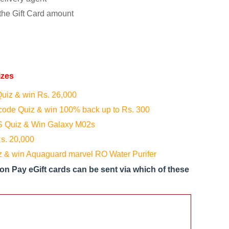
the Gift Card amount
izes
uiz & win Rs. 26,000
ode Quiz & win 100% back up to Rs. 300
 Quiz & Win Galaxy M02s
s. 20,000
 & win Aquaguard marvel RO Water Purifer
 Pay eGift cards can be sent via which of these