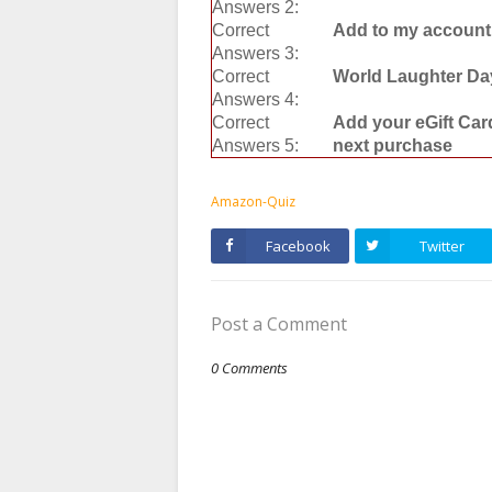
Answers 2:
Correct
Add to my account
Answers 3:
Correct
World Laughter Da
Answers 4:
Correct
Add your eGift Car
Answers 5:
next purchase
Amazon-Quiz
Facebook
Twitter
Post a Comment
0 Comments