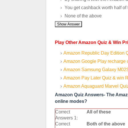
You get cashback worth half of 
None of the above
Show Answer
Play Other Amazon Quiz & Win Pr
Amazon Republic Day Edition Q
Amazon Google Play recharge c
Amazon Samsung Galaxy M02S
Amazon Pay Later Quiz & win R
Amazon Aquaguard Marvel Quiz
Amazon Quiz Answers- The Amazon
online modes?
Correct
All of these
Answers 1:
Correct
Both of the above