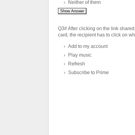
Neither of them
Show Answer
Q3# After clicking on the link shar
card, the recipient has to click on wh
Add to my account
Play music
Refresh
Subscribe to Prime