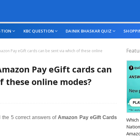
STION
KBC QUESTION
DAINIK BHASKAR QUIZ
SHOPPI
Featu
on Pay eGift cards can be sent via which of these online
mazon Pay eGift cards can
of these online modes?
Amazo
l the 5 correct answers of
Amazon Pay eGift Cards
Which 
Nation
Amazo