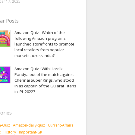
er 17, 2025
ar Posts
Amazon Quiz - Which of the
following Amazon programs
launched storefronts to promote
local retailers from popular
markets across India?
Amazon Quiz : With Hardik
Pandya out of the match against
Chennai Super Kings, who stood
in as captain of the Gujarat Titans
in IPL 2022?
ories
-Quiz
Amazon-daily-quiz
Current-Affairs
z
History
Important-GK