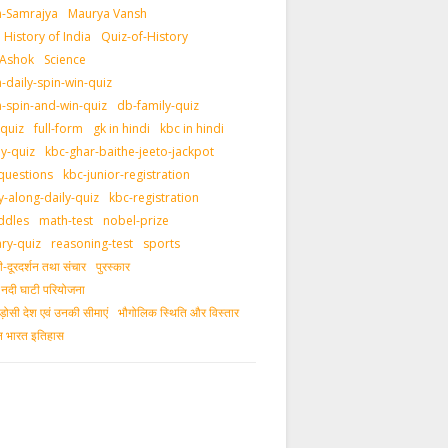
-Samrajya
Maurya Vansh
History of India
Quiz-of-History
 Ashok
Science
daily-spin-win-quiz
-spin-and-win-quiz
db-family-quiz
-quiz
full-form
gk in hindi
kbc in hindi
ly-quiz
kbc-ghar-baithe-jeeto-jackpot
questions
kbc-junior-registration
y-along-daily-quiz
kbc-registration
ddles
math-test
nobel-prize
ary-quiz
reasoning-test
sports
दूरदर्शन तथा संचार
पुरस्‍कार
ीय नदी घाटी परियोजना
ड़ोसी देश एवं उनकी सीमाएं
भौगोलिक स्थिति और विस्तार
ीन भारत इतिहास