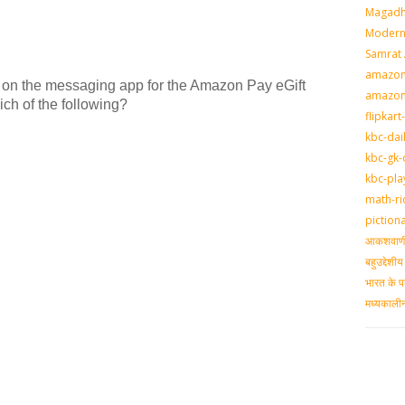
Magadh
Modern 
Samrat
amazon-
ed on the messaging app for the Amazon Pay eGift
amazon
ich of the following?
flipkart
kbc-dai
kbc-gk-
kbc-pla
math-ri
piction
आकशवाणी-
बहुउद्देश
भारत के प
मध्‍यकाल