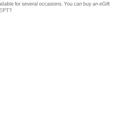
lable for several occasions. You can buy an eGift
XCEPT?