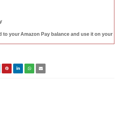
y
d to your Amazon Pay balance and use it on your