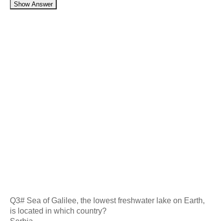
Show Answer
Q3# Sea of Galilee, the lowest freshwater lake on Earth,
is located in which country?