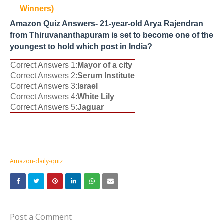
Winners)
Amazon Quiz Answers- 21-year-old Arya Rajendran
from Thiruvananthapuram is set to become one of the
youngest to hold which post in India?
Correct Answers 1:
Mayor of a city
Correct Answers 2:
Serum Institute
Correct Answers 3:
Israel
Correct Answers 4:
White Lily
Correct Answers 5:
Jaguar
Amazon-daily-quiz
Post a Comment