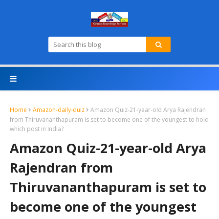
Home
Amazon-daily-quiz
Amazon Quiz-21-year-old Arya Rajendran
from Thiruvananthapuram is set to become one of the youngest to hold
which post in India?
Amazon Quiz-21-year-old Arya
Rajendran from
Thiruvananthapuram is set to
become one of the youngest