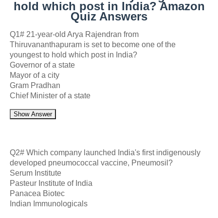
hold which post in India? Amazon
Quiz Answers
Q1# 21-year-old Arya Rajendran from
Thiruvananthapuram is set to become one of the
youngest to hold which post in India?
Governor of a state
Mayor of a city
Gram Pradhan
Chief Minister of a state
Show Answer
Q2# Which company launched India's first indigenously
developed pneumococcal vaccine, Pneumosil?
Serum Institute
Pasteur Institute of India
Panacea Biotec
Indian Immunologicals