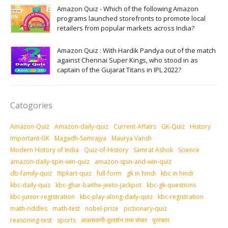
Amazon Quiz - Which of the following Amazon
programs launched storefronts to promote local
retailers from popular markets across India?
Amazon Quiz : With Hardik Pandya out of the match
against Chennai Super Kings, who stood in as
captain of the Gujarat Titans in IPL 2022?
Catogories
Amazon-Quiz
Amazon-daily-quiz
Current-Affairs
GK-Quiz
History
Important-GK
Magadh-Samrajya
Maurya Vansh
Modern History of India
Quiz-of-History
Samrat Ashok
Science
amazon-daily-spin-win-quiz
amazon-spin-and-win-quiz
db-family-quiz
flipkart-quiz
full-form
gk in hindi
kbc in hindi
kbc-daily-quiz
kbc-ghar-baithe-jeeto-jackpot
kbc-gk-questions
kbc-junior-registration
kbc-play-along-daily-quiz
kbc-registration
math-riddles
math-test
nobel-prize
pictionary-quiz
reasoning-test
sports
आकशवाणी-दूरदर्शन तथा संचार
पुरस्‍कार