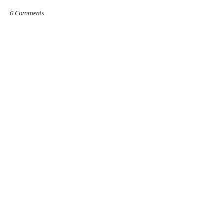
0 Comments