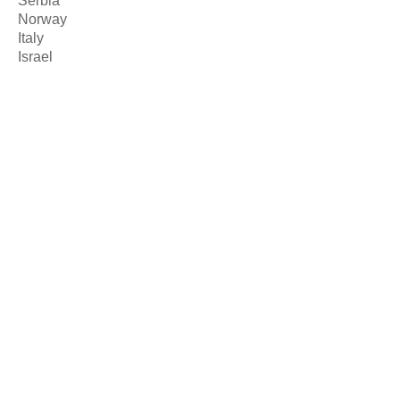
Serbia
Norway
Italy
Israel