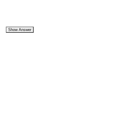
Show Answer