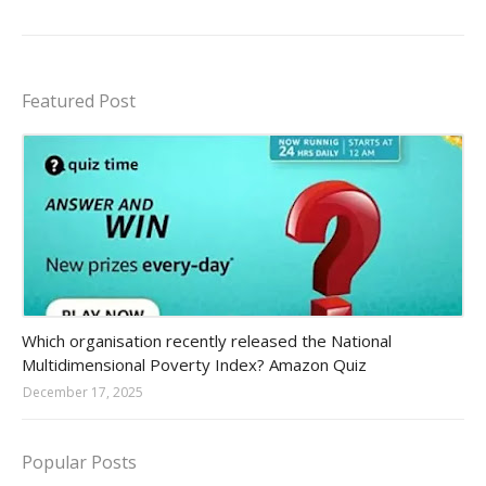
Featured Post
Amazon-daily-quiz
Which organisation recently released the National
Multidimensional Poverty Index? Amazon Quiz
December 17, 2025
Popular Posts