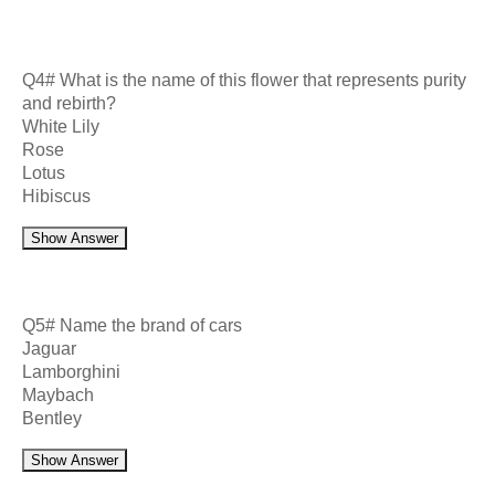
Q4# What is the name of this flower that represents purity
and rebirth?
White Lily
Rose
Lotus
Hibiscus
Show Answer
Q5# Name the brand of cars
Jaguar
Lamborghini
Maybach
Bentley
Show Answer