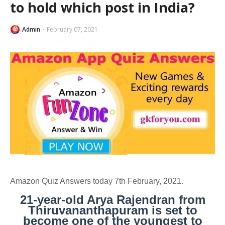
to hold which post in India?
Admin
February 07, 2021
Amazon Quiz Answers today 7th February, 2021.
21-year-old Arya Rajendran from
Thiruvananthapuram is set to
become one of the youngest to