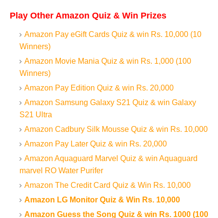
Play Other Amazon Quiz & Win Prizes
Amazon Pay eGift Cards Quiz & win Rs. 10,000 (10
Winners)
Amazon Movie Mania Quiz & win Rs. 1,000 (100
Winners)
Amazon Pay Edition Quiz & win Rs. 20,000
Amazon Samsung Galaxy S21 Quiz & win Galaxy
S21 Ultra
Amazon Cadbury Silk Mousse Quiz & win Rs. 10,000
Amazon Pay Later Quiz & win Rs. 20,000
Amazon Aquaguard Marvel Quiz & win Aquaguard
marvel RO Water Purifer
Amazon The Credit Card Quiz & Win Rs. 10,000
Amazon LG Monitor Quiz & Win Rs. 10,000
Amazon Guess the Song Quiz & win Rs. 1000 (100