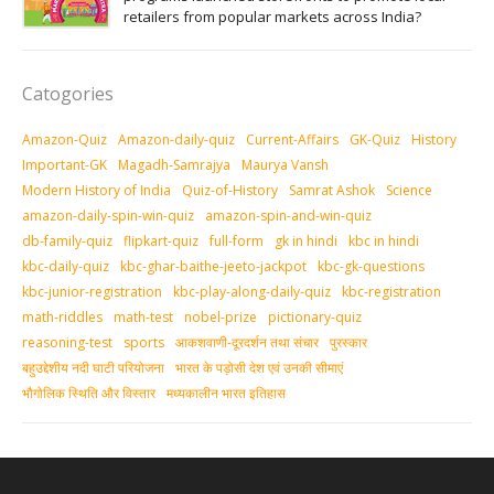
retailers from popular markets across India?
Catogories
Amazon-Quiz
Amazon-daily-quiz
Current-Affairs
GK-Quiz
History
Important-GK
Magadh-Samrajya
Maurya Vansh
Modern History of India
Quiz-of-History
Samrat Ashok
Science
amazon-daily-spin-win-quiz
amazon-spin-and-win-quiz
db-family-quiz
flipkart-quiz
full-form
gk in hindi
kbc in hindi
kbc-daily-quiz
kbc-ghar-baithe-jeeto-jackpot
kbc-gk-questions
kbc-junior-registration
kbc-play-along-daily-quiz
kbc-registration
math-riddles
math-test
nobel-prize
pictionary-quiz
reasoning-test
sports
आकशवाणी-दूरदर्शन तथा संचार
पुरस्‍कार
बहुउद्देशीय नदी घाटी परियोजना
भारत के पड़ोसी देश एवं उनकी सीमाएं
भौगोलिक स्थिति और विस्तार
मध्‍यकालीन भारत इतिहास