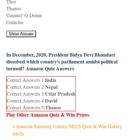
Thor
Thanos
Gaunter' O Dimm
Galactus
Show Answer
In December, 2020, President Bidya Devi Bhandari
dissolved which country's parliament amidst political
turmoil? Amazon Quiz Answers
India
Correct Answers 1:
Nepal
Correct Answers 2:
Uttar Pradesh
Correct Answers 3:
David
Correct Answers 4:
Thanos
Correct Answers 5:
Play Other Amazon Quiz & Win Prizes
Amazon Samsung Galaxy M02S Quiz & Win Galaxy
M02s