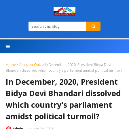
Home
Amazon-Quiz
In December, 2020, President Bidya Devi
Bhandari dissolved which country's parliament amidst political turmoil?
In December, 2020, President
Bidya Devi Bhandari dissolved
which country's parliament
amidst political turmoil?
Admin
January 24, 2021