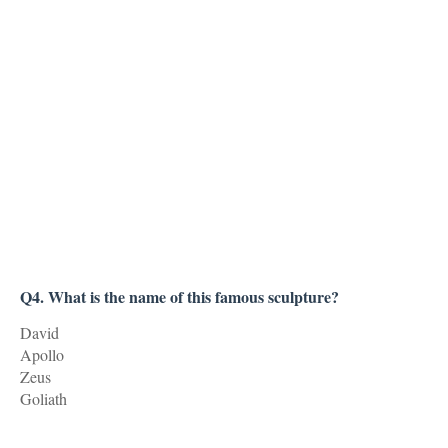
Q4. What is the name of this famous sculpture?
David
Apollo
Zeus
Goliath