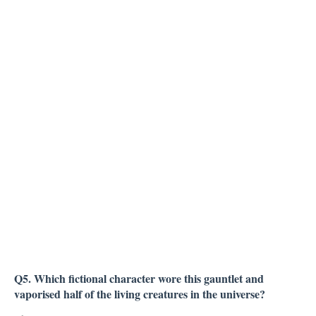
Q5. Which fictional character wore this gauntlet and
vaporised half of the living creatures in the universe?