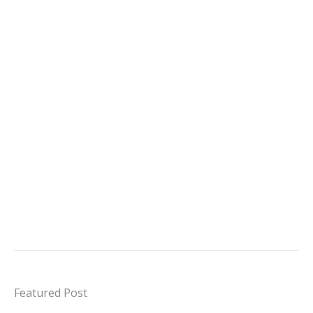
Featured Post