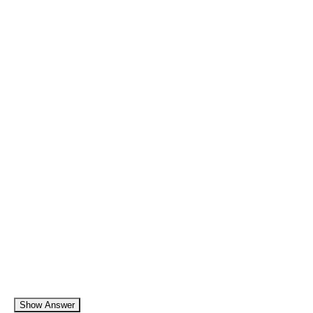
Show Answer