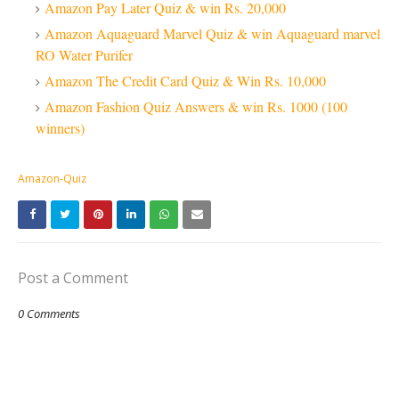
Amazon Pay Later Quiz & win Rs. 20,000
Amazon Aquaguard Marvel Quiz & win Aquaguard marvel
RO Water Purifer
Amazon The Credit Card Quiz & Win Rs. 10,000
Amazon Fashion Quiz Answers & win Rs. 1000 (100
winners)
Amazon-Quiz
Post a Comment
0 Comments