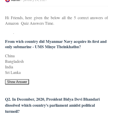
Hi Friends, here given the below all the 5 correct answers of
Amazon Quiz Answers Time.
.
From wich country did Myanmar Navy acquire its first and
only submarine - UMS Minye Theinkhathu?
China
Bangladesh
India
Sri Lanka
Show Answer
Q2. In December, 2020, President Bidya Devi Bhandari
dissolved which country's parliament amidst political
turmoil?