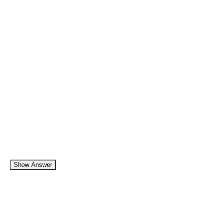
Show Answer