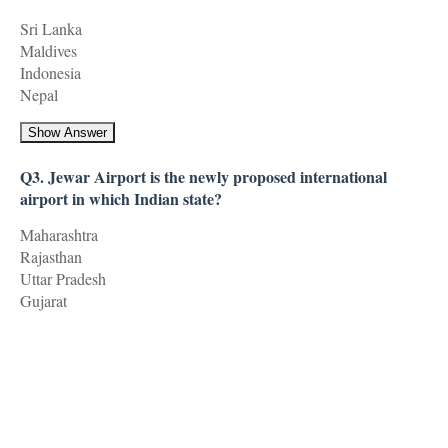
Sri Lanka
Maldives
Indonesia
Nepal
Show Answer
Q3. Jewar Airport is the newly proposed international
airport in which Indian state?
Maharashtra
Rajasthan
Uttar Pradesh
Gujarat