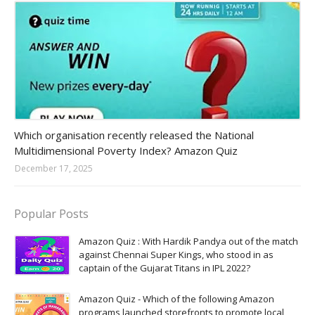
Amazon-daily-quiz
Which organisation recently released the National
Multidimensional Poverty Index? Amazon Quiz
December 17, 2025
Popular Posts
Amazon Quiz : With Hardik Pandya out of the match
against Chennai Super Kings, who stood in as
captain of the Gujarat Titans in IPL 2022?
Amazon Quiz - Which of the following Amazon
programs launched storefronts to promote local