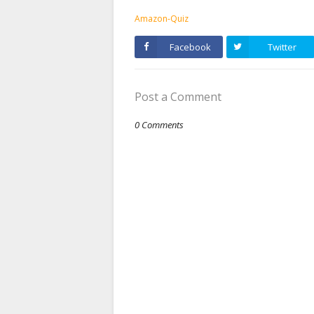
Amazon-Quiz
Facebook
Twitter
Post a Comment
0 Comments