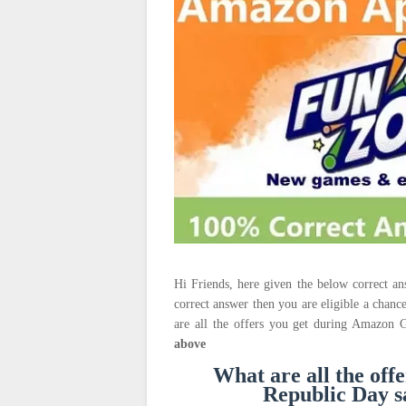
Hi Friends, here given the below correct 
correct answer then you are eligible a chanc
are all the offers you get during Amazon 
above
What are all the of
Republic Day 