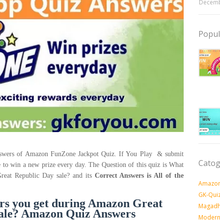
Decemb
Popul
answers of Amazon FunZone Jackpot Quiz. If You Play & submit
Catog
e to win a new prize every day. The Question of this quiz is What
Great Republic Day sale? and its
Correct Answers is All of the
Amazon
GK-Qui
fers you get during Amazon Great
Magadh
sale? Amazon Quiz Answers
Modern 