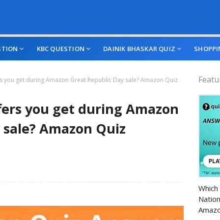
STION
KBC QUESTION
DAINIK BHASKAR QUIZ
SHOPPI
Featu
ers you get during Amazon Great Republic Day sale? Amazon Quiz
ffers you get during Amazon
 sale? Amazon Quiz
Amazo
Which 
Nation
Amazo