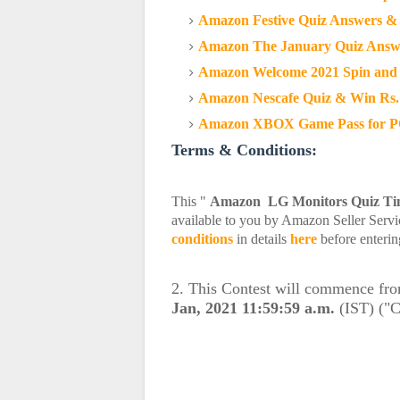
Amazon Festive Quiz Answers & 
Amazon The January Quiz Answe
Amazon Welcome 2021 Spin and 
Amazon Nescafe Quiz & Win Rs.
Amazon XBOX Game Pass for PC 
Terms & Conditions:
This "
Amazon LG Monitors Quiz T
available to you by Amazon Seller Servic
conditions
in details
here
before enterin
2. This Contest will commence fr
Jan, 2021 11:59:59 a.m.
(IST) ("C