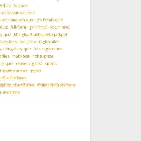
 Ashok
Science
daily-spin-win-quiz
-spin-and-win-quiz
db-family-quiz
-quiz
full-form
gk in hindi
kbc in hindi
ly-quiz
kbc-ghar-baithe-jeeto-jackpot
questions
kbc-junior-registration
y-along-daily-quiz
kbc-registration
ddles
math-test
nobel-prize
ary-quiz
reasoning-test
sports
दूरदर्शन तथा संचार
पुरस्‍कार
ीय नदी घाटी परियोजना
ड़ोसी देश एवं उनकी सीमाएं
भौगोलिक स्थिति और विस्तार
ीन भारत इतिहास