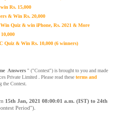
win Rs. 15,000
rs & Win Rs. 20,000
Win Quiz & win iPhone, Rs. 2021 & More
 10,000
Quiz & Win Rs. 10,000 (6 winners)
ime Answers
" ("Contest") is brought to you and made
es Private Limited . Please read these
terms and
g the Contest.
om
15th Jan, 2021 08:00:01 a.m. (IST) to 24th
ontest Period").