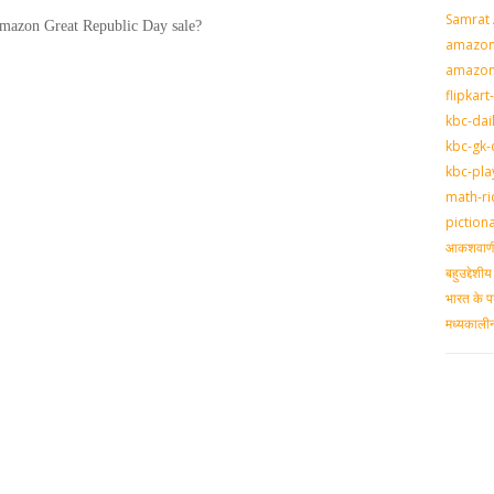
Samrat
Amazon Great Republic Day sale?
amazon-
amazon
flipkart
kbc-dai
kbc-gk-
kbc-pla
math-ri
piction
आकशवाणी-
बहुउद्देश
भारत के प
मध्‍यकाल