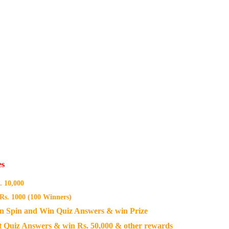
es
 10,000
Rs. 1000 (100 Winners)
n Spin and Win Quiz Answers & win Prize
 Quiz Answers & win Rs. 50,000 & other rewards