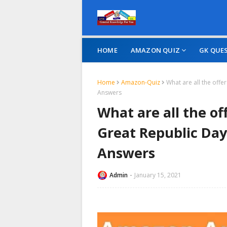
HOME
AMAZON QUIZ
GK QUE
Home
Amazon-Quiz
What are all the off
Answers
What are all the o
Great Republic Day
Answers
Admin
January 15, 2021