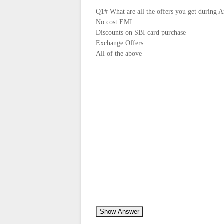
Q1# What are all the offers you get during 
No cost EMI
Discounts on SBI card purchase
Exchange Offers
All of the above
Show Answer