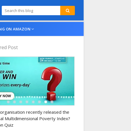
NG ON AMAZON
red Post
n-daily-quiz
organisation recently released the
al Multidimensional Poverty Index?
n Quiz