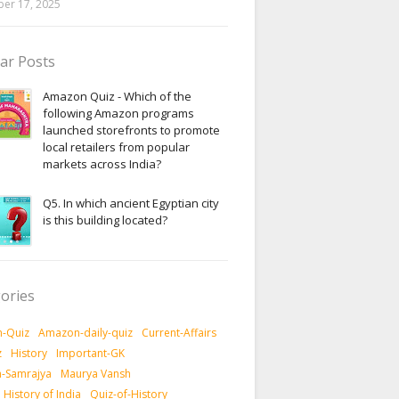
er 17, 2025
ar Posts
Amazon Quiz - Which of the
following Amazon programs
launched storefronts to promote
local retailers from popular
markets across India?
Q5. In which ancient Egyptian city
is this building located?
ories
-Quiz
Amazon-daily-quiz
Current-Affairs
z
History
Important-GK
-Samrajya
Maurya Vansh
History of India
Quiz-of-History