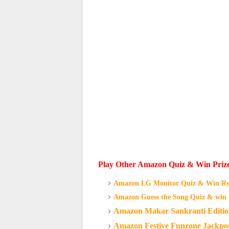
Play Other Amazon Quiz & Win Priz
Amazon LG Monitor Quiz & Win Rs.
Amazon Guess the Song Quiz & win 
Amazon Makar Sankranti Editio
Amazon Festive Funzone Jackpot