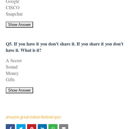
Google
CISCO
Snapchat
Show Answer
Q5. If you have it you don't share it. If you share it you don't
have it. What is it?
A Secret
Sound
Money
Gifts
Show Answer
amazon-great-indian-festival-quiz