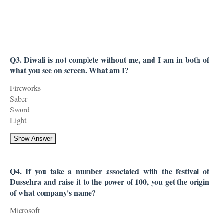
Q3. Diwali is not complete without me, and I am in both of
what you see on screen. What am I?
Fireworks
Saber
Sword
Light
Show Answer
Q4. If you take a number associated with the festival of
Dussehra and raise it to the power of 100, you get the origin
of what company's name?
Microsoft