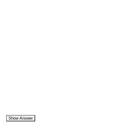
Show Answer