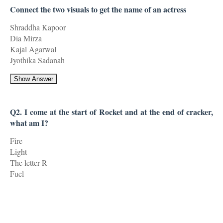
Connect the two visuals to get the name of an actress
Shraddha Kapoor
Dia Mirza
Kajal Agarwal
Jyothika Sadanah
Show Answer
Q2. I come at the start of Rocket and at the end of cracker,
what am I?
Fire
Light
The letter R
Fuel