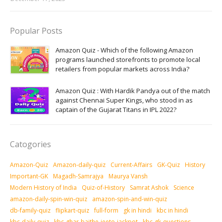
Popular Posts
Amazon Quiz - Which of the following Amazon
programs launched storefronts to promote local
retailers from popular markets across India?
Amazon Quiz : With Hardik Pandya out of the match
against Chennai Super Kings, who stood in as
captain of the Gujarat Titans in IPL 2022?
Catogories
Amazon-Quiz
Amazon-daily-quiz
Current-Affairs
GK-Quiz
History
Important-GK
Magadh-Samrajya
Maurya Vansh
Modern History of India
Quiz-of-History
Samrat Ashok
Science
amazon-daily-spin-win-quiz
amazon-spin-and-win-quiz
db-family-quiz
flipkart-quiz
full-form
gk in hindi
kbc in hindi
kbc-daily-quiz
kbc-ghar-baithe-jeeto-jackpot
kbc-gk-questions