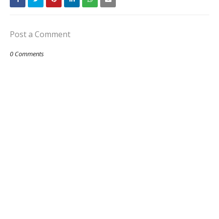
Post a Comment
0 Comments