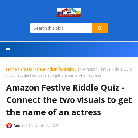
Home
amazon-great-indian-festival-quiz
Amazon Festive Riddle Quiz
- Connect the two visuals to get the name of an actress
Amazon Festive Riddle Quiz -
Connect the two visuals to get
the name of an actress
Admin
October 28, 2020