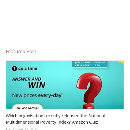
Featured Post
Amazon-daily-quiz
Which organisation recently released the National
Multidimensional Poverty Index? Amazon Quiz
December 17, 2025