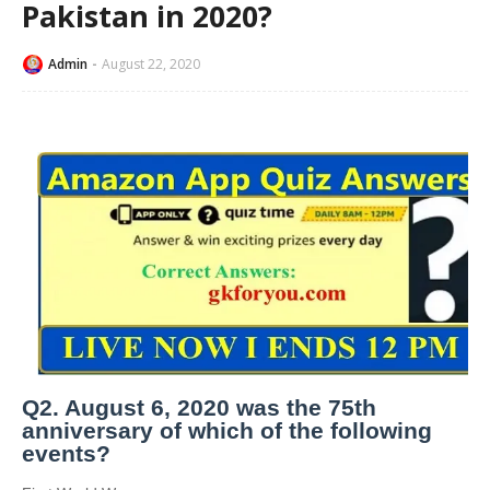
Pakistan in 2020?
Admin
August 22, 2020
Q2. August 6, 2020 was the 75th
anniversary of which of the following
events?