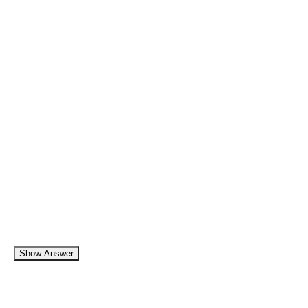
Show Answer