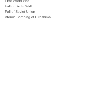
First World War
Fall of Berlin Wall
Fall of Soviet Union
Atomic Bombing of Hiroshima