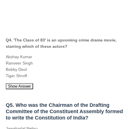
Q4. 'The Class of 83' is an upcoming crime drama movie,
starring which of these actors?
Akshay Kumar
Ranveer Singh
Bobby Deol
Tiger Shroff
Show Answer
Q5. Who was the Chairman of the Drafting
Committee of the Constituent Assembly formed
to write the Constitution of India?
Jawaharlal Nehru