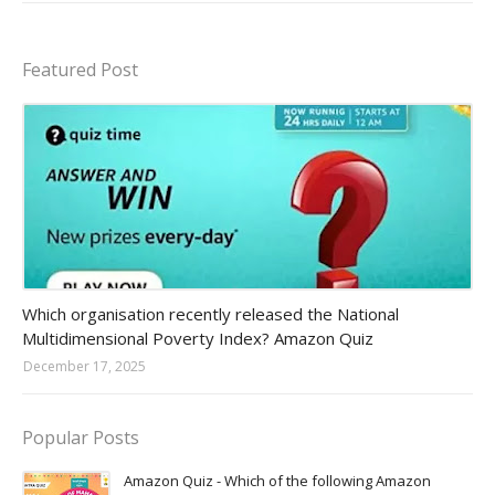
Featured Post
Amazon-daily-quiz
Which organisation recently released the National
Multidimensional Poverty Index? Amazon Quiz
December 17, 2025
Popular Posts
Amazon Quiz - Which of the following Amazon