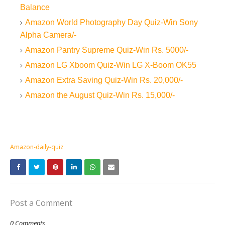
Balance
Amazon World Photography Day Quiz-Win Sony
Alpha Camera/-
Amazon Pantry Supreme Quiz-Win Rs. 5000/-
Amazon LG Xboom Quiz-Win LG X-Boom OK55
Amazon Extra Saving Quiz-Win Rs. 20,000/-
Amazon the August Quiz-Win Rs. 15,000/-
Amazon-daily-quiz
Post a Comment
0 Comments