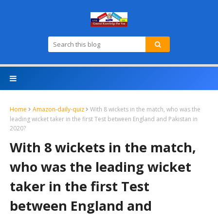
Home
Amazon-daily-quiz
With 8 wickets in the match, who was the
leading wicket taker in the first Test between England and Pakistan in
2020?
With 8 wickets in the match,
who was the leading wicket
taker in the first Test
between England and