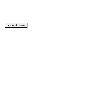
Show Answer