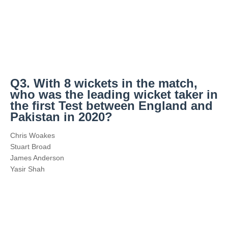
Q3. With 8 wickets in the match,
who was the leading wicket taker in
the first Test between England and
Pakistan in 2020?
Chris Woakes
Stuart Broad
James Anderson
Yasir Shah