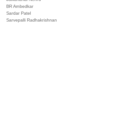
BR Ambedkar
Sardar Patel
Sarvepalli Radhakrishnan