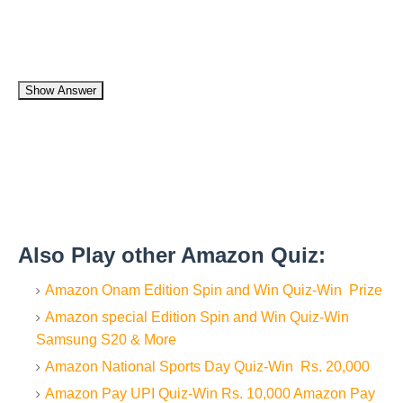
Show Answer
Also Play other Amazon Quiz:
Amazon Onam Edition Spin and Win Quiz-Win Prize
Amazon special Edition Spin and Win Quiz-Win
Samsung S20 & More
Amazon National Sports Day Quiz-Win Rs. 20,000
Amazon Pay UPI Quiz-Win Rs. 10,000 Amazon Pay