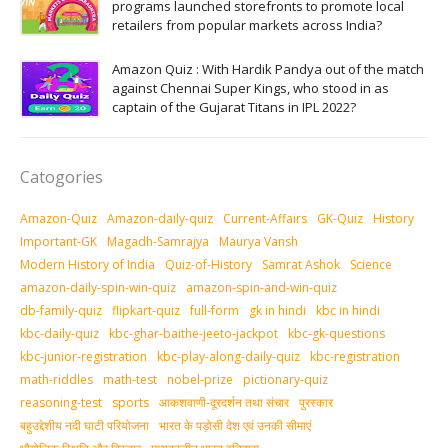
programs launched storefronts to promote local
retailers from popular markets across India?
Amazon Quiz : With Hardik Pandya out of the match
against Chennai Super Kings, who stood in as
captain of the Gujarat Titans in IPL 2022?
Catogories
Amazon-Quiz
Amazon-daily-quiz
Current-Affairs
GK-Quiz
History
Important-GK
Magadh-Samrajya
Maurya Vansh
Modern History of India
Quiz-of-History
Samrat Ashok
Science
amazon-daily-spin-win-quiz
amazon-spin-and-win-quiz
db-family-quiz
flipkart-quiz
full-form
gk in hindi
kbc in hindi
kbc-daily-quiz
kbc-ghar-baithe-jeeto-jackpot
kbc-gk-questions
kbc-junior-registration
kbc-play-along-daily-quiz
kbc-registration
math-riddles
math-test
nobel-prize
pictionary-quiz
reasoning-test
sports
आकशवाणी-दूरदर्शन तथा संचार
पुरस्‍कार
बहुउद्देशीय नदी घाटी परियोजना
भारत के पड़ोसी देश एवं उनकी सीमाएं