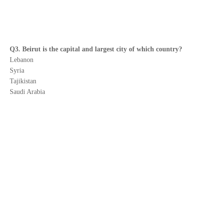
Q3. Beirut is the capital and largest city of which country?
Lebanon
Syria
Tajikistan
Saudi Arabia