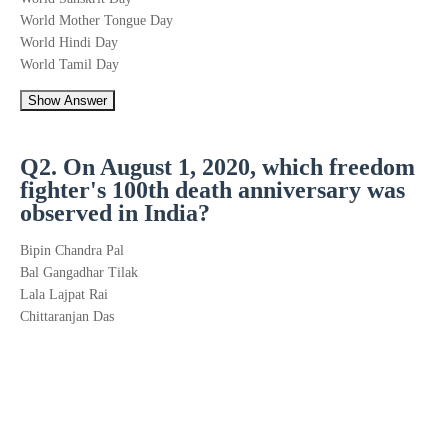
World Mother Tongue Day
World Hindi Day
World Tamil Day
Show Answer
Q2. On August 1, 2020, which freedom
fighter's 100th death anniversary was
observed in India?
Bipin Chandra Pal
Bal Gangadhar Tilak
Lala Lajpat Rai
Chittaranjan Das