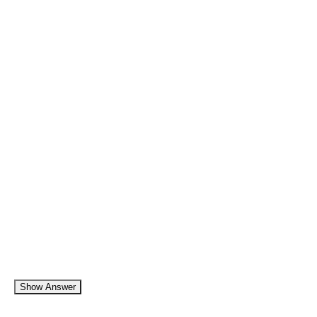
Show Answer