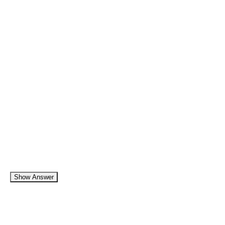
Show Answer