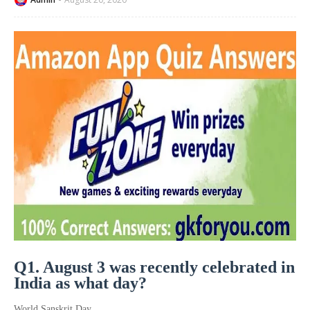
Q1. August 3 was recently celebrated in
India as what day?
World Sanskrit Day