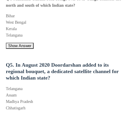
north and south of which Indian state?
Bihar
West Bengal
Kerala
Telangana
Show Answer
Q5. In August 2020 Doordarshan added to its
regional bouquet, a dedicated satellite channel for
which Indian state?
Telangana
Assam
Madhya Pradesh
Chhatisgarh