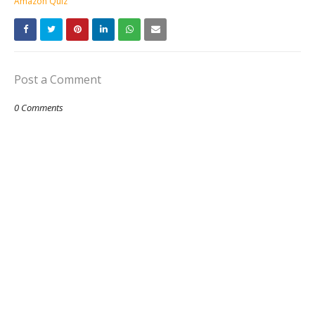
Amazon Quiz
Post a Comment
0 Comments