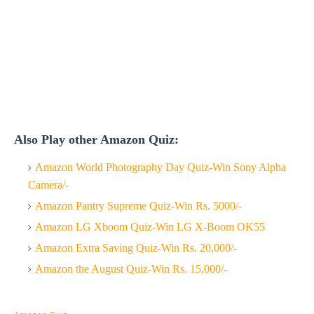
Also Play other Amazon Quiz:
Amazon World Photography Day Quiz-Win Sony Alpha
Camera/-
Amazon Pantry Supreme Quiz-Win Rs. 5000/-
Amazon LG Xboom Quiz-Win LG X-Boom OK55
Amazon Extra Saving Quiz-Win Rs. 20,000/-
Amazon the August Quiz-Win Rs. 15,000/-