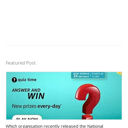
Featured Post
Amazon-daily-quiz
Which organisation recently released the National