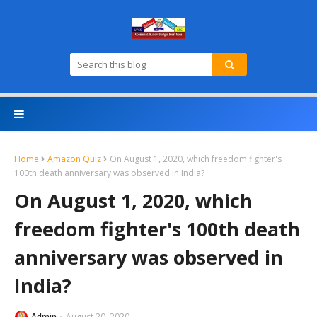
Home
Amazon Quiz
On August 1, 2020, which freedom fighter's
100th death anniversary was observed in India?
On August 1, 2020, which
freedom fighter's 100th death
anniversary was observed in
India?
Admin
August 20, 2020