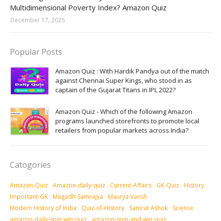
Multidimensional Poverty Index? Amazon Quiz
December 17, 2025
Popular Posts
Amazon Quiz : With Hardik Pandya out of the match
against Chennai Super Kings, who stood in as
captain of the Gujarat Titans in IPL 2022?
Amazon Quiz - Which of the following Amazon
programs launched storefronts to promote local
retailers from popular markets across India?
Catogories
Amazon-Quiz
Amazon-daily-quiz
Current-Affairs
GK-Quiz
History
Important-GK
Magadh-Samrajya
Maurya Vansh
Modern History of India
Quiz-of-History
Samrat Ashok
Science
amazon-daily-spin-win-quiz
amazon-spin-and-win-quiz