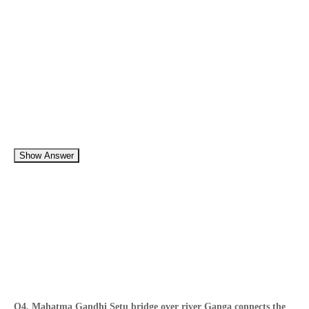
Show Answer
Q4. Mahatma Gandhi Setu bridge over river Ganga connects the